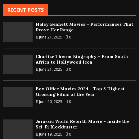
RECENT POSTS
Haley Bennett Movies – Performances That
Prove Her Range
June 21, 2025
0
Charlize Theron Biography – From South
Africa to Hollywood Icon
June 21, 2025
0
Box Office Movies 2024 – Top 8 Highest
Grossing Films of the Year
June 20, 2025
0
Jurassic World Rebirth Movie – Inside the
Sci-Fi Blockbuster
June 19, 2025
0