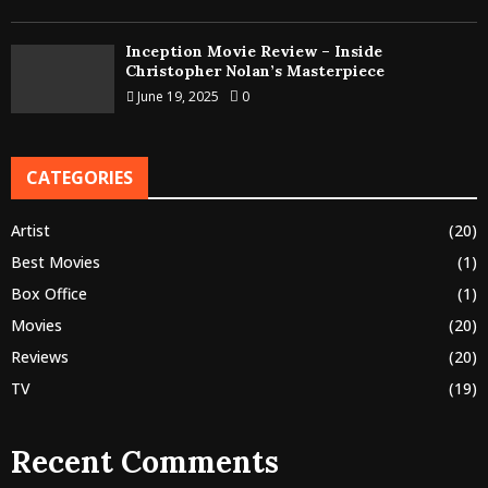
Inception Movie Review – Inside
Christopher Nolan’s Masterpiece
June 19, 2025
0
CATEGORIES
Artist
(20)
Best Movies
(1)
Box Office
(1)
Movies
(20)
Reviews
(20)
TV
(19)
Recent Comments