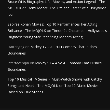
Bruce Willis Biography: Life, Movies, and Action Legend - The
MOJOLK
on
Demi Moore: The Life and Career of a Hollywood
Icon
Saoirse Ronan Movies: Top 10 Performances Her Acting
Brilliance - The MOJOLK
on
Timothée Chalamet – Hollywood’s
Brightest Young Star Redefining Modern Acting
Batterytcg
on
Mickey 17 – A Sci-Fi Comedy That Pushes
Boundaries
Interfacemph
on
Mickey 17 – A Sci-Fi Comedy That Pushes
Boundaries
Top 10 Musical TV Series – Must-Watch Shows with Catchy
Songs and Heart - The MOJOLK
on
Top 10 Music Movies
Based on True Stories