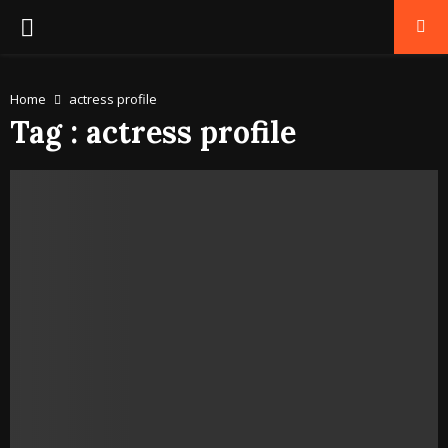
PRIMARY
MENU
Home
actress profile
Tag : actress profile