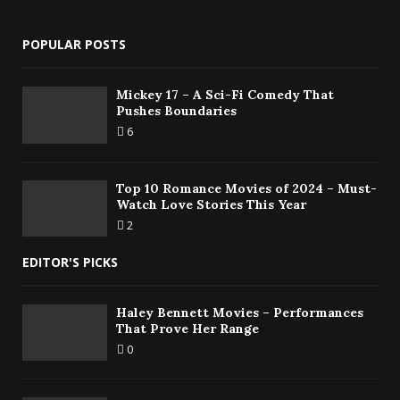
POPULAR POSTS
Mickey 17 – A Sci-Fi Comedy That
Pushes Boundaries
6
Top 10 Romance Movies of 2024 – Must-
Watch Love Stories This Year
2
EDITOR'S PICKS
Haley Bennett Movies – Performances
That Prove Her Range
0