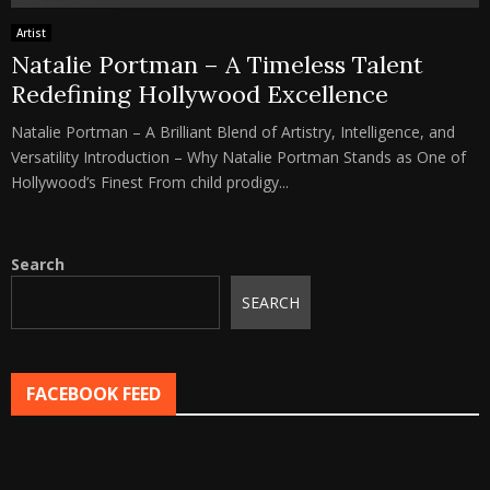
Artist
Natalie Portman – A Timeless Talent
Redefining Hollywood Excellence
Natalie Portman – A Brilliant Blend of Artistry, Intelligence, and
Versatility Introduction – Why Natalie Portman Stands as One of
Hollywood’s Finest From child prodigy...
Search
SEARCH
FACEBOOK FEED