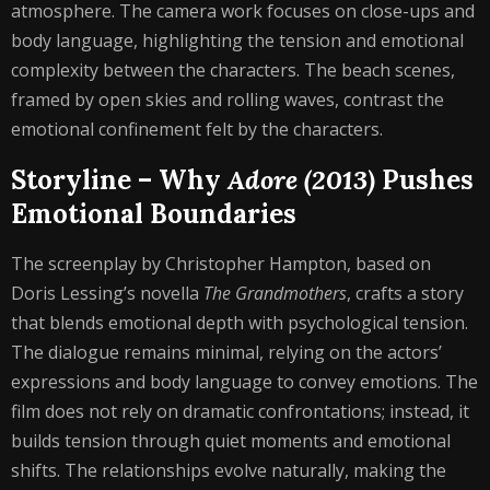
atmosphere. The camera work focuses on close-ups and
body language, highlighting the tension and emotional
complexity between the characters. The beach scenes,
framed by open skies and rolling waves, contrast the
emotional confinement felt by the characters.
Storyline – Why
Adore (2013)
Pushes
Emotional Boundaries
The screenplay by Christopher Hampton, based on
Doris Lessing’s novella
The Grandmothers
, crafts a story
that blends emotional depth with psychological tension.
The dialogue remains minimal, relying on the actors’
expressions and body language to convey emotions. The
film does not rely on dramatic confrontations; instead, it
builds tension through quiet moments and emotional
shifts. The relationships evolve naturally, making the