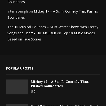
Boundaries
Interfacemph
on
Mickey 17 – A Sci-Fi Comedy That Pushes
Boundaries
Top 10 Musical TV Series – Must-Watch Shows with Catchy
Songs and Heart - The MOJOLK
on
Top 10 Music Movies
Based on True Stories
POPULAR POSTS
Mickey 17 – A Sci-Fi Comedy That
Pushes Boundaries
6