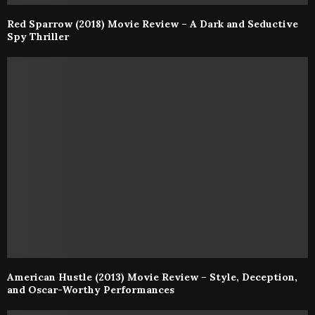
Red Sparrow (2018) Movie Review – A Dark and Seductive
Spy Thriller
American Hustle (2013) Movie Review – Style, Deception,
and Oscar-Worthy Performances