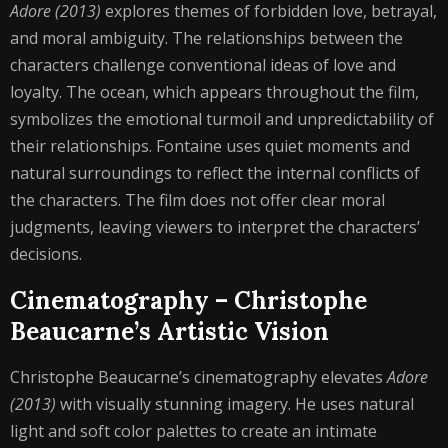
Adore (2013)
explores themes of forbidden love, betrayal,
and moral ambiguity. The relationships between the
characters challenge conventional ideas of love and
loyalty. The ocean, which appears throughout the film,
symbolizes the emotional turmoil and unpredictability of
their relationships. Fontaine uses quiet moments and
natural surroundings to reflect the internal conflicts of
the characters. The film does not offer clear moral
judgments, leaving viewers to interpret the characters’
decisions.
Cinematography – Christophe
Beaucarne’s Artistic Vision
Christophe Beaucarne’s cinematography elevates
Adore
(2013)
with visually stunning imagery. He uses natural
light and soft color palettes to create an intimate