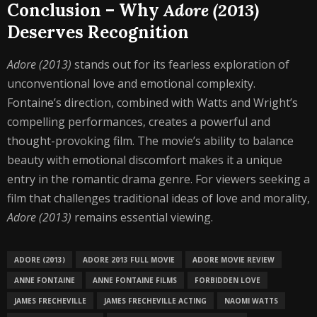
Conclusion – Why
Adore (2013)
Deserves Recognition
Adore (2013)
stands out for its fearless exploration of
unconventional love and emotional complexity.
Fontaine’s direction, combined with Watts and Wright’s
compelling performances, creates a powerful and
thought-provoking film. The movie’s ability to balance
beauty with emotional discomfort makes it a unique
entry in the romantic drama genre. For viewers seeking a
film that challenges traditional ideas of love and morality,
Adore (2013)
remains essential viewing.
ADORE (2013)
ADORE 2013 FULL MOVIE
ADORE MOVIE REVIEW
ANNE FONTAINE
ANNE FONTAINE FILMS
FORBIDDEN LOVE
JAMES FRECHEVILLE
JAMES FRECHEVILLE ACTING
NAOMI WATTS