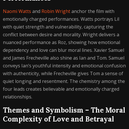
Naomi Watts
and
Robin Wright
anchor the film with
emotionally charged performances. Watts portrays Lil
with quiet strength and vulnerability, capturing the
conflict between desire and morality. Wright delivers a
nuanced performance as Roz, showing how emotional
dependency and love can blur moral lines. Xavier Samuel
and James Frecheville also shine as Ian and Tom. Samuel
conveys Ian’s youthful intensity and emotional confusion
with authenticity, while Frecheville gives Tom a sense of
quiet longing and resentment. The chemistry among the
four leads creates believable and emotionally charged
relationships.
Themes and Symbolism – The Moral
Complexity of Love and Betrayal