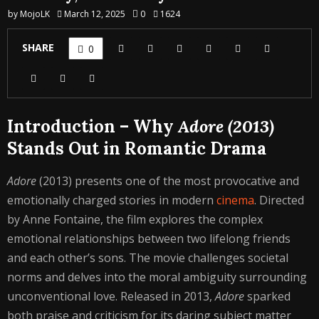
by
MojoLK
March 12, 2025
0
1624
SHARE
0
Introduction – Why
Adore (2013)
Stands Out in Romantic Drama
Adore
(2013) presents one of the most provocative and
emotionally charged stories in modern
cinema
. Directed
by Anne Fontaine, the film explores the complex
emotional relationships between two lifelong friends
and each other’s sons. The movie challenges societal
norms and delves into the moral ambiguity surrounding
unconventional love. Released in 2013,
Adore
sparked
both praise and criticism for its daring subject matter