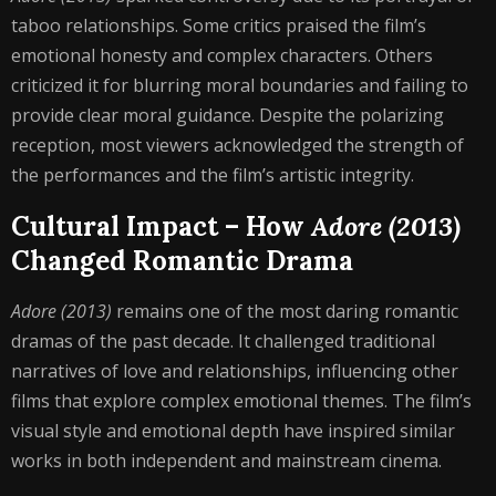
taboo relationships. Some critics praised the film’s
emotional honesty and complex characters. Others
criticized it for blurring moral boundaries and failing to
provide clear moral guidance. Despite the polarizing
reception, most viewers acknowledged the strength of
the performances and the film’s artistic integrity.
Cultural Impact – How
Adore (2013)
Changed Romantic Drama
Adore (2013)
remains one of the most daring romantic
dramas of the past decade. It challenged traditional
narratives of love and relationships, influencing other
films that explore complex emotional themes. The film’s
visual style and emotional depth have inspired similar
works in both independent and mainstream cinema.