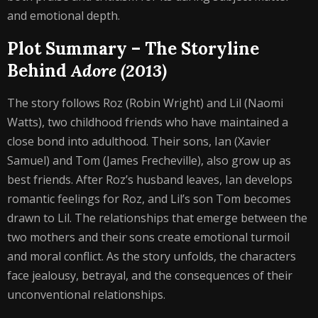
and emotional depth.
Plot Summary – The Storyline
Behind
Adore (2013)
The story follows Roz (Robin Wright) and Lil (Naomi
Watts), two childhood friends who have maintained a
close bond into adulthood. Their sons, Ian (Xavier
Samuel) and Tom (James Frecheville), also grow up as
best friends. After Roz’s husband leaves, Ian develops
romantic feelings for Roz, and Lil’s son Tom becomes
drawn to Lil. The relationships that emerge between the
two mothers and their sons create emotional turmoil
and moral conflict. As the story unfolds, the characters
face jealousy, betrayal, and the consequences of their
unconventional relationships.