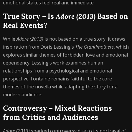
emotional stakes feel real and immediate.
True Story – Is
Adore (2013)
Based on
Real Events?
While
Adore (2013)
is not based on a true story, it draws
inspiration from Doris Lessing’s
The Grandmothers
, which
explores similar themes of forbidden love and emotional
dependency. Lessing’s work examines human
relationships from a psychological and emotional
perspective. Fontaine remains faithful to the core
themes of the novella while adapting the story for a
modern audience.
Controversy – Mixed Reactions
from Critics and Audiences
Adore (2013)
sparked controversy due to its portrayal of