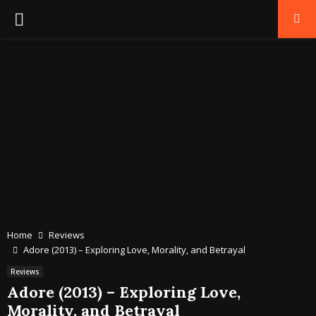
PRIMARY
MENU
Home
Reviews
Adore (2013) – Exploring Love, Morality, and Betrayal
Reviews
Adore (2013) – Exploring Love,
Morality, and Betrayal