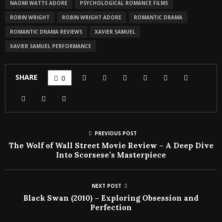
NAOMI WATTS ADORE
PSYCHOLOGICAL ROMANCE FILMS
ROBIN WRIGHT
ROBIN WRIGHT ADORE
ROMANTIC DRAMA
ROMANTIC DRAMA REVIEWS
XAVIER SAMUEL
XAVIER SAMUEL PERFORMANCE
SHARE
0
PREVIOUS POST
The Wolf of Wall Street Movie Review – A Deep Dive
Into Scorsese’s Masterpiece
NEXT POST
Black Swan (2010) – Exploring Obsession and
Perfection