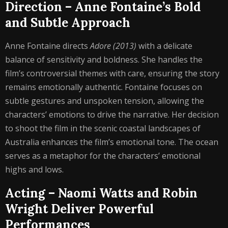
Direction – Anne Fontaine’s Bold
and Subtle Approach
Anne Fontaine directs
Adore (2013)
with a delicate
balance of sensitivity and boldness. She handles the
film’s controversial themes with care, ensuring the story
remains emotionally authentic. Fontaine focuses on
subtle gestures and unspoken tension, allowing the
characters’ emotions to drive the narrative. Her decision
to shoot the film in the scenic coastal landscapes of
Australia enhances the film’s emotional tone. The ocean
serves as a metaphor for the characters’ emotional
highs and lows.
Acting – Naomi Watts and Robin
Wright Deliver Powerful
Performances