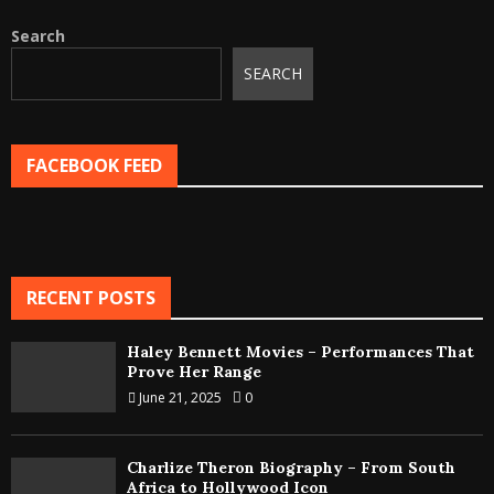
Search
SEARCH
FACEBOOK FEED
RECENT POSTS
Haley Bennett Movies – Performances That
Prove Her Range
June 21, 2025
0
Charlize Theron Biography – From South
Africa to Hollywood Icon