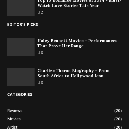
Top 10 Romance Movies of 2024 – Must-
Watch Love Stories This Year
2
EDITOR'S PICKS
Haley Bennett Movies – Performances
That Prove Her Range
0
Charlize Theron Biography – From
South Africa to Hollywood Icon
0
CATEGORIES
Reviews
(20)
Movies
(20)
Artist
(20)