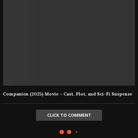
Companion (2025) Movie – Cast, Plot, and Sci-Fi Suspense
CLICK TO COMMENT