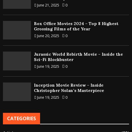
June 21, 2025
0
Box Office Movies 2024 – Top 8 Highest
Grossing Films of the Year
June 20, 2025
0
Jurassic World Rebirth Movie – Inside the
Sci-Fi Blockbuster
June 19, 2025
0
Inception Movie Review – Inside
Christopher Nolan’s Masterpiece
June 19, 2025
0
CATEGORIES