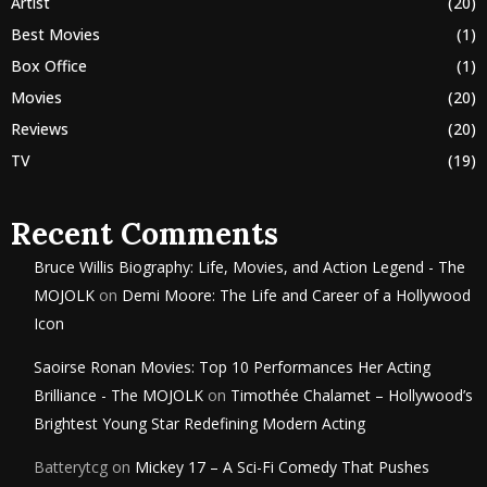
Artist
(20)
Best Movies
(1)
Box Office
(1)
Movies
(20)
Reviews
(20)
TV
(19)
Recent Comments
Bruce Willis Biography: Life, Movies, and Action Legend - The
MOJOLK
on
Demi Moore: The Life and Career of a Hollywood
Icon
Saoirse Ronan Movies: Top 10 Performances Her Acting
Brilliance - The MOJOLK
on
Timothée Chalamet – Hollywood’s
Brightest Young Star Redefining Modern Acting
Batterytcg
on
Mickey 17 – A Sci-Fi Comedy That Pushes