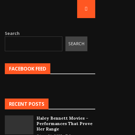
Search
SEARCH
FACEBOOK FEED
RECENT POSTS
Haley Bennett Movies –
Performances That Prove
Her Range