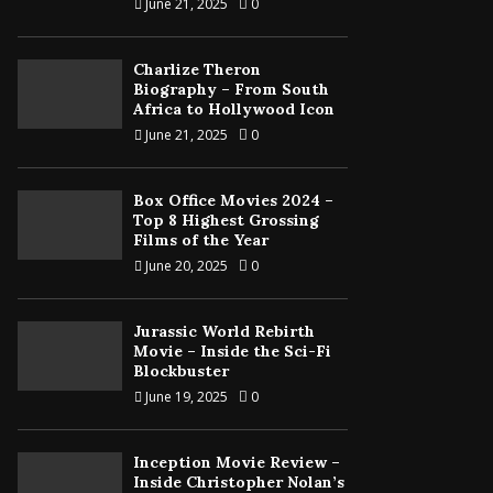
June 21, 2025
0
Charlize Theron
Biography – From South
Africa to Hollywood Icon
June 21, 2025
0
Box Office Movies 2024 –
Top 8 Highest Grossing
Films of the Year
June 20, 2025
0
Jurassic World Rebirth
Movie – Inside the Sci-Fi
Blockbuster
June 19, 2025
0
Inception Movie Review –
Inside Christopher Nolan’s