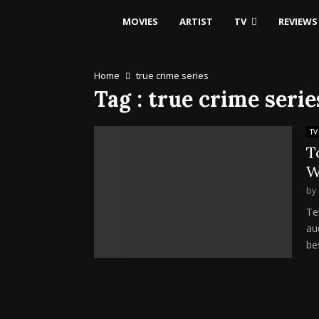
MOVIES
ARTIST
TV
REVIEWS
Home
true crime series
Tag : true crime serie
TV
T
W
by
Tel
au
bes