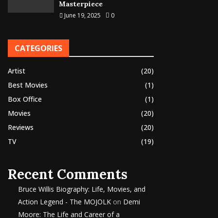
Masterpiece
June 19, 2025
0
CATEGORIES
Artist
(20)
Best Movies
(1)
Box Office
(1)
Movies
(20)
Reviews
(20)
TV
(19)
Recent Comments
Bruce Willis Biography: Life, Movies, and
Action Legend - The MOJOLK
on
Demi
Moore: The Life and Career of a