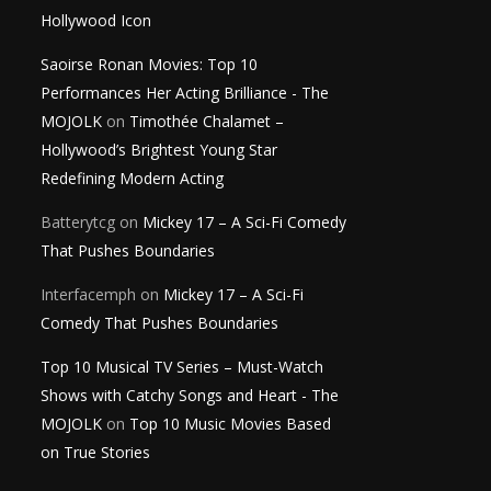
Hollywood Icon
Saoirse Ronan Movies: Top 10
Performances Her Acting Brilliance - The
MOJOLK
on
Timothée Chalamet –
Hollywood’s Brightest Young Star
Redefining Modern Acting
Batterytcg
on
Mickey 17 – A Sci-Fi Comedy
That Pushes Boundaries
Interfacemph
on
Mickey 17 – A Sci-Fi
Comedy That Pushes Boundaries
Top 10 Musical TV Series – Must-Watch
Shows with Catchy Songs and Heart - The
MOJOLK
on
Top 10 Music Movies Based
on True Stories