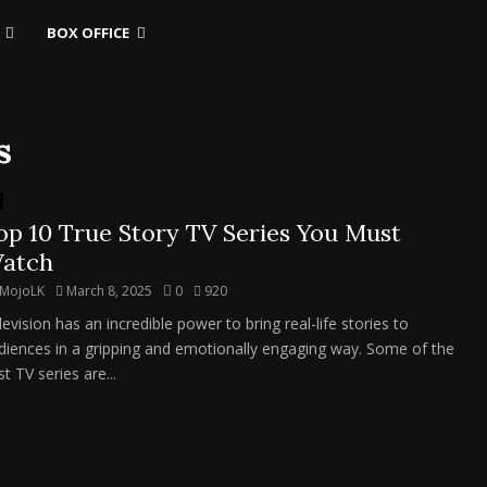
BOX OFFICE
s
op 10 True Story TV Series You Must
atch
MojoLK
March 8, 2025
0
920
evision has an incredible power to bring real-life stories to
diences in a gripping and emotionally engaging way. Some of the
t TV series are...