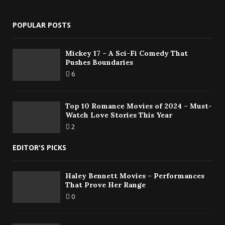
POPULAR POSTS
Mickey 17 – A Sci-Fi Comedy That
Pushes Boundaries
6
Top 10 Romance Movies of 2024 – Must-
Watch Love Stories This Year
2
EDITOR'S PICKS
Haley Bennett Movies – Performances
That Prove Her Range
0