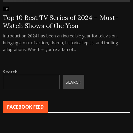
TV
Top 10 Best TV Series of 2024 – Must-
Watch Shows of the Year
Introduction 2024 has been an incredible year for television,
bringing a mix of action, drama, historical epics, and thrilling
adaptations. Whether you’re a fan of...
Search
SEARCH
FACEBOOK FEED