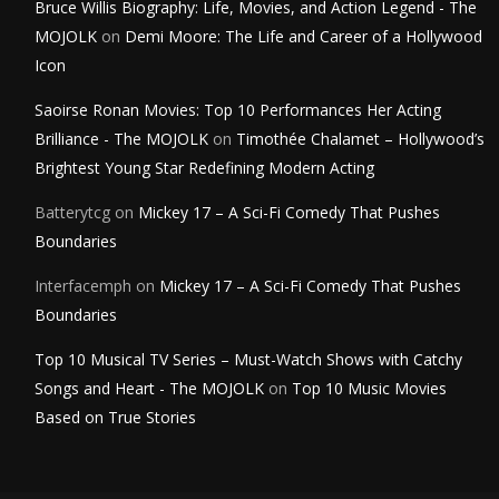
Bruce Willis Biography: Life, Movies, and Action Legend - The
MOJOLK
on
Demi Moore: The Life and Career of a Hollywood
Icon
Saoirse Ronan Movies: Top 10 Performances Her Acting
Brilliance - The MOJOLK
on
Timothée Chalamet – Hollywood’s
Brightest Young Star Redefining Modern Acting
Batterytcg
on
Mickey 17 – A Sci-Fi Comedy That Pushes
Boundaries
Interfacemph
on
Mickey 17 – A Sci-Fi Comedy That Pushes
Boundaries
Top 10 Musical TV Series – Must-Watch Shows with Catchy
Songs and Heart - The MOJOLK
on
Top 10 Music Movies
Based on True Stories