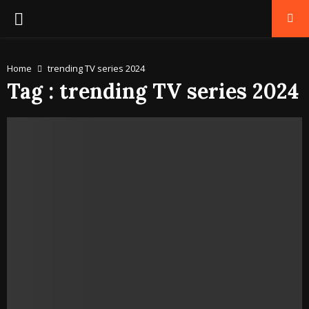
PRIMARY
MENU
Home
trending TV series 2024
Tag : trending TV series 2024