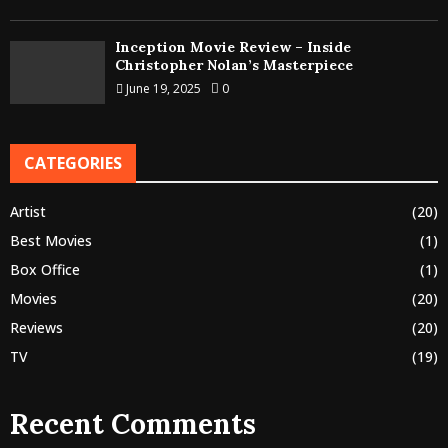
Inception Movie Review – Inside
Christopher Nolan’s Masterpiece
June 19, 2025
0
CATEGORIES
Artist
(20)
Best Movies
(1)
Box Office
(1)
Movies
(20)
Reviews
(20)
TV
(19)
Recent Comments