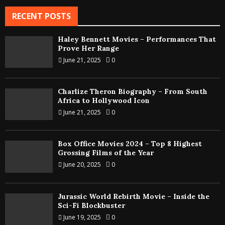
RECENT POSTS
Haley Bennett Movies – Performances That
Prove Her Range
June 21, 2025
0
Charlize Theron Biography – From South
Africa to Hollywood Icon
June 21, 2025
0
Box Office Movies 2024 – Top 8 Highest
Grossing Films of the Year
June 20, 2025
0
Jurassic World Rebirth Movie – Inside the
Sci-Fi Blockbuster
June 19, 2025
0