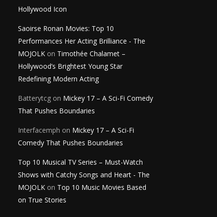
Hollywood Icon
Saoirse Ronan Movies: Top 10
Performances Her Acting Brilliance - The
MOJOLK
on
Timothée Chalamet –
Hollywood’s Brightest Young Star
Redefining Modern Acting
Batterytcg
on
Mickey 17 – A Sci-Fi Comedy
That Pushes Boundaries
Interfacemph
on
Mickey 17 – A Sci-Fi
Comedy That Pushes Boundaries
Top 10 Musical TV Series – Must-Watch
Shows with Catchy Songs and Heart - The
MOJOLK
on
Top 10 Music Movies Based
on True Stories