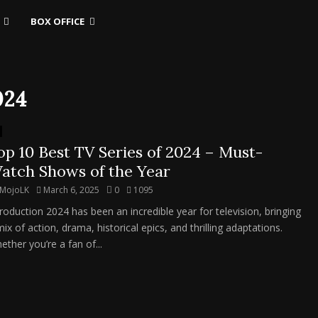
BOX OFFICE
024
op 10 Best TV Series of 2024 – Must-
atch Shows of the Year
MojoLK
March 6, 2025
0
1095
troduction 2024 has been an incredible year for television, bringing
ix of action, drama, historical epics, and thrilling adaptations.
ether you’re a fan of...