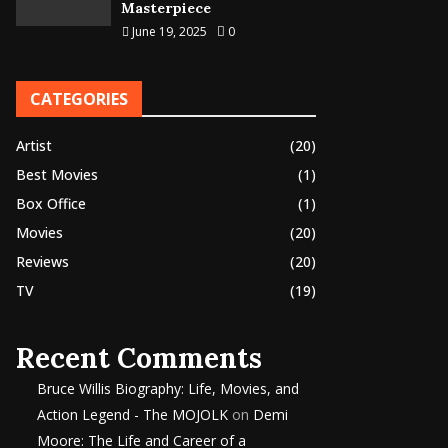
Masterpiece
June 19, 2025
0
CATEGORIES
Artist
(20)
Best Movies
(1)
Box Office
(1)
Movies
(20)
Reviews
(20)
TV
(19)
Recent Comments
Bruce Willis Biography: Life, Movies, and
Action Legend - The MOJOLK
on
Demi
Moore: The Life and Career of a