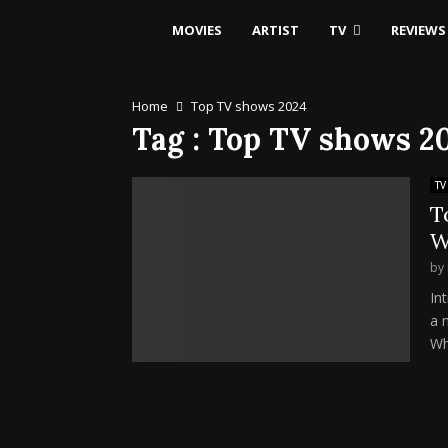
MOVIES
ARTIST
TV
REVIEWS
Home
Top TV shows 2024
Tag : Top TV shows 2
TV
T
W
by
In
a m
Wh