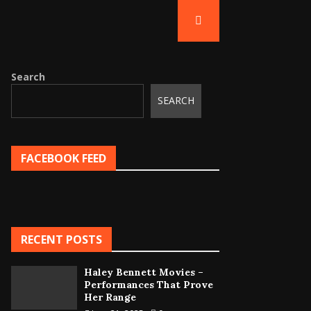
Search
SEARCH
FACEBOOK FEED
RECENT POSTS
Haley Bennett Movies –
Performances That Prove
Her Range