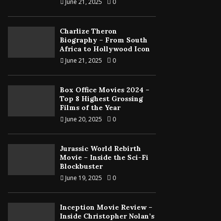
June 21, 2025
0
Charlize Theron
Biography – From South
Africa to Hollywood Icon
June 21, 2025
0
Box Office Movies 2024 –
Top 8 Highest Grossing
Films of the Year
June 20, 2025
0
Jurassic World Rebirth
Movie – Inside the Sci-Fi
Blockbuster
June 19, 2025
0
Inception Movie Review –
Inside Christopher Nolan’s