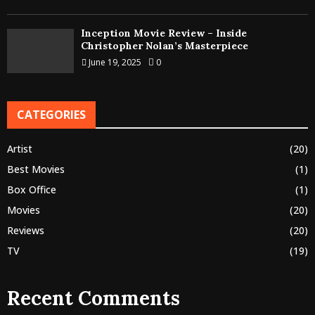
Inception Movie Review – Inside
Christopher Nolan’s Masterpiece
June 19, 2025
0
CATEGORIES
Artist
(20)
Best Movies
(1)
Box Office
(1)
Movies
(20)
Reviews
(20)
TV
(19)
Recent Comments