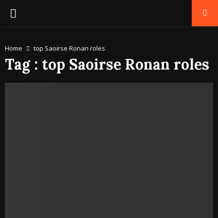
PRIMARY
MENU
Home
top Saoirse Ronan roles
Tag : top Saoirse Ronan roles