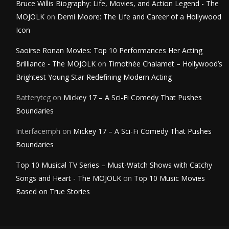
Bruce Willis Biography: Life, Movies, and Action Legend - The
MOJOLK
on
Demi Moore: The Life and Career of a Hollywood
Icon
Saoirse Ronan Movies: Top 10 Performances Her Acting
Brilliance - The MOJOLK
on
Timothée Chalamet – Hollywood’s
Brightest Young Star Redefining Modern Acting
Batterytcg
on
Mickey 17 – A Sci-Fi Comedy That Pushes
Boundaries
Interfacemph
on
Mickey 17 – A Sci-Fi Comedy That Pushes
Boundaries
Top 10 Musical TV Series – Must-Watch Shows with Catchy
Songs and Heart - The MOJOLK
on
Top 10 Music Movies
Based on True Stories