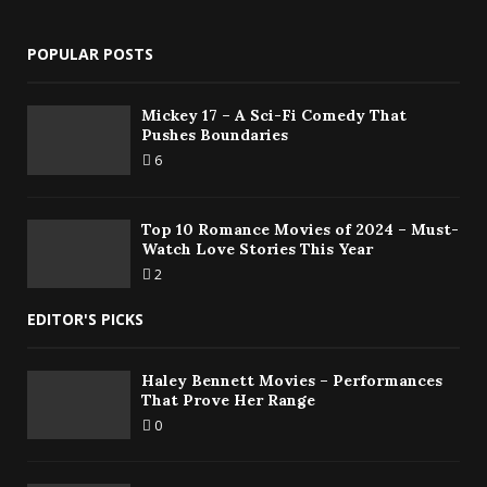
POPULAR POSTS
Mickey 17 – A Sci-Fi Comedy That
Pushes Boundaries
6
Top 10 Romance Movies of 2024 – Must-
Watch Love Stories This Year
2
EDITOR'S PICKS
Haley Bennett Movies – Performances
That Prove Her Range
0