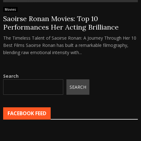
Movies
Saoirse Ronan Movies: Top 10
Performances Her Acting Brilliance
The Timeless Talent of Saoirse Ronan: A Journey Through Her 10
Best Films Saoirse Ronan has built a remarkable filmography,
blending raw emotional intensity with...
Search
SEARCH
FACEBOOK FEED