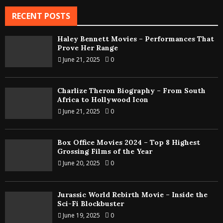
RECENT POSTS
Haley Bennett Movies – Performances That
Prove Her Range
June 21, 2025
0
Charlize Theron Biography – From South
Africa to Hollywood Icon
June 21, 2025
0
Box Office Movies 2024 – Top 8 Highest
Grossing Films of the Year
June 20, 2025
0
Jurassic World Rebirth Movie – Inside the
Sci-Fi Blockbuster
June 19, 2025
0