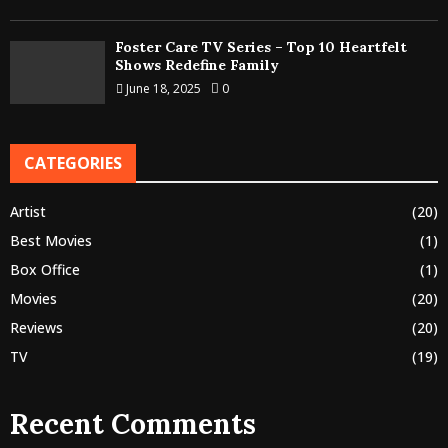
Foster Care TV Series – Top 10 Heartfelt
Shows Redefine Family
June 18, 2025
0
CATEGORIES
Artist
(20)
Best Movies
(1)
Box Office
(1)
Movies
(20)
Reviews
(20)
TV
(19)
Recent Comments