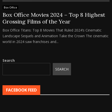
Box Office
Box Office Movies 2024 – Top 8 Highest
Grossing Films of the Year
Box Office Titans: Top 8 Movies That Ruled 2024’s Cinematic
Landscape Sequels and Animation Take the Crown The cinematic
world in 2024 saw franchises and...
Search
SEARCH
FACEBOOK FEED