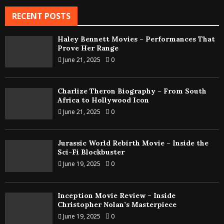
RECENT POSTS
Haley Bennett Movies – Performances That
Prove Her Range
June 21, 2025
0
Charlize Theron Biography – From South
Africa to Hollywood Icon
June 21, 2025
0
Jurassic World Rebirth Movie – Inside the
Sci-Fi Blockbuster
June 19, 2025
0
Inception Movie Review – Inside
Christopher Nolan’s Masterpiece
June 19, 2025
0