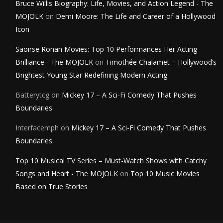
Bruce Willis Biography: Life, Movies, and Action Legend - The
MOJOLK
on
Demi Moore: The Life and Career of a Hollywood
Icon
Saoirse Ronan Movies: Top 10 Performances Her Acting
Brilliance - The MOJOLK
on
Timothée Chalamet – Hollywood’s
Brightest Young Star Redefining Modern Acting
Batterytcg
on
Mickey 17 – A Sci-Fi Comedy That Pushes
Boundaries
Interfacemph
on
Mickey 17 – A Sci-Fi Comedy That Pushes
Boundaries
Top 10 Musical TV Series – Must-Watch Shows with Catchy
Songs and Heart - The MOJOLK
on
Top 10 Music Movies
Based on True Stories