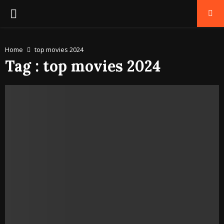
PRIMARY
MENU
Home
top movies 2024
Tag : top movies 2024