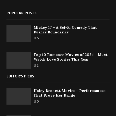
POPULAR POSTS
Mickey 17 – A Sci-Fi Comedy That
Pushes Boundaries
6
Top 10 Romance Movies of 2024 – Must-
Watch Love Stories This Year
2
EDITOR'S PICKS
Haley Bennett Movies – Performances
That Prove Her Range
0