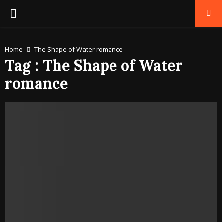
PRIMARY
MENU
Home
The Shape of Water romance
Tag : The Shape of Water
romance