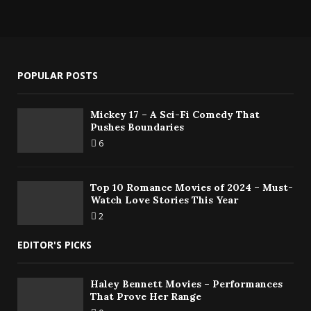
POPULAR POSTS
Mickey 17 – A Sci-Fi Comedy That
Pushes Boundaries
6
Top 10 Romance Movies of 2024 – Must-
Watch Love Stories This Year
2
EDITOR'S PICKS
Haley Bennett Movies – Performances
That Prove Her Range