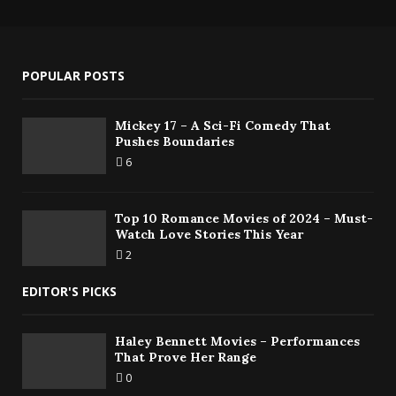
POPULAR POSTS
Mickey 17 – A Sci-Fi Comedy That
Pushes Boundaries
6
Top 10 Romance Movies of 2024 – Must-
Watch Love Stories This Year
2
EDITOR'S PICKS
Haley Bennett Movies – Performances
That Prove Her Range
0