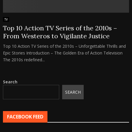
TV
Top 10 Action TV Series of the 2010s –
From Westeros to Vigilante Justice
Top 10 Action TV Series of the 2010s – Unforgettable Thrills and
Epic Stories Introduction – The Golden Era of Action Television
The 2010s redefined...
Search
SEARCH
FACEBOOK FEED