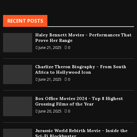
RECENT POSTS
Haley Bennett Movies – Performances That
Prove Her Range
June 21, 2025
0
Charlize Theron Biography – From South
Africa to Hollywood Icon
June 21, 2025
0
Box Office Movies 2024 – Top 8 Highest
Grossing Films of the Year
June 20, 2025
0
Jurassic World Rebirth Movie – Inside the
Sci-Fi Blockbuster