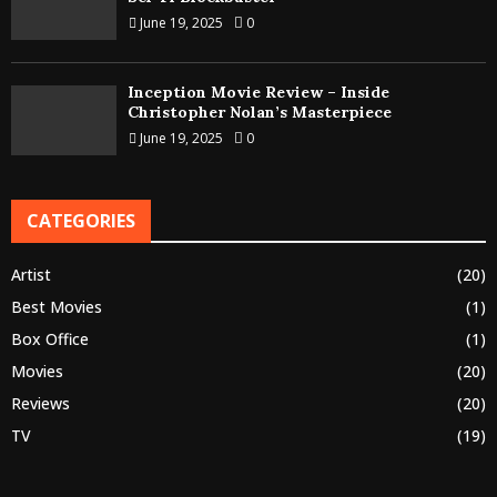
June 19, 2025
0
Inception Movie Review – Inside
Christopher Nolan’s Masterpiece
June 19, 2025
0
CATEGORIES
Artist
(20)
Best Movies
(1)
Box Office
(1)
Movies
(20)
Reviews
(20)
TV
(19)