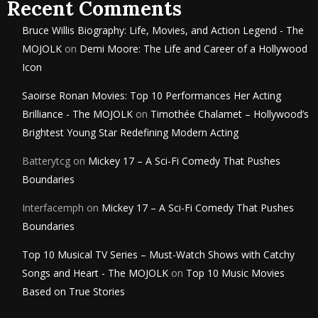
Recent Comments
Bruce Willis Biography: Life, Movies, and Action Legend - The
MOJOLK
on
Demi Moore: The Life and Career of a Hollywood
Icon
Saoirse Ronan Movies: Top 10 Performances Her Acting
Brilliance - The MOJOLK
on
Timothée Chalamet – Hollywood’s
Brightest Young Star Redefining Modern Acting
Batterytcg
on
Mickey 17 – A Sci-Fi Comedy That Pushes
Boundaries
Interfacemph
on
Mickey 17 – A Sci-Fi Comedy That Pushes
Boundaries
Top 10 Musical TV Series – Must-Watch Shows with Catchy
Songs and Heart - The MOJOLK
on
Top 10 Music Movies
Based on True Stories