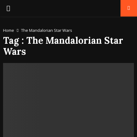
PRIMARY
MENU
Home
The Mandalorian Star Wars
Tag : The Mandalorian Star
Wars