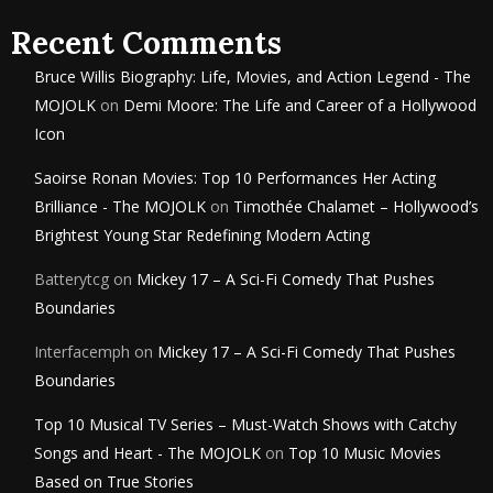
Recent Comments
Bruce Willis Biography: Life, Movies, and Action Legend - The
MOJOLK
on
Demi Moore: The Life and Career of a Hollywood
Icon
Saoirse Ronan Movies: Top 10 Performances Her Acting
Brilliance - The MOJOLK
on
Timothée Chalamet – Hollywood’s
Brightest Young Star Redefining Modern Acting
Batterytcg
on
Mickey 17 – A Sci-Fi Comedy That Pushes
Boundaries
Interfacemph
on
Mickey 17 – A Sci-Fi Comedy That Pushes
Boundaries
Top 10 Musical TV Series – Must-Watch Shows with Catchy
Songs and Heart - The MOJOLK
on
Top 10 Music Movies
Based on True Stories