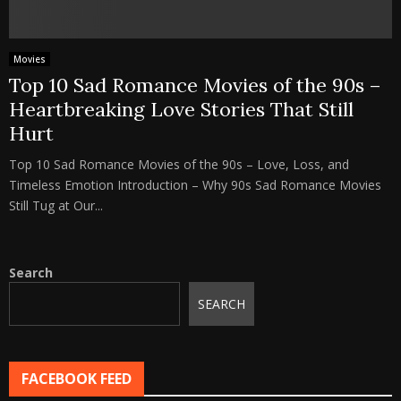
Movies
Top 10 Sad Romance Movies of the 90s –
Heartbreaking Love Stories That Still
Hurt
Top 10 Sad Romance Movies of the 90s – Love, Loss, and
Timeless Emotion Introduction – Why 90s Sad Romance Movies
Still Tug at Our...
Search
SEARCH
FACEBOOK FEED