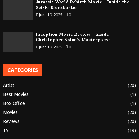
Jurassic World Rebirth Movie – Inside the
Sci-Fi Blockbuster
June 19, 2025
0
Inception Movie Review – Inside
Christopher Nolan’s Masterpiece
June 19, 2025
0
CATEGORIES
Artist
(20)
Best Movies
(1)
Box Office
(1)
Movies
(20)
Reviews
(20)
TV
(19)