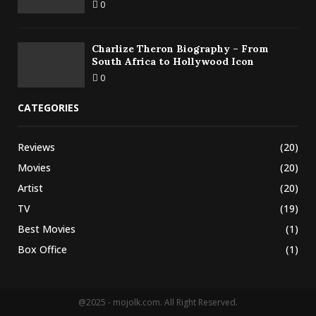
0
Charlize Theron Biography – From
South Africa to Hollywood Icon
0
CATEGORIES
Reviews
(20)
Movies
(20)
Artist
(20)
TV
(19)
Best Movies
(1)
Box Office
(1)
@2025 - mojolk.com. All Right Reserved.