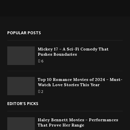
POPULAR POSTS
Mickey 17 – A Sci-Fi Comedy That
Pushes Boundaries
6
Top 10 Romance Movies of 2024 – Must-
Watch Love Stories This Year
2
EDITOR'S PICKS
Haley Bennett Movies – Performances
That Prove Her Range