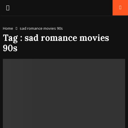
PRIMARY
MENU
Home
sad romance movies 90s
Tag : sad romance movies
90s