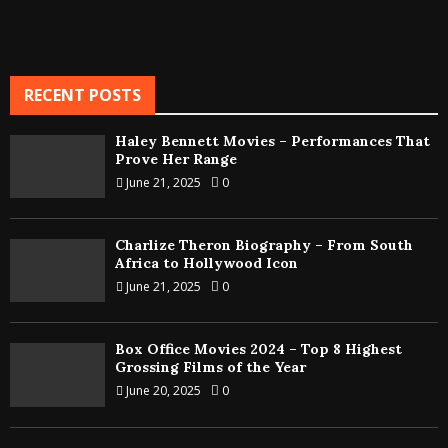
RECENT POSTS
Haley Bennett Movies – Performances That
Prove Her Range
June 21, 2025
0
Charlize Theron Biography – From South
Africa to Hollywood Icon
June 21, 2025
0
Box Office Movies 2024 – Top 8 Highest
Grossing Films of the Year
June 20, 2025
0