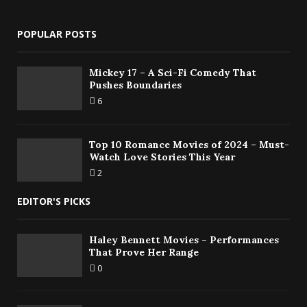
POPULAR POSTS
Mickey 17 – A Sci-Fi Comedy That
Pushes Boundaries
6
Top 10 Romance Movies of 2024 – Must-
Watch Love Stories This Year
2
EDITOR'S PICKS
Haley Bennett Movies – Performances
That Prove Her Range
0