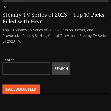
TV
Steamy TV Series of 2023 – Top 10 Picks
Filled with Heat
Top 10 Steamy TV Series of 2023 – Passion, Power, and
Provocative Plots A Sizzling Year of Television - Steamy TV Series
of 2023 TV...
Search
SEARCH
FACEBOOK FEED