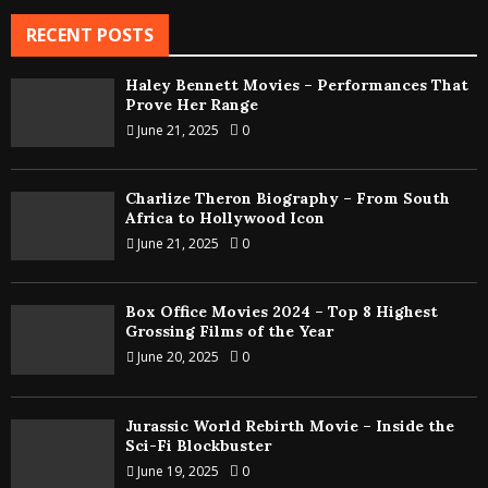
RECENT POSTS
Haley Bennett Movies – Performances That
Prove Her Range
June 21, 2025
0
Charlize Theron Biography – From South
Africa to Hollywood Icon
June 21, 2025
0
Box Office Movies 2024 – Top 8 Highest
Grossing Films of the Year
June 20, 2025
0
Jurassic World Rebirth Movie – Inside the
Sci-Fi Blockbuster
June 19, 2025
0