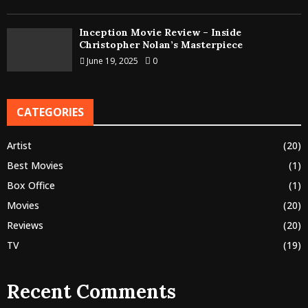
Inception Movie Review – Inside
Christopher Nolan’s Masterpiece
June 19, 2025
0
CATEGORIES
Artist
(20)
Best Movies
(1)
Box Office
(1)
Movies
(20)
Reviews
(20)
TV
(19)
Recent Comments