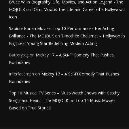
Bruce Willis Biography: Life, Movies, and Action Legend - The
MOJOLK
on
Demi Moore: The Life and Career of a Hollywood
Icon
Saoirse Ronan Movies: Top 10 Performances Her Acting
Brilliance - The MOJOLK
on
Timothée Chalamet – Hollywood’s
Brightest Young Star Redefining Modern Acting
Batterytcg
on
Mickey 17 – A Sci-Fi Comedy That Pushes
Boundaries
Interfacemph
on
Mickey 17 – A Sci-Fi Comedy That Pushes
Boundaries
Top 10 Musical TV Series – Must-Watch Shows with Catchy
Songs and Heart - The MOJOLK
on
Top 10 Music Movies
Based on True Stories