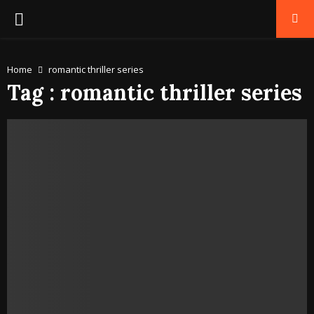
PRIMARY
MENU
Home
romantic thriller series
Tag : romantic thriller series