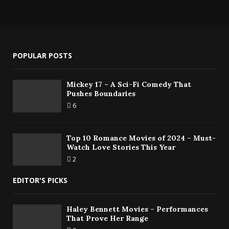
POPULAR POSTS
Mickey 17 – A Sci-Fi Comedy That
Pushes Boundaries
6
Top 10 Romance Movies of 2024 – Must-
Watch Love Stories This Year
2
EDITOR'S PICKS
Haley Bennett Movies – Performances
That Prove Her Range