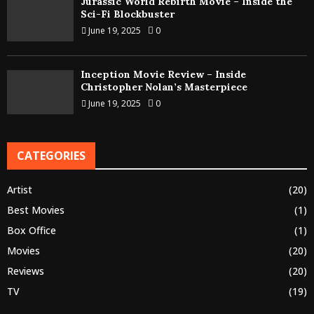
Jurassic World Rebirth Movie – Inside the
Sci-Fi Blockbuster
June 19, 2025
0
Inception Movie Review – Inside
Christopher Nolan’s Masterpiece
June 19, 2025
0
CATEGORIES
Artist
(20)
Best Movies
(1)
Box Office
(1)
Movies
(20)
Reviews
(20)
TV
(19)