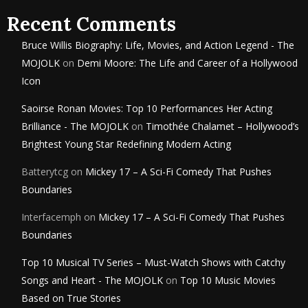
Recent Comments
Bruce Willis Biography: Life, Movies, and Action Legend - The
MOJOLK
on
Demi Moore: The Life and Career of a Hollywood
Icon
Saoirse Ronan Movies: Top 10 Performances Her Acting
Brilliance - The MOJOLK
on
Timothée Chalamet – Hollywood’s
Brightest Young Star Redefining Modern Acting
Batterytcg
on
Mickey 17 – A Sci-Fi Comedy That Pushes
Boundaries
Interfacemph
on
Mickey 17 – A Sci-Fi Comedy That Pushes
Boundaries
Top 10 Musical TV Series – Must-Watch Shows with Catchy
Songs and Heart - The MOJOLK
on
Top 10 Music Movies
Based on True Stories