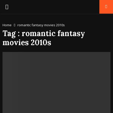
PRIMARY
MENU
Home
romantic fantasy movies 2010s
Tag : romantic fantasy
movies 2010s