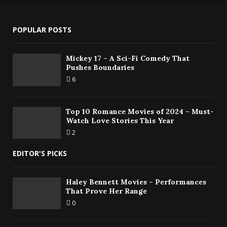
POPULAR POSTS
Mickey 17 – A Sci-Fi Comedy That
Pushes Boundaries
6
Top 10 Romance Movies of 2024 – Must-
Watch Love Stories This Year
2
EDITOR'S PICKS
Haley Bennett Movies – Performances
That Prove Her Range
0