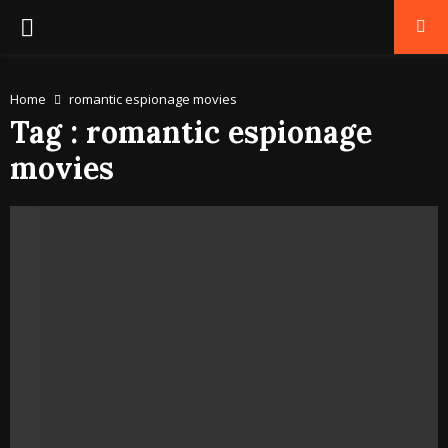
PRIMARY
MENU
Home
romantic espionage movies
Tag : romantic espionage
movies