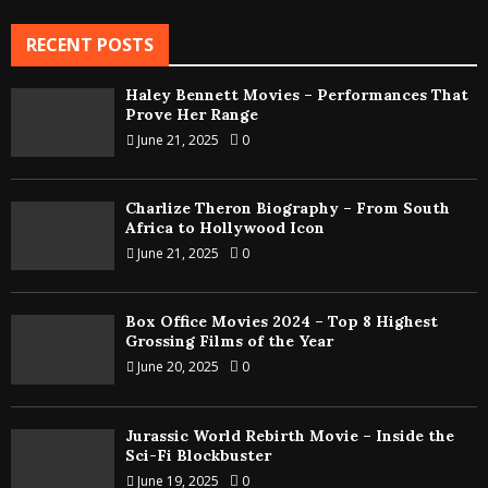
RECENT POSTS
Haley Bennett Movies – Performances That
Prove Her Range
June 21, 2025
0
Charlize Theron Biography – From South
Africa to Hollywood Icon
June 21, 2025
0
Box Office Movies 2024 – Top 8 Highest
Grossing Films of the Year
June 20, 2025
0
Jurassic World Rebirth Movie – Inside the
Sci-Fi Blockbuster
June 19, 2025
0