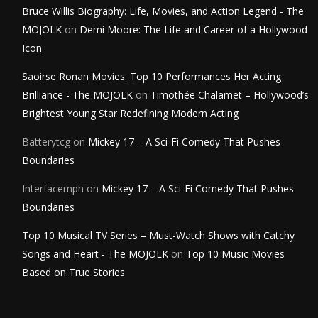
Bruce Willis Biography: Life, Movies, and Action Legend - The
MOJOLK
on
Demi Moore: The Life and Career of a Hollywood
Icon
Saoirse Ronan Movies: Top 10 Performances Her Acting
Brilliance - The MOJOLK
on
Timothée Chalamet – Hollywood’s
Brightest Young Star Redefining Modern Acting
Batterytcg
on
Mickey 17 – A Sci-Fi Comedy That Pushes
Boundaries
Interfacemph
on
Mickey 17 – A Sci-Fi Comedy That Pushes
Boundaries
Top 10 Musical TV Series – Must-Watch Shows with Catchy
Songs and Heart - The MOJOLK
on
Top 10 Music Movies
Based on True Stories