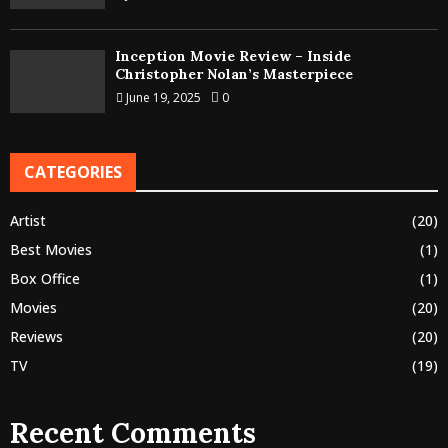
Inception Movie Review – Inside
Christopher Nolan’s Masterpiece
June 19, 2025
0
CATEGORIES
Artist
(20)
Best Movies
(1)
Box Office
(1)
Movies
(20)
Reviews
(20)
TV
(19)
Recent Comments