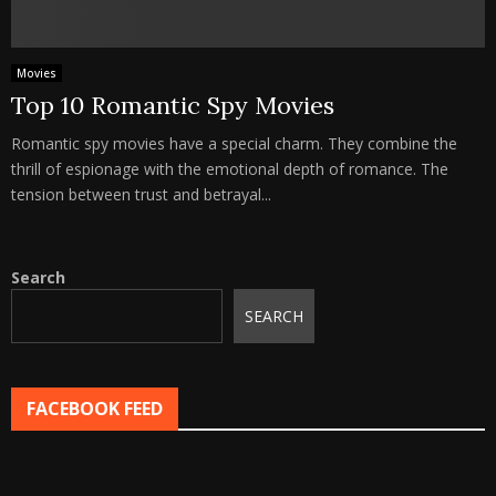
Movies
Top 10 Romantic Spy Movies
Romantic spy movies have a special charm. They combine the
thrill of espionage with the emotional depth of romance. The
tension between trust and betrayal...
Search
SEARCH
FACEBOOK FEED