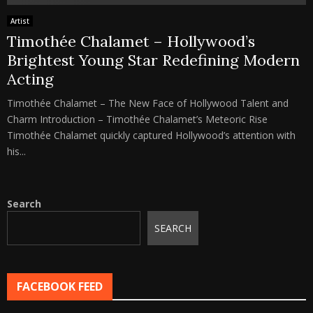
Artist
Timothée Chalamet – Hollywood’s
Brightest Young Star Redefining Modern
Acting
Timothée Chalamet – The New Face of Hollywood Talent and
Charm Introduction – Timothée Chalamet’s Meteoric Rise
Timothée Chalamet quickly captured Hollywood’s attention with
his...
Search
SEARCH
FACEBOOK FEED