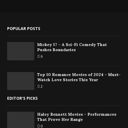
POPULAR POSTS
Mickey 17 – A Sci-Fi Comedy That
Pushes Boundaries
6
Top 10 Romance Movies of 2024 – Must-
Watch Love Stories This Year
2
EDITOR'S PICKS
Haley Bennett Movies – Performances
That Prove Her Range
0