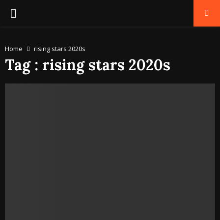
PRIMARY
MENU
Home
rising stars 2020s
Tag : rising stars 2020s