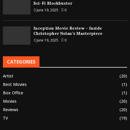
Sci-Fi Blockbuster
June 19, 2025
0
Inception Movie Review – Inside
Christopher Nolan’s Masterpiece
June 19, 2025
0
CATEGORIES
Artist
(20)
Best Movies
(1)
Box Office
(1)
Movies
(20)
Reviews
(20)
TV
(19)