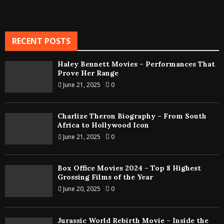
RECENT POSTS
Haley Bennett Movies – Performances That
Prove Her Range
June 21, 2025
0
Charlize Theron Biography – From South
Africa to Hollywood Icon
June 21, 2025
0
Box Office Movies 2024 – Top 8 Highest
Grossing Films of the Year
June 20, 2025
0
Jurassic World Rebirth Movie – Inside the