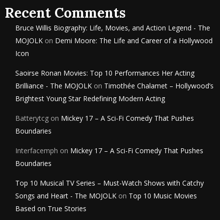
Recent Comments
Bruce Willis Biography: Life, Movies, and Action Legend - The
MOJOLK
on
Demi Moore: The Life and Career of a Hollywood
Icon
Saoirse Ronan Movies: Top 10 Performances Her Acting
Brilliance - The MOJOLK
on
Timothée Chalamet – Hollywood’s
Brightest Young Star Redefining Modern Acting
Batterytcg
on
Mickey 17 – A Sci-Fi Comedy That Pushes
Boundaries
Interfacemph
on
Mickey 17 – A Sci-Fi Comedy That Pushes
Boundaries
Top 10 Musical TV Series – Must-Watch Shows with Catchy
Songs and Heart - The MOJOLK
on
Top 10 Music Movies
Based on True Stories