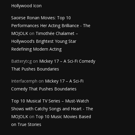
Hollywood Icon
Saoirse Ronan Movies: Top 10
Performances Her Acting Brilliance - The
MOJOLK
on
Timothée Chalamet –
Hollywood’s Brightest Young Star
Redefining Modern Acting
Batterytcg
on
Mickey 17 – A Sci-Fi Comedy
That Pushes Boundaries
Interfacemph
on
Mickey 17 – A Sci-Fi
Comedy That Pushes Boundaries
Top 10 Musical TV Series – Must-Watch
Shows with Catchy Songs and Heart - The
MOJOLK
on
Top 10 Music Movies Based
on True Stories