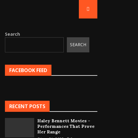
Search
SEARCH
FACEBOOK FEED
RECENT POSTS
Haley Bennett Movies –
Performances That Prove
Her Range