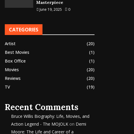
Masterpiece
June 19, 2025
0
CATEGORIES
Artist
(20)
Best Movies
(1)
Box Office
(1)
Movies
(20)
Reviews
(20)
TV
(19)
Recent Comments
Bruce Willis Biography: Life, Movies, and
Action Legend - The MOJOLK
on
Demi
Moore: The Life and Career of a