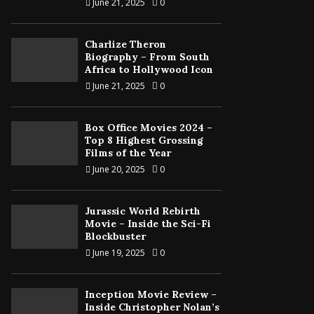
June 21, 2025
0
Charlize Theron
Biography – From South
Africa to Hollywood Icon
June 21, 2025
0
Box Office Movies 2024 –
Top 8 Highest Grossing
Films of the Year
June 20, 2025
0
Jurassic World Rebirth
Movie – Inside the Sci-Fi
Blockbuster
June 19, 2025
0
Inception Movie Review –
Inside Christopher Nolan’s