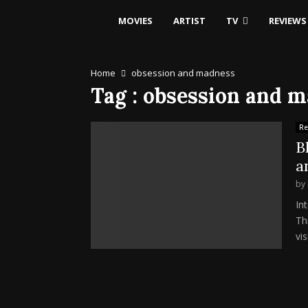
MOVIES
ARTIST
TV
REVIEWS
Home
obsession and madness
Tag : obsession and 
Re
B
a
by
In
Th
vis