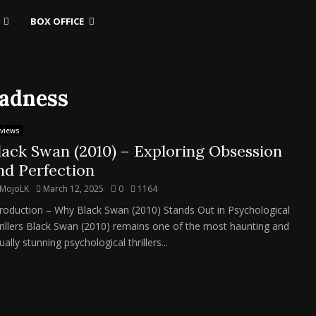
BOX OFFICE
madness
views
lack Swan (2010) – Exploring Obsession
nd Perfection
MojoLK
March 12, 2025
0
1164
troduction – Why Black Swan (2010) Stands Out in Psychological
rillers Black Swan (2010) remains one of the most haunting and
ually stunning psychological thrillers...