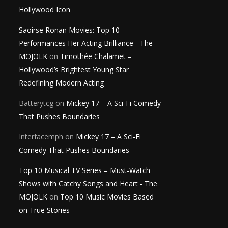
Hollywood Icon
Saoirse Ronan Movies: Top 10
Performances Her Acting Brilliance - The
MOJOLK
on
Timothée Chalamet –
Hollywood’s Brightest Young Star
Redefining Modern Acting
Batterytcg
on
Mickey 17 – A Sci-Fi Comedy
That Pushes Boundaries
Interfacemph
on
Mickey 17 – A Sci-Fi
Comedy That Pushes Boundaries
Top 10 Musical TV Series – Must-Watch
Shows with Catchy Songs and Heart - The
MOJOLK
on
Top 10 Music Movies Based
on True Stories