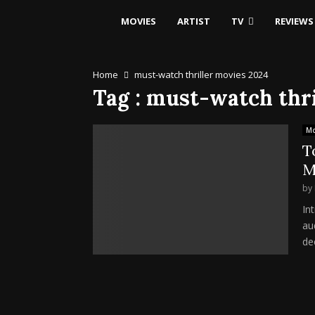
MOVIES
ARTIST
TV
REVIEWS
Home
must-watch thriller movies 2024
Tag : must-watch thr
Mo
T
M
by
In
au
de