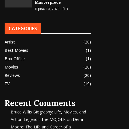
Masterpiece
June 19, 2025
0
CATEGORIES
Artist
(20)
Best Movies
(1)
Box Office
(1)
Movies
(20)
Reviews
(20)
TV
(19)
Recent Comments
Bruce Willis Biography: Life, Movies, and
Action Legend - The MOJOLK
on
Demi
Moore: The Life and Career of a