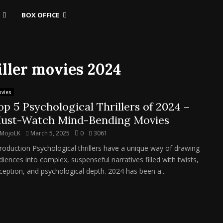
BOX OFFICE
iller movies 2024
vies
op 5 Psychological Thrillers of 2024 –
ust-Watch Mind-Bending Movies
MojoLK
March 5, 2025
0
3061
troduction Psychological thrillers have a unique way of drawing
diences into complex, suspenseful narratives filled with twists,
ception, and psychological depth. 2024 has been a...