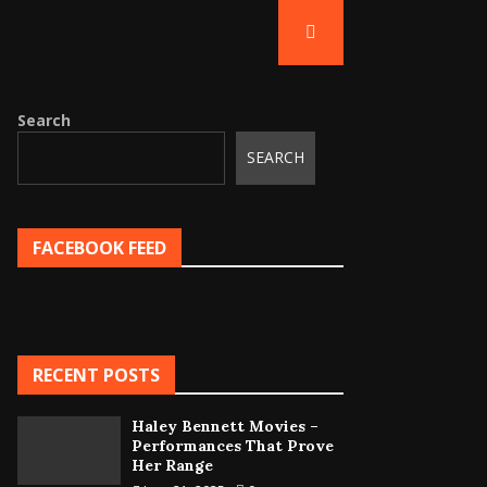
Search
SEARCH
FACEBOOK FEED
RECENT POSTS
Haley Bennett Movies –
Performances That Prove
Her Range