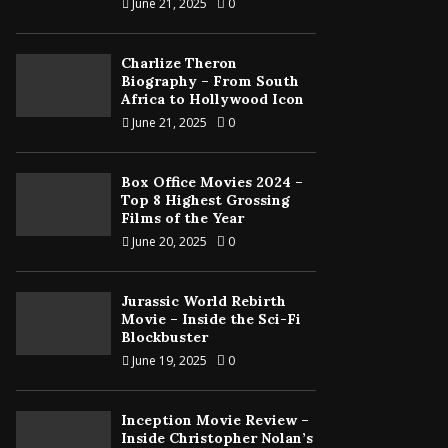
June 21, 2025
0
Charlize Theron
Biography – From South
Africa to Hollywood Icon
June 21, 2025
0
Box Office Movies 2024 –
Top 8 Highest Grossing
Films of the Year
June 20, 2025
0
Jurassic World Rebirth
Movie – Inside the Sci-Fi
Blockbuster
June 19, 2025
0
Inception Movie Review –
Inside Christopher Nolan’s