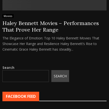
Movies
Haley Bennett Movies – Performances
That Prove Her Range
The Elegance of Emotion: Top 10 Haley Bennett Movies That
Showcase Her Range and Resilience Haley Bennett’s Rise to
Cinematic Grace Haley Bennett has steadily...
Search
SEARCH
FACEBOOK FEED