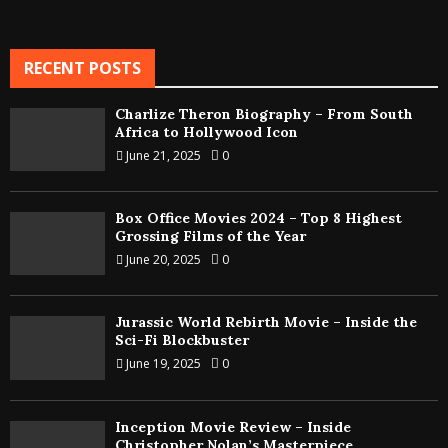
RECENT POSTS
Charlize Theron Biography – From South
Africa to Hollywood Icon
June 21, 2025
0
Box Office Movies 2024 – Top 8 Highest
Grossing Films of the Year
June 20, 2025
0
Jurassic World Rebirth Movie – Inside the
Sci-Fi Blockbuster
June 19, 2025
0
Inception Movie Review – Inside
Christopher Nolan’s Masterpiece