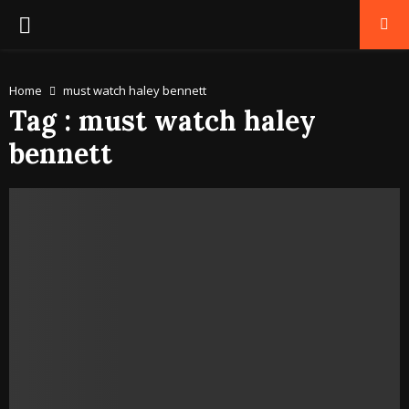
PRIMARY
MENU
Home
must watch haley bennett
Tag : must watch haley
bennett