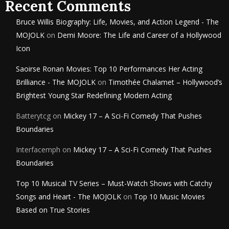
Recent Comments
Bruce Willis Biography: Life, Movies, and Action Legend - The
MOJOLK
on
Demi Moore: The Life and Career of a Hollywood
Icon
Saoirse Ronan Movies: Top 10 Performances Her Acting
Brilliance - The MOJOLK
on
Timothée Chalamet – Hollywood’s
Brightest Young Star Redefining Modern Acting
Batterytcg
on
Mickey 17 – A Sci-Fi Comedy That Pushes
Boundaries
Interfacemph
on
Mickey 17 – A Sci-Fi Comedy That Pushes
Boundaries
Top 10 Musical TV Series – Must-Watch Shows with Catchy
Songs and Heart - The MOJOLK
on
Top 10 Music Movies
Based on True Stories