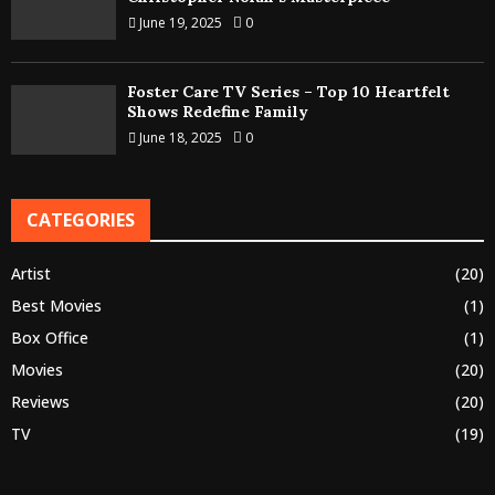
June 19, 2025
0
Foster Care TV Series – Top 10 Heartfelt
Shows Redefine Family
June 18, 2025
0
CATEGORIES
Artist
(20)
Best Movies
(1)
Box Office
(1)
Movies
(20)
Reviews
(20)
TV
(19)