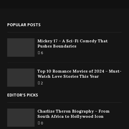
POPULAR POSTS
Mickey 17 – A Sci-Fi Comedy That
Pushes Boundaries
6
Top 10 Romance Movies of 2024 – Must-
Watch Love Stories This Year
2
EDITOR'S PICKS
Charlize Theron Biography – From
South Africa to Hollywood Icon
0