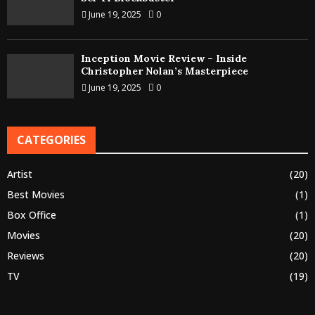
June 19, 2025
0
Inception Movie Review – Inside
Christopher Nolan’s Masterpiece
June 19, 2025
0
CATEGORIES
Artist
(20)
Best Movies
(1)
Box Office
(1)
Movies
(20)
Reviews
(20)
TV
(19)