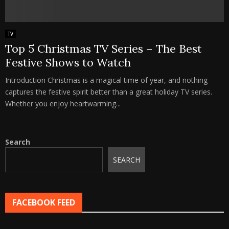
TV
Top 5 Christmas TV Series – The Best
Festive Shows to Watch
Introduction Christmas is a magical time of year, and nothing
captures the festive spirit better than a great holiday TV series.
Whether you enjoy heartwarming...
Search
SEARCH
FACEBOOK FEED