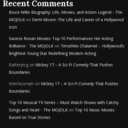
Recent Comments
Bruce Willis Biography: Life, Movies, and Action Legend - The
MOJOLK
on
Demi Moore: The Life and Career of a Hollywood
Icon
Saoirse Ronan Movies: Top 10 Performances Her Acting
Brilliance - The MOJOLK
on
Timothée Chalamet – Hollywood’s
Brightest Young Star Redefining Modern Acting
Batterytcg
on
Mickey 17 – A Sci-Fi Comedy That Pushes
Boundaries
Interfacemph
on
Mickey 17 – A Sci-Fi Comedy That Pushes
Boundaries
Top 10 Musical TV Series – Must-Watch Shows with Catchy
Songs and Heart - The MOJOLK
on
Top 10 Music Movies
Based on True Stories