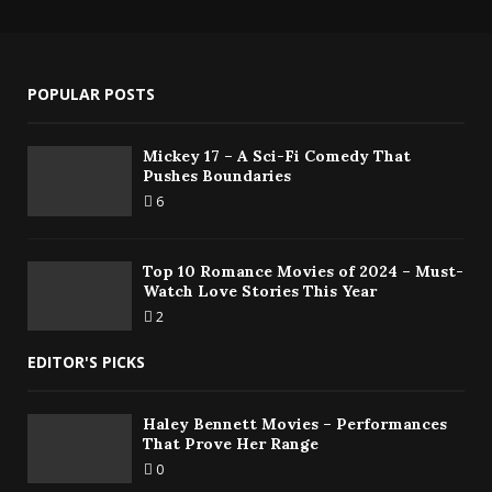
POPULAR POSTS
Mickey 17 – A Sci-Fi Comedy That
Pushes Boundaries
6
Top 10 Romance Movies of 2024 – Must-
Watch Love Stories This Year
2
EDITOR'S PICKS
Haley Bennett Movies – Performances
That Prove Her Range
0