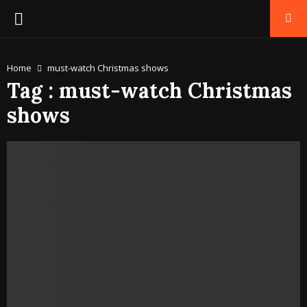
PRIMARY
MENU
Home
must-watch Christmas shows
Tag : must-watch Christmas
shows