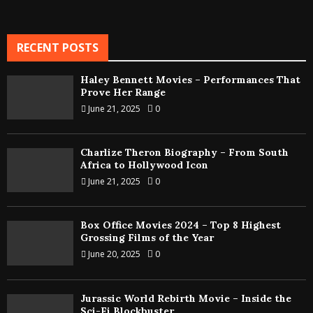
RECENT POSTS
Haley Bennett Movies – Performances That
Prove Her Range
June 21, 2025
0
Charlize Theron Biography – From South
Africa to Hollywood Icon
June 21, 2025
0
Box Office Movies 2024 – Top 8 Highest
Grossing Films of the Year
June 20, 2025
0
Jurassic World Rebirth Movie – Inside the
Sci-Fi Blockbuster