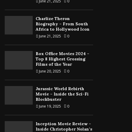
June 21, 2025
0
Charlize Theron
Biography – From South
Africa to Hollywood Icon
June 21, 2025
0
Box Office Movies 2024 –
Top 8 Highest Grossing
Films of the Year
June 20, 2025
0
Jurassic World Rebirth
Movie – Inside the Sci-Fi
Blockbuster
June 19, 2025
0
Inception Movie Review –
Inside Christopher Nolan’s