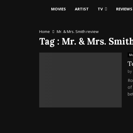
MOVIES
ARTIST
TV
REVIEWS
Home
Mr. & Mrs. Smith review
Tag : Mr. & Mrs. Smit
Mo
T
by
Ro
of
be