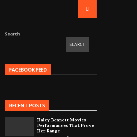
Search
SEARCH
FACEBOOK FEED
RECENT POSTS
Haley Bennett Movies –
Performances That Prove
Her Range