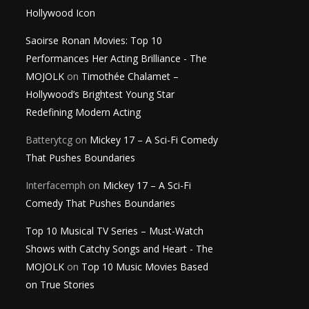
Hollywood Icon
Saoirse Ronan Movies: Top 10
Performances Her Acting Brilliance - The
MOJOLK
on
Timothée Chalamet –
Hollywood’s Brightest Young Star
Redefining Modern Acting
Batterytcg
on
Mickey 17 – A Sci-Fi Comedy
That Pushes Boundaries
Interfacemph
on
Mickey 17 – A Sci-Fi
Comedy That Pushes Boundaries
Top 10 Musical TV Series – Must-Watch
Shows with Catchy Songs and Heart - The
MOJOLK
on
Top 10 Music Movies Based
on True Stories