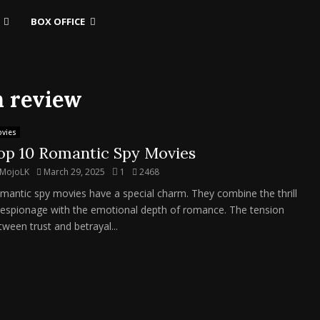
BOX OFFICE
h review
vies
op 10 Romantic Spy Movies
MojoLK
March 29, 2025
1
2468
mantic spy movies have a special charm. They combine the thrill
 espionage with the emotional depth of romance. The tension
tween trust and betrayal...