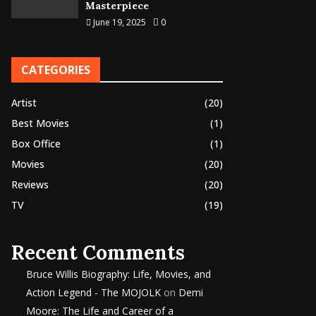
Masterpiece
June 19, 2025
0
CATEGORIES
Artist
(20)
Best Movies
(1)
Box Office
(1)
Movies
(20)
Reviews
(20)
TV
(19)
Recent Comments
Bruce Willis Biography: Life, Movies, and
Action Legend - The MOJOLK
on
Demi
Moore: The Life and Career of a