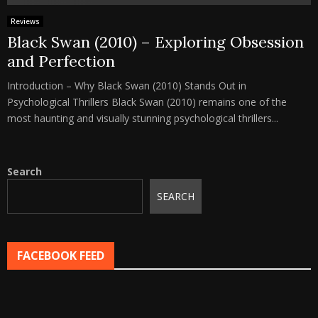
Reviews
Black Swan (2010) – Exploring Obsession
and Perfection
Introduction – Why Black Swan (2010) Stands Out in
Psychological Thrillers Black Swan (2010) remains one of the
most haunting and visually stunning psychological thrillers...
Search
SEARCH
FACEBOOK FEED