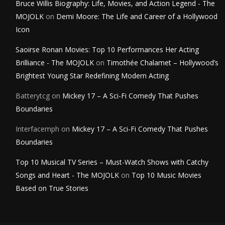
Bruce Willis Biography: Life, Movies, and Action Legend - The
MOJOLK
on
Demi Moore: The Life and Career of a Hollywood
Icon
Saoirse Ronan Movies: Top 10 Performances Her Acting
Brilliance - The MOJOLK
on
Timothée Chalamet – Hollywood’s
Brightest Young Star Redefining Modern Acting
Batterytcg
on
Mickey 17 – A Sci-Fi Comedy That Pushes
Boundaries
Interfacemph
on
Mickey 17 – A Sci-Fi Comedy That Pushes
Boundaries
Top 10 Musical TV Series – Must-Watch Shows with Catchy
Songs and Heart - The MOJOLK
on
Top 10 Music Movies
Based on True Stories