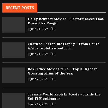
RECENT POSTS
Haley Bennett Movies – Performances That
Prove Her Range
June 21, 2025
0
Charlize Theron Biography – From South
Africa to Hollywood Icon
June 21, 2025
0
Box Office Movies 2024 – Top 8 Highest
Grossing Films of the Year
June 20, 2025
0
Jurassic World Rebirth Movie – Inside the
Sci-Fi Blockbuster
June 19, 2025
0