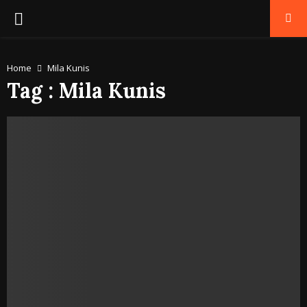
PRIMARY
MENU
Home
Mila Kunis
Tag : Mila Kunis