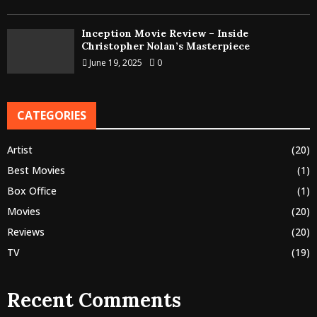
Inception Movie Review – Inside
Christopher Nolan’s Masterpiece
June 19, 2025
0
CATEGORIES
Artist
(20)
Best Movies
(1)
Box Office
(1)
Movies
(20)
Reviews
(20)
TV
(19)
Recent Comments