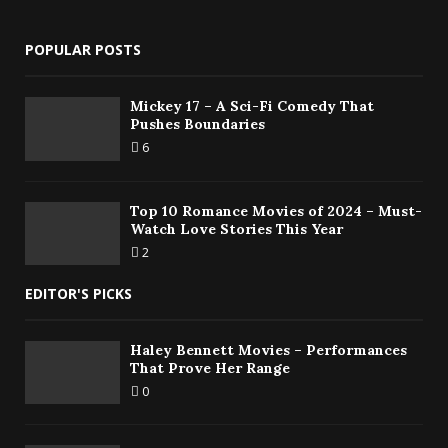
POPULAR POSTS
Mickey 17 – A Sci-Fi Comedy That
Pushes Boundaries
6
Top 10 Romance Movies of 2024 – Must-
Watch Love Stories This Year
2
EDITOR'S PICKS
Haley Bennett Movies – Performances
That Prove Her Range
0