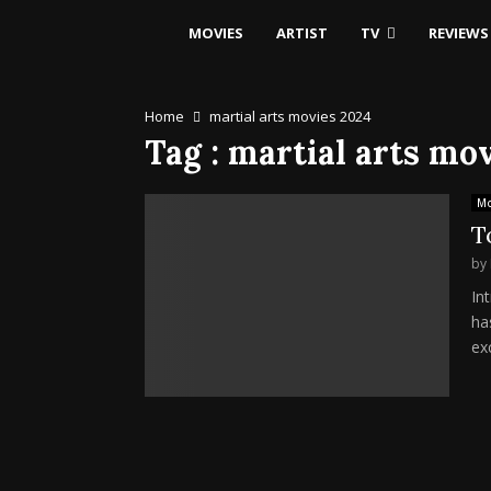
MOVIES
ARTIST
TV
REVIEWS
Home
martial arts movies 2024
Tag : martial arts mo
Mo
T
by
In
ha
exc