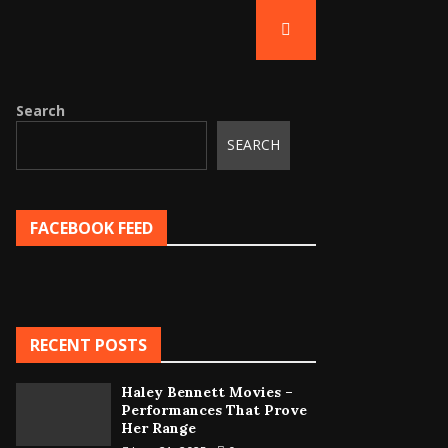
Search
SEARCH
FACEBOOK FEED
RECENT POSTS
Haley Bennett Movies –
Performances That Prove
Her Range