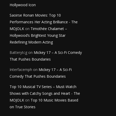
Hollywood Icon
Saoirse Ronan Movies: Top 10
Performances Her Acting Brilliance - The
MOJOLK
on
Timothée Chalamet –
Hollywood’s Brightest Young Star
Redefining Modern Acting
Batterytcg
on
Mickey 17 – A Sci-Fi Comedy
That Pushes Boundaries
Interfacemph
on
Mickey 17 – A Sci-Fi
Comedy That Pushes Boundaries
Top 10 Musical TV Series – Must-Watch
Shows with Catchy Songs and Heart - The
MOJOLK
on
Top 10 Music Movies Based
on True Stories