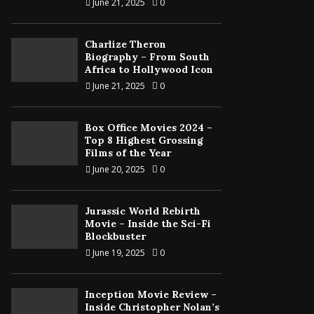
June 21, 2025
0
Charlize Theron
Biography – From South
Africa to Hollywood Icon
June 21, 2025
0
Box Office Movies 2024 –
Top 8 Highest Grossing
Films of the Year
June 20, 2025
0
Jurassic World Rebirth
Movie – Inside the Sci-Fi
Blockbuster
June 19, 2025
0
Inception Movie Review –
Inside Christopher Nolan’s