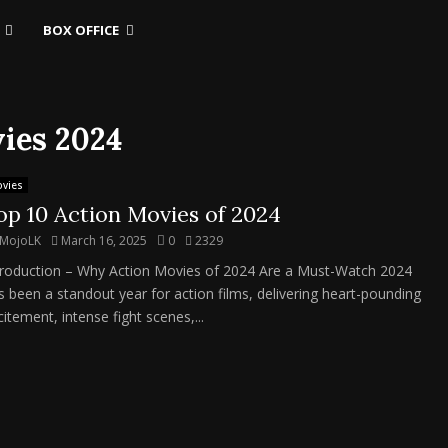
BOX OFFICE
vies 2024
vies
op 10 Action Movies of 2024
MojoLK
March 16, 2025
0
2329
troduction – Why Action Movies of 2024 Are a Must-Watch 2024
s been a standout year for action films, delivering heart-pounding
itement, intense fight scenes,...