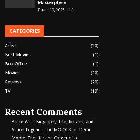
Masterpiece
June 19, 2025
0
CATEGORIES
Artist
(20)
Best Movies
(1)
Box Office
(1)
Movies
(20)
Reviews
(20)
TV
(19)
Recent Comments
Bruce Willis Biography: Life, Movies, and
Action Legend - The MOJOLK
on
Demi
Moore: The Life and Career of a