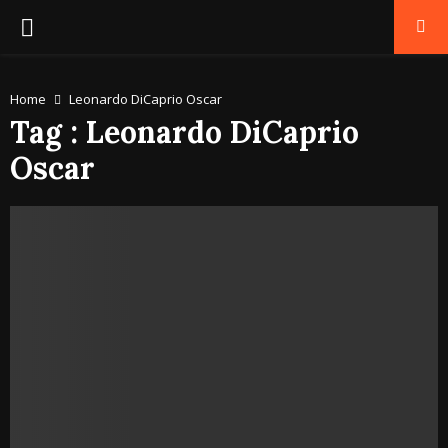
PRIMARY
MENU
Home
Leonardo DiCaprio Oscar
Tag : Leonardo DiCaprio
Oscar