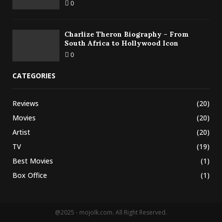
0
Charlize Theron Biography – From
South Africa to Hollywood Icon
0
CATEGORIES
Reviews
(20)
Movies
(20)
Artist
(20)
TV
(19)
Best Movies
(1)
Box Office
(1)
@2025 - mojolk.com. All Right Reserved.