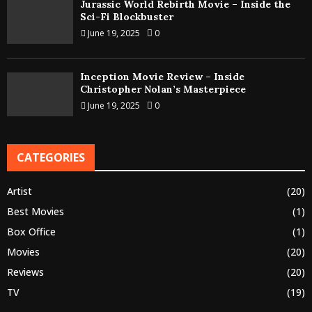
Jurassic World Rebirth Movie – Inside the
Sci-Fi Blockbuster
June 19, 2025
0
Inception Movie Review – Inside
Christopher Nolan’s Masterpiece
June 19, 2025
0
CATEGORIES
Artist
(20)
Best Movies
(1)
Box Office
(1)
Movies
(20)
Reviews
(20)
TV
(19)