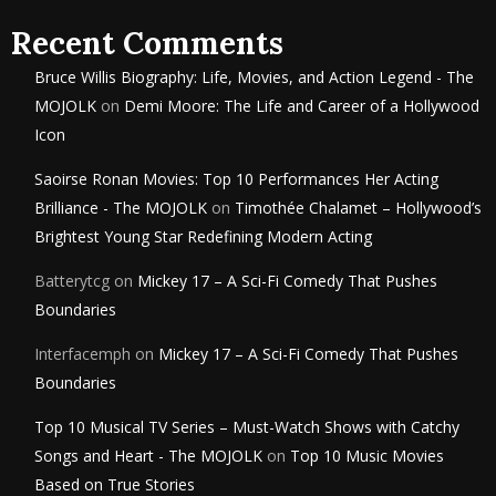
Recent Comments
Bruce Willis Biography: Life, Movies, and Action Legend - The
MOJOLK
on
Demi Moore: The Life and Career of a Hollywood
Icon
Saoirse Ronan Movies: Top 10 Performances Her Acting
Brilliance - The MOJOLK
on
Timothée Chalamet – Hollywood’s
Brightest Young Star Redefining Modern Acting
Batterytcg
on
Mickey 17 – A Sci-Fi Comedy That Pushes
Boundaries
Interfacemph
on
Mickey 17 – A Sci-Fi Comedy That Pushes
Boundaries
Top 10 Musical TV Series – Must-Watch Shows with Catchy
Songs and Heart - The MOJOLK
on
Top 10 Music Movies
Based on True Stories