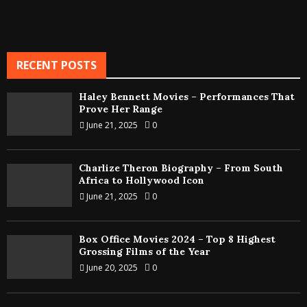
RECENT POSTS
Haley Bennett Movies – Performances That
Prove Her Range
June 21, 2025
0
Charlize Theron Biography – From South
Africa to Hollywood Icon
June 21, 2025
0
Box Office Movies 2024 – Top 8 Highest
Grossing Films of the Year
June 20, 2025
0