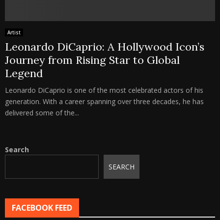
Artist
Leonardo DiCaprio: A Hollywood Icon’s
Journey from Rising Star to Global
Legend
Leonardo DiCaprio is one of the most celebrated actors of his
generation. With a career spanning over three decades, he has
delivered some of the...
Search
SEARCH
FACEBOOK FEED