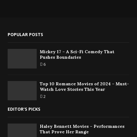
POPULAR POSTS
Mickey 17 – A Sci-Fi Comedy That
Pushes Boundaries
6
Top 10 Romance Movies of 2024 – Must-
Watch Love Stories This Year
2
EDITOR'S PICKS
Haley Bennett Movies – Performances
That Prove Her Range