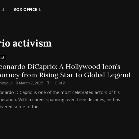
BOX OFFICE
rio activism
ist
eonardo DiCaprio: A Hollywood Icon’s
ourney from Rising Star to Global Legend
MojoLK
March 7, 2025
1
912
onardo DiCaprio is one of the most celebrated actors of his
neration. With a career spanning over three decades, he has
livered some of the...