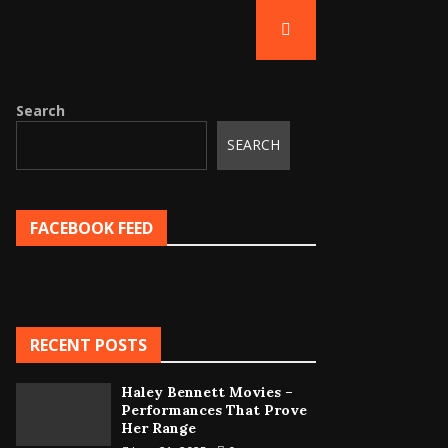
Search
SEARCH
FACEBOOK FEED
RECENT POSTS
Haley Bennett Movies –
Performances That Prove
Her Range