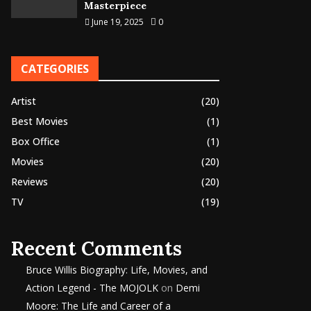
Masterpiece
June 19, 2025
0
CATEGORIES
Artist
(20)
Best Movies
(1)
Box Office
(1)
Movies
(20)
Reviews
(20)
TV
(19)
Recent Comments
Bruce Willis Biography: Life, Movies, and
Action Legend - The MOJOLK
on
Demi
Moore: The Life and Career of a