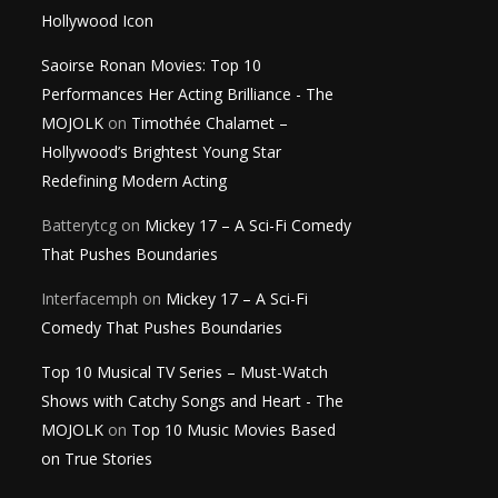
Hollywood Icon
Saoirse Ronan Movies: Top 10
Performances Her Acting Brilliance - The
MOJOLK
on
Timothée Chalamet –
Hollywood’s Brightest Young Star
Redefining Modern Acting
Batterytcg
on
Mickey 17 – A Sci-Fi Comedy
That Pushes Boundaries
Interfacemph
on
Mickey 17 – A Sci-Fi
Comedy That Pushes Boundaries
Top 10 Musical TV Series – Must-Watch
Shows with Catchy Songs and Heart - The
MOJOLK
on
Top 10 Music Movies Based
on True Stories