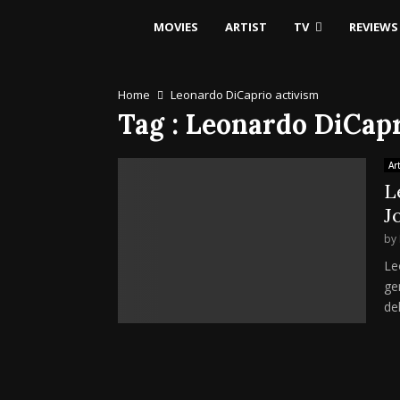
MOVIES
ARTIST
TV
REVIEWS
Home
Leonardo DiCaprio activism
Tag : Leonardo DiCap
Art
L
J
by
Le
ge
de