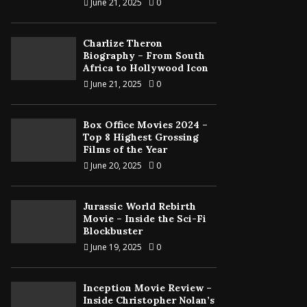
June 21, 2025
0
Charlize Theron
Biography – From South
Africa to Hollywood Icon
June 21, 2025
0
Box Office Movies 2024 –
Top 8 Highest Grossing
Films of the Year
June 20, 2025
0
Jurassic World Rebirth
Movie – Inside the Sci-Fi
Blockbuster
June 19, 2025
0
Inception Movie Review –
Inside Christopher Nolan’s