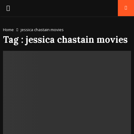
PRIMARY
MENU
Home
jessica chastain movies
Tag : jessica chastain movies