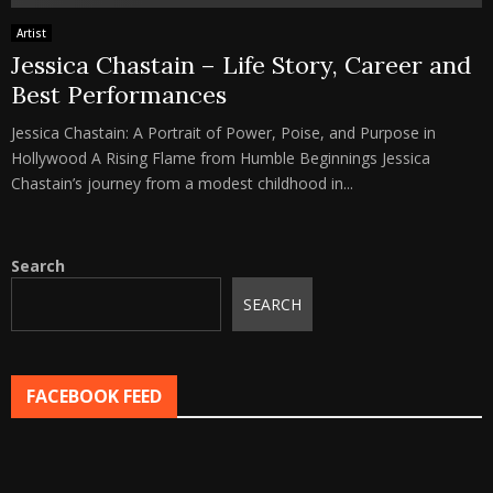
Artist
Jessica Chastain – Life Story, Career and
Best Performances
Jessica Chastain: A Portrait of Power, Poise, and Purpose in
Hollywood A Rising Flame from Humble Beginnings Jessica
Chastain’s journey from a modest childhood in...
Search
SEARCH
FACEBOOK FEED