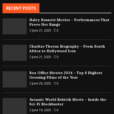
RECENT POSTS
Haley Bennett Movies – Performances That
Prove Her Range
June 21, 2025
0
Charlize Theron Biography – From South
Africa to Hollywood Icon
June 21, 2025
0
Box Office Movies 2024 – Top 8 Highest
Grossing Films of the Year
June 20, 2025
0
Jurassic World Rebirth Movie – Inside the
Sci-Fi Blockbuster
June 19, 2025
0