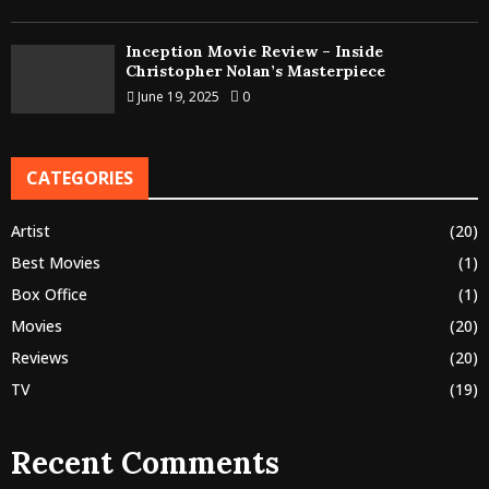
Inception Movie Review – Inside
Christopher Nolan’s Masterpiece
June 19, 2025
0
CATEGORIES
Artist
(20)
Best Movies
(1)
Box Office
(1)
Movies
(20)
Reviews
(20)
TV
(19)
Recent Comments