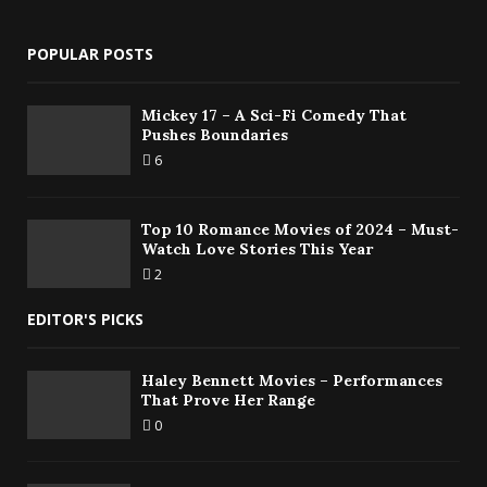
POPULAR POSTS
Mickey 17 – A Sci-Fi Comedy That
Pushes Boundaries
6
Top 10 Romance Movies of 2024 – Must-
Watch Love Stories This Year
2
EDITOR'S PICKS
Haley Bennett Movies – Performances
That Prove Her Range
0