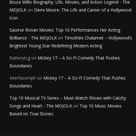
Bruce Willis Biography: Life, Movies, and Action Legend - The
MOJOLK
on
Demi Moore: The Life and Career of a Hollywood
Icon
Saoirse Ronan Movies: Top 10 Performances Her Acting
Brilliance - The MOJOLK
on
Timothée Chalamet – Hollywood’s
Brightest Young Star Redefining Modern Acting
Batterytcg
on
Mickey 17 – A Sci-Fi Comedy That Pushes
Boundaries
Interfacemph
on
Mickey 17 – A Sci-Fi Comedy That Pushes
Boundaries
Top 10 Musical TV Series – Must-Watch Shows with Catchy
Songs and Heart - The MOJOLK
on
Top 10 Music Movies
Based on True Stories