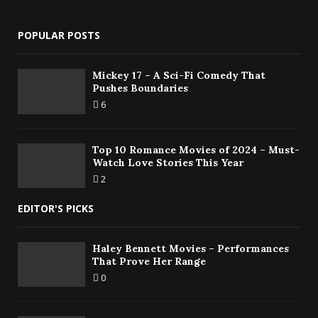
POPULAR POSTS
Mickey 17 – A Sci-Fi Comedy That
Pushes Boundaries
6
Top 10 Romance Movies of 2024 – Must-
Watch Love Stories This Year
2
EDITOR'S PICKS
Haley Bennett Movies – Performances
That Prove Her Range
0