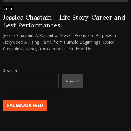
Artist
Jessica Chastain – Life Story, Career and
Best Performances
Jessica Chastain: A Portrait of Power, Poise, and Purpose in
Hollywood A Rising Flame from Humble Beginnings Jessica
Chastain’s journey from a modest childhood in...
Search
SEARCH
FACEBOOK FEED