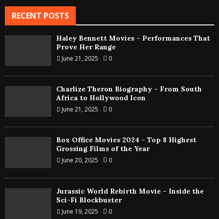
RECENT POSTS
Haley Bennett Movies – Performances That
Prove Her Range
June 21, 2025
0
Charlize Theron Biography – From South
Africa to Hollywood Icon
June 21, 2025
0
Box Office Movies 2024 – Top 8 Highest
Grossing Films of the Year
June 20, 2025
0
Jurassic World Rebirth Movie – Inside the
Sci-Fi Blockbuster
June 19, 2025
0