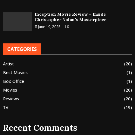
Inception Movie Review – Inside
Christopher Nolan’s Masterpiece
June 19, 2025
0
CATEGORIES
Artist
(20)
Best Movies
(1)
Box Office
(1)
Movies
(20)
Reviews
(20)
TV
(19)
Recent Comments