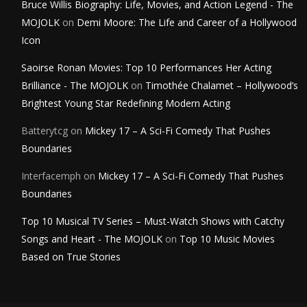
Bruce Willis Biography: Life, Movies, and Action Legend - The
MOJOLK
on
Demi Moore: The Life and Career of a Hollywood
Icon
Saoirse Ronan Movies: Top 10 Performances Her Acting
Brilliance - The MOJOLK
on
Timothée Chalamet – Hollywood’s
Brightest Young Star Redefining Modern Acting
Batterytcg
on
Mickey 17 – A Sci-Fi Comedy That Pushes
Boundaries
Interfacemph
on
Mickey 17 – A Sci-Fi Comedy That Pushes
Boundaries
Top 10 Musical TV Series – Must-Watch Shows with Catchy
Songs and Heart - The MOJOLK
on
Top 10 Music Movies
Based on True Stories