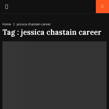
PRIMARY
MENU
Home
jessica chastain career
Tag : jessica chastain career