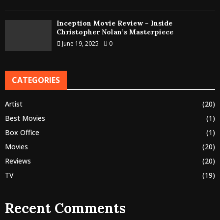
Inception Movie Review – Inside
Christopher Nolan’s Masterpiece
June 19, 2025
0
CATEGORIES
Artist
(20)
Best Movies
(1)
Box Office
(1)
Movies
(20)
Reviews
(20)
TV
(19)
Recent Comments