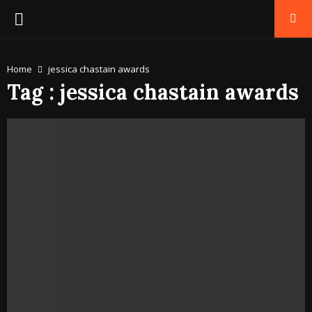
PRIMARY
MENU
Home
jessica chastain awards
Tag : jessica chastain awards