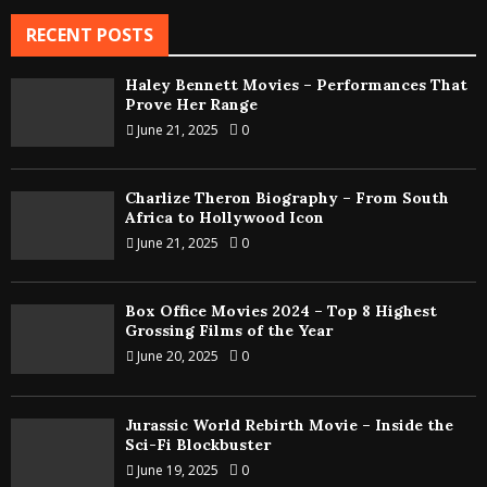
RECENT POSTS
Haley Bennett Movies – Performances That
Prove Her Range
June 21, 2025
0
Charlize Theron Biography – From South
Africa to Hollywood Icon
June 21, 2025
0
Box Office Movies 2024 – Top 8 Highest
Grossing Films of the Year
June 20, 2025
0
Jurassic World Rebirth Movie – Inside the
Sci-Fi Blockbuster
June 19, 2025
0