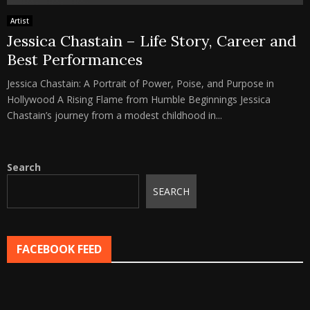
Artist
Jessica Chastain – Life Story, Career and
Best Performances
Jessica Chastain: A Portrait of Power, Poise, and Purpose in
Hollywood A Rising Flame from Humble Beginnings Jessica
Chastain’s journey from a modest childhood in...
Search
SEARCH
FACEBOOK FEED