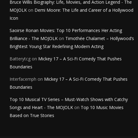
Bruce Willis Biography: Life, Movies, and Action Legend - The
MOJOLK
on
Demi Moore: The Life and Career of a Hollywood
Icon
Saoirse Ronan Movies: Top 10 Performances Her Acting
Brilliance - The MOJOLK
on
Timothée Chalamet – Hollywood’s
Brightest Young Star Redefining Modern Acting
Batterytcg
on
Mickey 17 – A Sci-Fi Comedy That Pushes
Boundaries
Interfacemph
on
Mickey 17 – A Sci-Fi Comedy That Pushes
Boundaries
Top 10 Musical TV Series – Must-Watch Shows with Catchy
Songs and Heart - The MOJOLK
on
Top 10 Music Movies
Based on True Stories