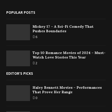
POPULAR POSTS
Mickey 17 – A Sci-Fi Comedy That
Pushes Boundaries
6
Top 10 Romance Movies of 2024 – Must-
Watch Love Stories This Year
2
EDITOR'S PICKS
Haley Bennett Movies – Performances
That Prove Her Range
0