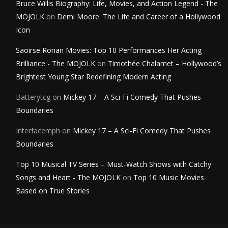
Bruce Willis Biography: Life, Movies, and Action Legend - The
MOJOLK
on
Demi Moore: The Life and Career of a Hollywood
Icon
Saoirse Ronan Movies: Top 10 Performances Her Acting
Brilliance - The MOJOLK
on
Timothée Chalamet – Hollywood’s
Brightest Young Star Redefining Modern Acting
Batterytcg
on
Mickey 17 – A Sci-Fi Comedy That Pushes
Boundaries
Interfacemph
on
Mickey 17 – A Sci-Fi Comedy That Pushes
Boundaries
Top 10 Musical TV Series – Must-Watch Shows with Catchy
Songs and Heart - The MOJOLK
on
Top 10 Music Movies
Based on True Stories