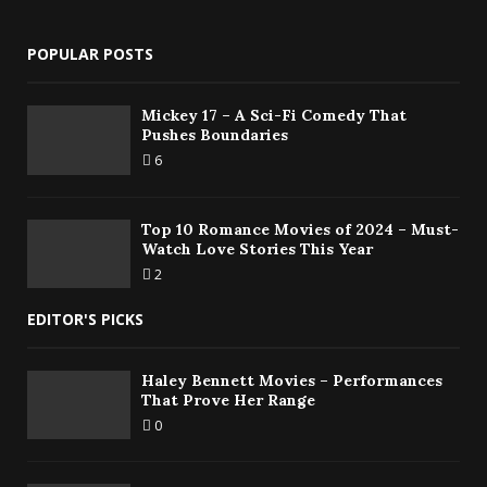
POPULAR POSTS
Mickey 17 – A Sci-Fi Comedy That
Pushes Boundaries
6
Top 10 Romance Movies of 2024 – Must-
Watch Love Stories This Year
2
EDITOR'S PICKS
Haley Bennett Movies – Performances
That Prove Her Range
0