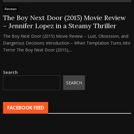
Reviews
The Boy Next Door (2015) Movie Review
– Jennifer Lopez in a Steamy Thriller
The Boy Next Door (2015) Movie Review – Lust, Obsession, and
Dangerous Decisions Introduction – When Temptation Turns Into
Terror The Boy Next Door (2015),...
Search
SEARCH
FACEBOOK FEED