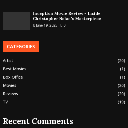
Inception Movie Review – Inside
Christopher Nolan’s Masterpiece
June 19, 2025
0
CATEGORIES
Artist
(20)
Best Movies
(1)
Box Office
(1)
Movies
(20)
Reviews
(20)
TV
(19)
Recent Comments