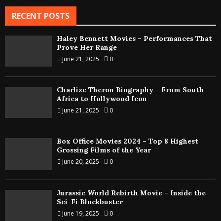
RECENT POSTS
Haley Bennett Movies – Performances That
Prove Her Range
June 21, 2025
0
Charlize Theron Biography – From South
Africa to Hollywood Icon
June 21, 2025
0
Box Office Movies 2024 – Top 8 Highest
Grossing Films of the Year
June 20, 2025
0
Jurassic World Rebirth Movie – Inside the
Sci-Fi Blockbuster
June 19, 2025
0