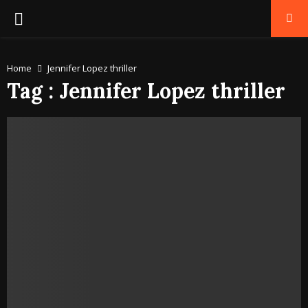
PRIMARY
MENU
Home
Jennifer Lopez thriller
Tag : Jennifer Lopez thriller