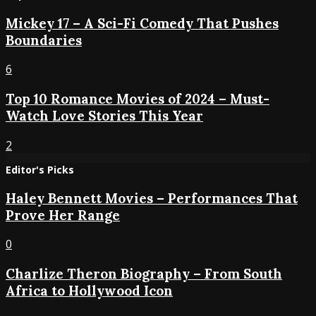
Mickey 17 – A Sci-Fi Comedy That Pushes
Boundaries
6
Top 10 Romance Movies of 2024 – Must-
Watch Love Stories This Year
2
Editor's Picks
Haley Bennett Movies – Performances That
Prove Her Range
0
Charlize Theron Biography – From South
Africa to Hollywood Icon