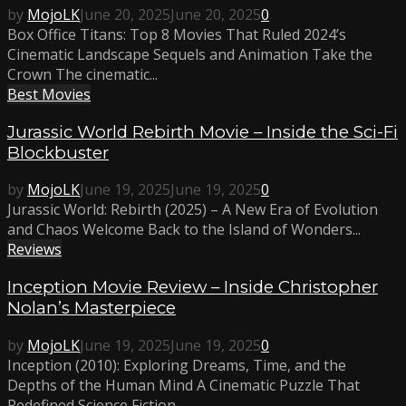
by
MojoLK
June 20, 2025
June 20, 2025
0
Box Office Titans: Top 8 Movies That Ruled 2024’s
Cinematic Landscape Sequels and Animation Take the
Crown The cinematic...
Best Movies
Jurassic World Rebirth Movie – Inside the Sci-Fi
Blockbuster
by
MojoLK
June 19, 2025
June 19, 2025
0
Jurassic World: Rebirth (2025) – A New Era of Evolution
and Chaos Welcome Back to the Island of Wonders...
Reviews
Inception Movie Review – Inside Christopher
Nolan’s Masterpiece
by
MojoLK
June 19, 2025
June 19, 2025
0
Inception (2010): Exploring Dreams, Time, and the
Depths of the Human Mind A Cinematic Puzzle That
Redefined Science Fiction...