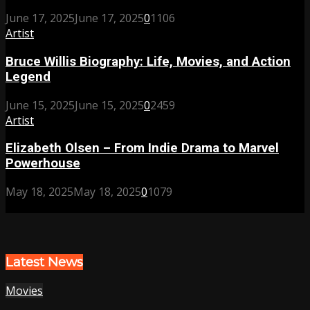
June 17, 2025
June 17, 2025
0
1106
Artist
Bruce Willis Biography: Life, Movies, and Action
Legend
June 15, 2025
June 15, 2025
0
2459
Artist
Elizabeth Olsen – From Indie Drama to Marvel
Powerhouse
May 18, 2025
May 18, 2025
0
1079
Latest News
Movies