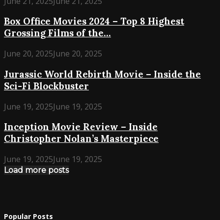
June 21, 2025
June 21, 2025
Box Office Movies 2024 – Top 8 Highest
Grossing Films of the...
June 20, 2025
June 20, 2025
Jurassic World Rebirth Movie – Inside the
Sci-Fi Blockbuster
June 19, 2025
June 19, 2025
Inception Movie Review – Inside
Christopher Nolan’s Masterpiece
June 19, 2025
June 19, 2025
Load more posts
Popular Posts