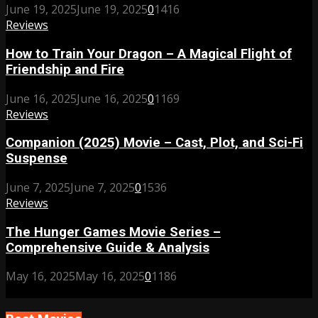
June 19, 2025
June 19, 2025
0
1416
Reviews
How to Train Your Dragon – A Magical Flight of
Friendship and Fire
June 16, 2025
June 16, 2025
0
1169
Reviews
Companion (2025) Movie – Cast, Plot, and Sci-Fi
Suspense
June 7, 2025
June 7, 2025
0
1536
Reviews
The Hunger Games Movie Series –
Comprehensive Guide & Analysis
May 16, 2025
May 16, 2025
0
1186