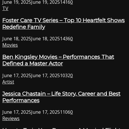
June 19, 2025
June 19, 2025
1416
0
TV
Foster Care TV Series – Top 10 Heartfelt Shows
Redefine Family
June 18, 2025
June 18, 2025
1436
0
Movies
Ben Kingsley Movies – Performances That
Defined a Master Actor
June 17, 2025
June 17, 2025
1032
0
Artist
Jessica Chastain – Life Story, Career and Best
Performances
June 17, 2025
June 17, 2025
1106
0
Reviews