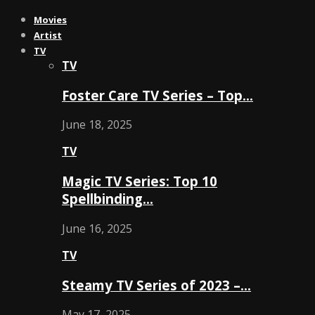
Movies
Artist
TV
TV
Foster Care TV Series – Top…
June 18, 2025
TV
Magic TV Series: Top 10
Spellbinding…
June 16, 2025
TV
Steamy TV Series of 2023 –…
May 17, 2025