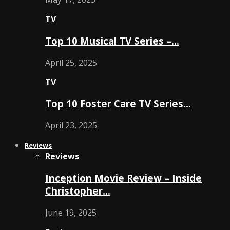
TV
Top 10 Musical TV Series –…
April 25, 2025
TV
Top 10 Foster Care TV Series…
April 23, 2025
Reviews
Reviews
Inception Movie Review – Inside
Christopher…
June 19, 2025