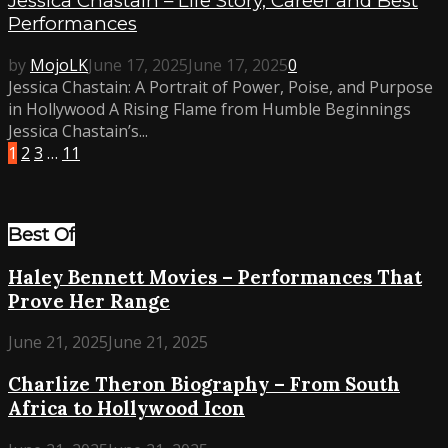
Jessica Chastain – Life Story, Career and Best
Performances
by
MojoLK
June 17, 2025
June 17, 2025
0
Jessica Chastain: A Portrait of Power, Poise, and Purpose
in Hollywood A Rising Flame from Humble Beginnings
Jessica Chastain’s...
1
2
3
…
11
Best Of
Haley Bennett Movies – Performances That
Prove Her Range
June 21, 2025
June 21, 2025
Charlize Theron Biography – From South
Africa to Hollywood Icon