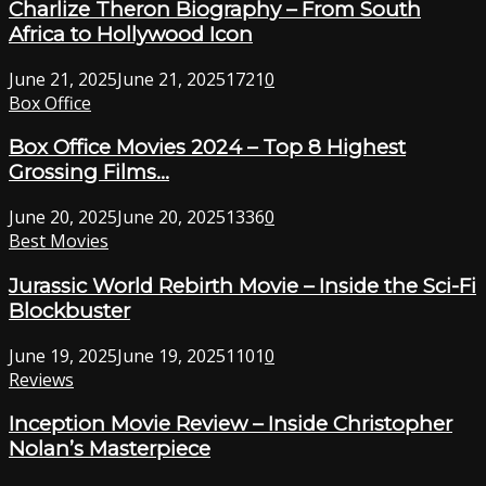
Charlize Theron Biography – From South
Africa to Hollywood Icon
June 21, 2025
June 21, 2025
1721
0
Box Office
Box Office Movies 2024 – Top 8 Highest
Grossing Films...
June 20, 2025
June 20, 2025
1336
0
Best Movies
Jurassic World Rebirth Movie – Inside the Sci-Fi
Blockbuster
June 19, 2025
June 19, 2025
1101
0
Reviews
Inception Movie Review – Inside Christopher
Nolan’s Masterpiece