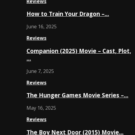
Reviews
How to Train Your Dragon –…
June 16, 2025
Reviews
Companion (2025) Movie – Cast, Plot,
…
June 7, 2025
Reviews
The Hunger Games Movie Series –…
May 16, 2025
Reviews
The Boy Next Door (2015) Movie…