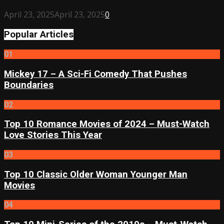
April 23, 2025
April 23, 2025
0
Popular Articles
01
Mickey 17 – A Sci-Fi Comedy That Pushes
Boundaries
02
Top 10 Romance Movies of 2024 – Must-Watch
Love Stories This Year
03
Top 10 Classic Older Woman Younger Man
Movies
04