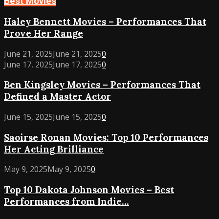
Best Movies
Haley
Haley Bennett Movies – Performances That
Bennett
Prove Her Range
Movies
–
June 21, 2025
June 21, 2025
0
Performances
Ben
June 17, 2025
June 17, 2025
0
That
Kingsley
Ben Kingsley Movies – Performances That
Prove
Movies
Her
Defined a Master Actor
–
Range
Performances
Saoirse
June 15, 2025
June 15, 2025
0
That
Ronan
Defined
Saoirse Ronan Movies: Top 10 Performances
Movies:
a
Her Acting Brilliance
Top
Master
10
Actor
Top
May 9, 2025
May 9, 2025
0
Performances
10
Her
Top 10 Dakota Johnson Movies – Best
Dakota
Acting
Performances from Indie...
Johnson
Brilliance
Movies