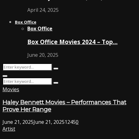
April 24, 2025
Box Office
Box Office
Box Office Movies 2024 – Top…
June 20, 2025
Search
Search
for:
Primary
Search
Menu
Search
for:
Movies
Haley Bennett Movies – Performances That
Prove Her Range
June 21, 2025
June 21, 2025
1245
0
Artist