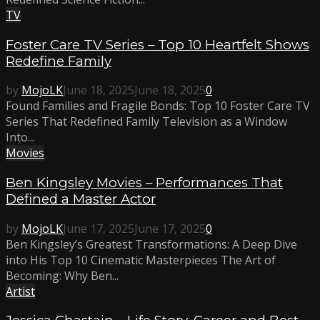
TV
Foster Care TV Series – Top 10 Heartfelt Shows
Redefine Family
by
MojoLK
June 18, 2025
June 18, 2025
0
Found Families and Fragile Bonds: Top 10 Foster Care TV
Series That Redefined Family Television as a Window
Into...
Movies
Ben Kingsley Movies – Performances That
Defined a Master Actor
by
MojoLK
June 17, 2025
June 17, 2025
0
Ben Kingsley’s Greatest Transformations: A Deep Dive
into His Top 10 Cinematic Masterpieces The Art of
Becoming: Why Ben...
Artist