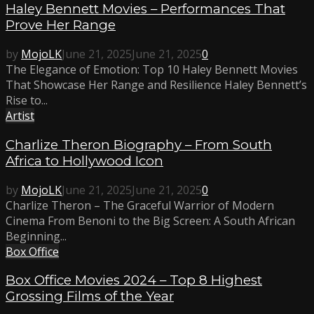
Haley Bennett Movies – Performances That
Prove Her Range
by
MojoLK
June 21, 2025
June 21, 2025
0
The Elegance of Emotion: Top 10 Haley Bennett Movies
That Showcase Her Range and Resilience Haley Bennett’s
Rise to...
Artist
Charlize Theron Biography – From South
Africa to Hollywood Icon
by
MojoLK
June 21, 2025
June 21, 2025
0
Charlize Theron – The Graceful Warrior of Modern
Cinema From Benoni to the Big Screen: A South African
Beginning...
Box Office
Box Office Movies 2024 – Top 8 Highest
Grossing Films of the Year