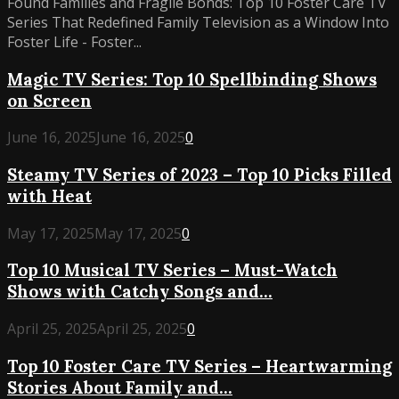
Found Families and Fragile Bonds: Top 10 Foster Care TV
Series That Redefined Family Television as a Window Into
Foster Life - Foster...
Magic TV Series: Top 10 Spellbinding Shows
on Screen
June 16, 2025
June 16, 2025
0
Steamy TV Series of 2023 – Top 10 Picks Filled
with Heat
May 17, 2025
May 17, 2025
0
Top 10 Musical TV Series – Must-Watch
Shows with Catchy Songs and...
April 25, 2025
April 25, 2025
0
Top 10 Foster Care TV Series – Heartwarming
Stories About Family and...