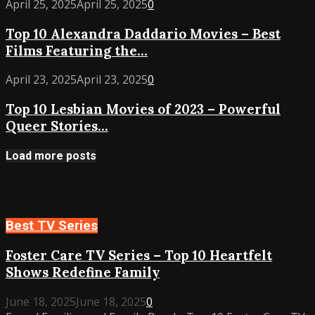
Top
April 25, 2025
April 25, 2025
0
–
10
Best
Top 10 Alexandra Daddario Movies – Best
Alexandra
Performances
Films Featuring the...
Daddario
from
Movies
Indie
Top
April 23, 2025
April 23, 2025
0
–
Gems
10
Best
to
Top 10 Lesbian Movies of 2023 – Powerful
Lesbian
Films
Dramas
Queer Stories...
Movies
Featuring
of
the
2023
Load more posts
Rising
–
Star
Powerful
Queer
Stories
Best TV Series
You
Must
Foster Care TV Series – Top 10 Heartfelt
Watch
Shows Redefine Family
June 18, 2025
June 18, 2025
0