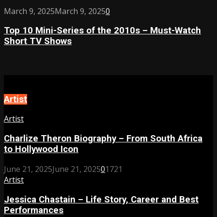
of
Boundaries
Top
March 9, 2025
March 9, 2025
0
2024
10
–
Top 10 Mini-Series of the 2010s – Must-Watch
Mini-
Must-
Short TV Shows
Series
Watch
of
Love
the
Stories
2010s
This
–
Year
Must-
Artist
Watch
Short
Artist
TV
Shows
Charlize Theron Biography – From South Africa
to Hollywood Icon
June 21, 2025
June 21, 2025
0
1721
Artist
Jessica Chastain – Life Story, Career and Best
Performances