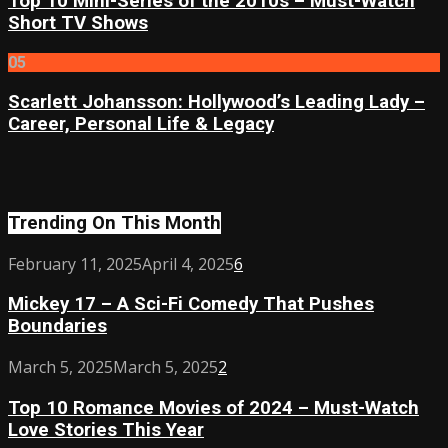
Top 10 Mini-Series of the 2010s – Must-Watch
Short TV Shows
05
Scarlett Johansson: Hollywood’s Leading Lady –
Career, Personal Life & Legacy
Trending On This Month
Mickey
February 11, 2025
April 4, 2025
6
17
Mickey 17 – A Sci-Fi Comedy That Pushes
–
Boundaries
A
Sci-
Top
March 5, 2025
March 5, 2025
2
Fi
10
Comedy
Top 10 Romance Movies of 2024 – Must-Watch
Romance
That
Love Stories This Year
Movies
Pushes