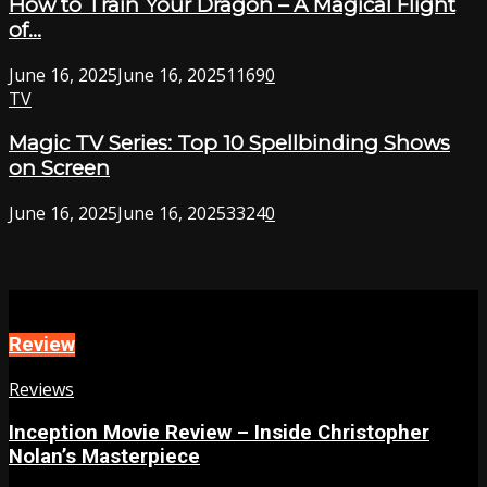
How to Train Your Dragon – A Magical Flight
of...
June 16, 2025
June 16, 2025
1169
0
TV
Magic TV Series: Top 10 Spellbinding Shows
on Screen
June 16, 2025
June 16, 2025
3324
0
Review
Reviews
Inception Movie Review – Inside Christopher
Nolan’s Masterpiece