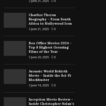
June 21, 2025
0
Charlize Theron
Biography – From South
Africa to Hollywood Icon
June 21, 2025
0
Box Office Movies 2024 –
Top 8 Highest Grossing
Films of the Year
June 20, 2025
0
Jurassic World Rebirth
Movie – Inside the Sci-Fi
Blockbuster
June 19, 2025
0
Inception Movie Review –
Inside Christopher Nolan’s