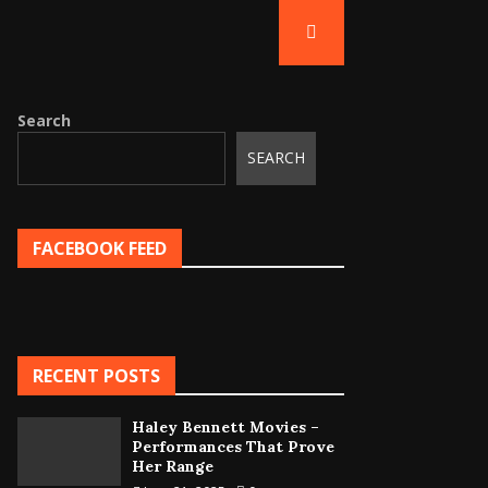
Search
SEARCH
FACEBOOK FEED
RECENT POSTS
Haley Bennett Movies –
Performances That Prove
Her Range