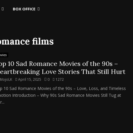
BOX OFFICE
romance films
vies
op 10 Sad Romance Movies of the 90s –
eartbreaking Love Stories That Still Hurt
MojoLK
April 15, 2025
0
1272
p 10 Sad Romance Movies of the 90s – Love, Loss, and Timeless
otion Introduction – Why 90s Sad Romance Movies Still Tug at
...