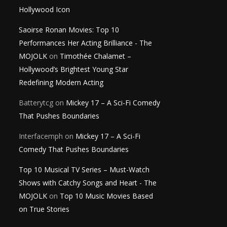
Hollywood Icon
Saoirse Ronan Movies: Top 10
Performances Her Acting Brilliance - The
MOJOLK
on
Timothée Chalamet –
Hollywood’s Brightest Young Star
Redefining Modern Acting
Batterytcg
on
Mickey 17 – A Sci-Fi Comedy
That Pushes Boundaries
Interfacemph
on
Mickey 17 – A Sci-Fi
Comedy That Pushes Boundaries
Top 10 Musical TV Series – Must-Watch
Shows with Catchy Songs and Heart - The
MOJOLK
on
Top 10 Music Movies Based
on True Stories