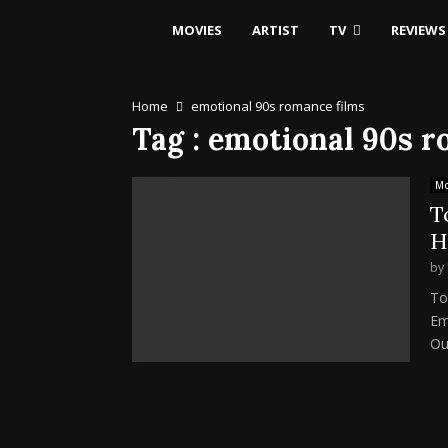
MOVIES
ARTIST
TV
REVIEWS
Home
emotional 90s romance films
Tag : emotional 90s 
Mo
T
H
by
To
Em
Our