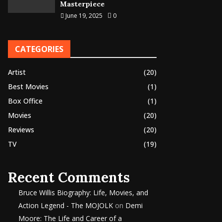
Masterpiece
June 19, 2025
0
CATEGORIES
Artist
(20)
Best Movies
(1)
Box Office
(1)
Movies
(20)
Reviews
(20)
TV
(19)
Recent Comments
Bruce Willis Biography: Life, Movies, and
Action Legend - The MOJOLK
on
Demi
Moore: The Life and Career of a