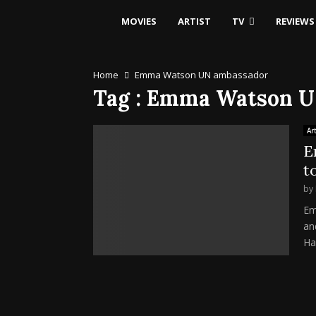
MOVIES
ARTIST
TV
REVIEWS
Home
Emma Watson UN ambassador
Tag : Emma Watson 
Art
E
t
by
Em
an
Har