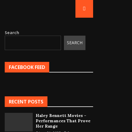
Search
SEARCH
FACEBOOK FEED
RECENT POSTS
Haley Bennett Movies –
Performances That Prove
Her Range