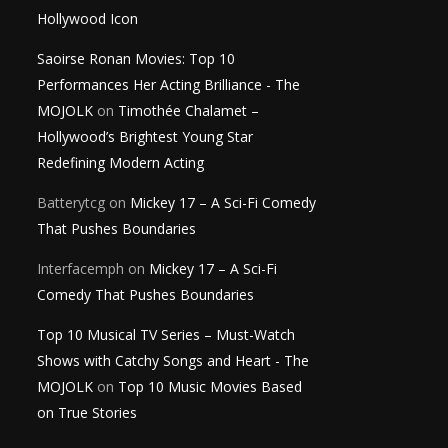
Hollywood Icon
Saoirse Ronan Movies: Top 10
Performances Her Acting Brilliance - The
MOJOLK
on
Timothée Chalamet –
Hollywood’s Brightest Young Star
Redefining Modern Acting
Batterytcg
on
Mickey 17 – A Sci-Fi Comedy
That Pushes Boundaries
Interfacemph
on
Mickey 17 – A Sci-Fi
Comedy That Pushes Boundaries
Top 10 Musical TV Series – Must-Watch
Shows with Catchy Songs and Heart - The
MOJOLK
on
Top 10 Music Movies Based
on True Stories