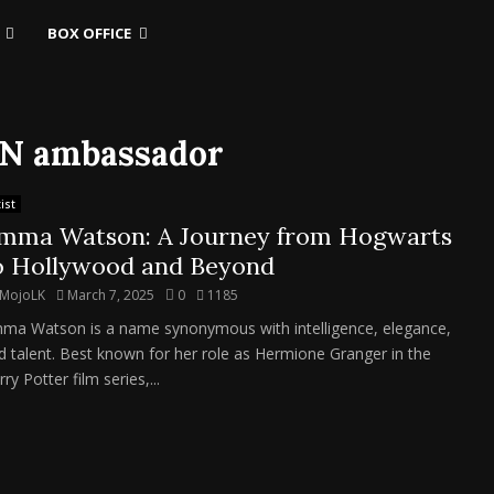
BOX OFFICE
UN ambassador
ist
mma Watson: A Journey from Hogwarts
o Hollywood and Beyond
MojoLK
March 7, 2025
0
1185
ma Watson is a name synonymous with intelligence, elegance,
d talent. Best known for her role as Hermione Granger in the
ry Potter film series,...