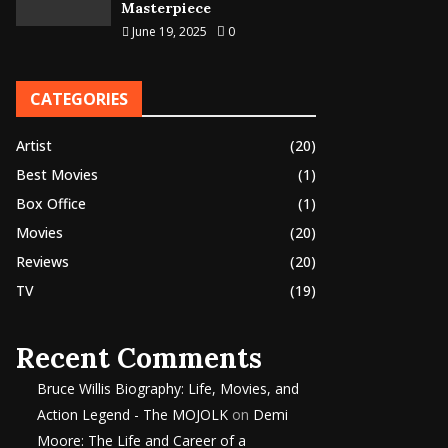
Masterpiece
June 19, 2025
0
CATEGORIES
Artist
(20)
Best Movies
(1)
Box Office
(1)
Movies
(20)
Reviews
(20)
TV
(19)
Recent Comments
Bruce Willis Biography: Life, Movies, and
Action Legend - The MOJOLK
on
Demi
Moore: The Life and Career of a