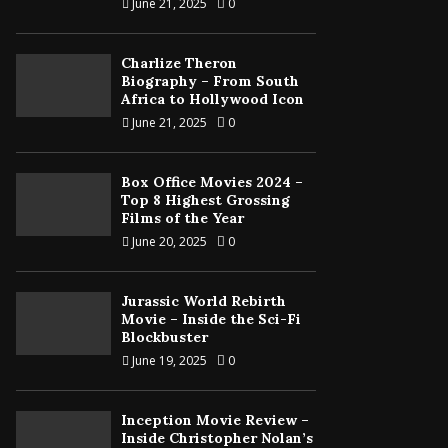
June 21, 2025
0
Charlize Theron
Biography – From South
Africa to Hollywood Icon
June 21, 2025
0
Box Office Movies 2024 –
Top 8 Highest Grossing
Films of the Year
June 20, 2025
0
Jurassic World Rebirth
Movie – Inside the Sci-Fi
Blockbuster
June 19, 2025
0
Inception Movie Review –
Inside Christopher Nolan’s