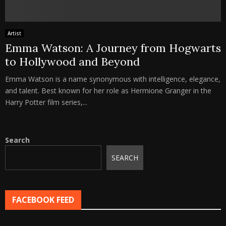
Artist
Emma Watson: A Journey from Hogwarts
to Hollywood and Beyond
Emma Watson is a name synonymous with intelligence, elegance,
and talent. Best known for her role as Hermione Granger in the
Harry Potter film series,...
Search
SEARCH
FACEBOOK FEED