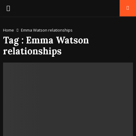
PRIMARY
MENU
Home
Emma Watson relationships
Tag : Emma Watson
relationships