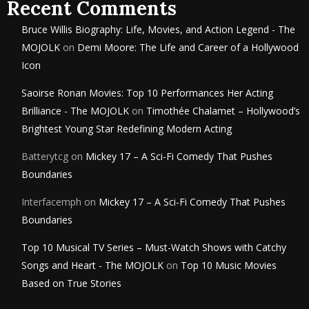
Recent Comments
Bruce Willis Biography: Life, Movies, and Action Legend - The
MOJOLK
on
Demi Moore: The Life and Career of a Hollywood
Icon
Saoirse Ronan Movies: Top 10 Performances Her Acting
Brilliance - The MOJOLK
on
Timothée Chalamet – Hollywood’s
Brightest Young Star Redefining Modern Acting
Batterytcg
on
Mickey 17 – A Sci-Fi Comedy That Pushes
Boundaries
Interfacemph
on
Mickey 17 – A Sci-Fi Comedy That Pushes
Boundaries
Top 10 Musical TV Series – Must-Watch Shows with Catchy
Songs and Heart - The MOJOLK
on
Top 10 Music Movies
Based on True Stories