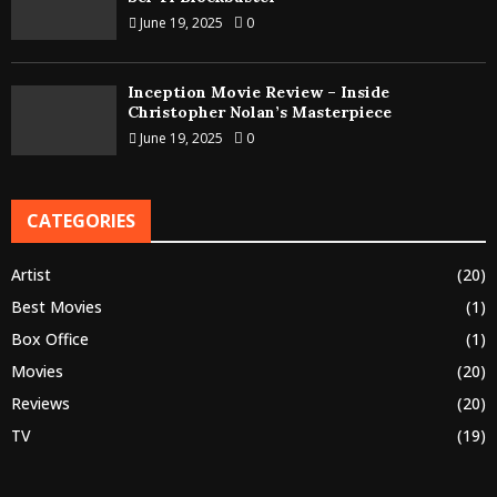
June 19, 2025
0
Inception Movie Review – Inside
Christopher Nolan’s Masterpiece
June 19, 2025
0
CATEGORIES
Artist
(20)
Best Movies
(1)
Box Office
(1)
Movies
(20)
Reviews
(20)
TV
(19)