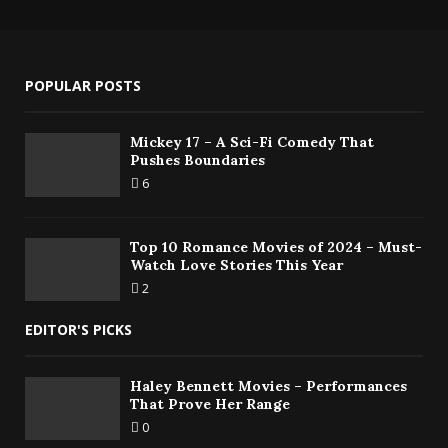
POPULAR POSTS
Mickey 17 – A Sci-Fi Comedy That
Pushes Boundaries
6
Top 10 Romance Movies of 2024 – Must-
Watch Love Stories This Year
2
EDITOR'S PICKS
Haley Bennett Movies – Performances
That Prove Her Range
0