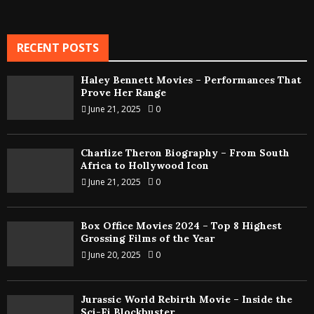
RECENT POSTS
Haley Bennett Movies – Performances That
Prove Her Range
June 21, 2025
0
Charlize Theron Biography – From South
Africa to Hollywood Icon
June 21, 2025
0
Box Office Movies 2024 – Top 8 Highest
Grossing Films of the Year
June 20, 2025
0
Jurassic World Rebirth Movie – Inside the
Sci-Fi Blockbuster