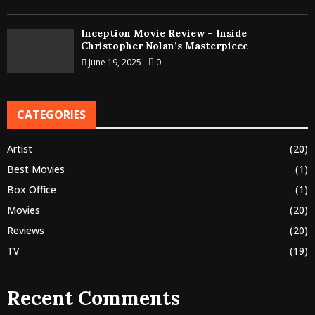
Inception Movie Review – Inside
Christopher Nolan’s Masterpiece
June 19, 2025
0
CATEGORIES
Artist
(20)
Best Movies
(1)
Box Office
(1)
Movies
(20)
Reviews
(20)
TV
(19)
Recent Comments