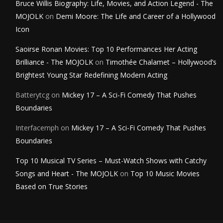
Bruce Willis Biography: Life, Movies, and Action Legend - The
MOJOLK
on
Demi Moore: The Life and Career of a Hollywood
Icon
Saoirse Ronan Movies: Top 10 Performances Her Acting
Brilliance - The MOJOLK
on
Timothée Chalamet – Hollywood’s
Brightest Young Star Redefining Modern Acting
Batterytcg
on
Mickey 17 – A Sci-Fi Comedy That Pushes
Boundaries
Interfacemph
on
Mickey 17 – A Sci-Fi Comedy That Pushes
Boundaries
Top 10 Musical TV Series – Must-Watch Shows with Catchy
Songs and Heart - The MOJOLK
on
Top 10 Music Movies
Based on True Stories