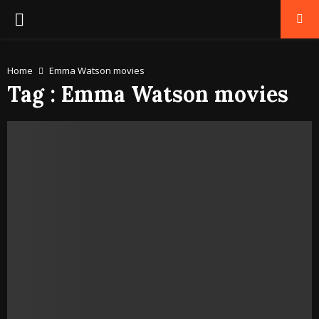
PRIMARY
MENU
Home
Emma Watson movies
Tag : Emma Watson movies