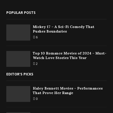
POPULAR POSTS
Mickey 17 – A Sci-Fi Comedy That
Pushes Boundaries
6
Top 10 Romance Movies of 2024 – Must-
Watch Love Stories This Year
2
EDITOR'S PICKS
Haley Bennett Movies – Performances
That Prove Her Range
0