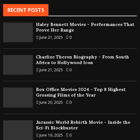
RECENT POSTS
Haley Bennett Movies – Performances That
Prove Her Range
June 21, 2025
0
Charlize Theron Biography – From South
Africa to Hollywood Icon
June 21, 2025
0
Box Office Movies 2024 – Top 8 Highest
Grossing Films of the Year
June 20, 2025
0
Jurassic World Rebirth Movie – Inside the
Sci-Fi Blockbuster
June 19, 2025
0