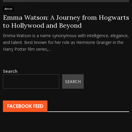
Artist
Emma Watson: A Journey from Hogwarts
to Hollywood and Beyond
Emma Watson is a name synonymous with intelligence, elegance,
and talent. Best known for her role as Hermione Granger in the
Harry Potter film series,...
Search
SEARCH
FACEBOOK FEED