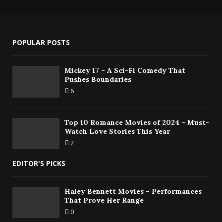
POPULAR POSTS
Mickey 17 – A Sci-Fi Comedy That
Pushes Boundaries
6
Top 10 Romance Movies of 2024 – Must-
Watch Love Stories This Year
2
EDITOR'S PICKS
Haley Bennett Movies – Performances
That Prove Her Range
0