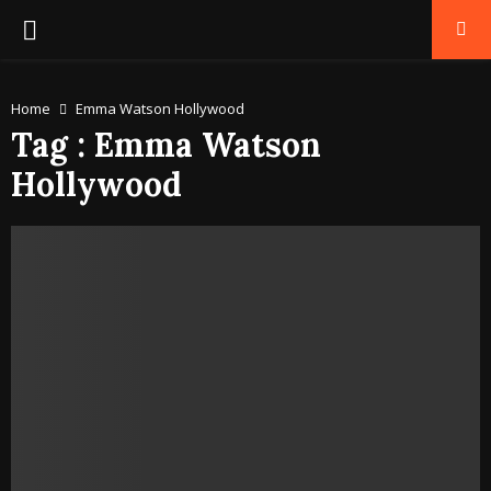
PRIMARY
MENU
Home
Emma Watson Hollywood
Tag : Emma Watson
Hollywood