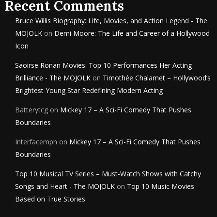
Recent Comments
Bruce Willis Biography: Life, Movies, and Action Legend - The
MOJOLK
on
Demi Moore: The Life and Career of a Hollywood
Icon
Saoirse Ronan Movies: Top 10 Performances Her Acting
Brilliance - The MOJOLK
on
Timothée Chalamet – Hollywood’s
Brightest Young Star Redefining Modern Acting
Batterytcg
on
Mickey 17 – A Sci-Fi Comedy That Pushes
Boundaries
Interfacemph
on
Mickey 17 – A Sci-Fi Comedy That Pushes
Boundaries
Top 10 Musical TV Series – Must-Watch Shows with Catchy
Songs and Heart - The MOJOLK
on
Top 10 Music Movies
Based on True Stories