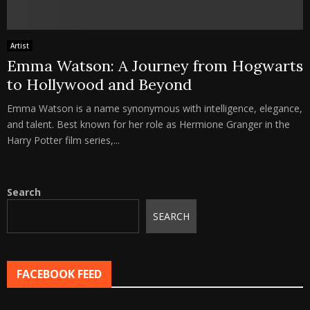
Artist
Emma Watson: A Journey from Hogwarts
to Hollywood and Beyond
Emma Watson is a name synonymous with intelligence, elegance,
and talent. Best known for her role as Hermione Granger in the
Harry Potter film series,...
Search
SEARCH
FACEBOOK FEED