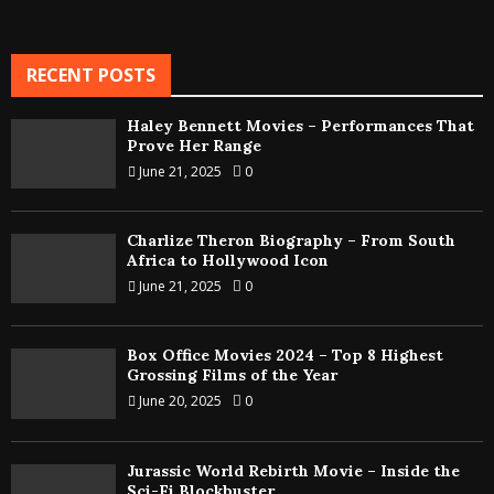
RECENT POSTS
Haley Bennett Movies – Performances That
Prove Her Range
June 21, 2025
0
Charlize Theron Biography – From South
Africa to Hollywood Icon
June 21, 2025
0
Box Office Movies 2024 – Top 8 Highest
Grossing Films of the Year
June 20, 2025
0
Jurassic World Rebirth Movie – Inside the
Sci-Fi Blockbuster