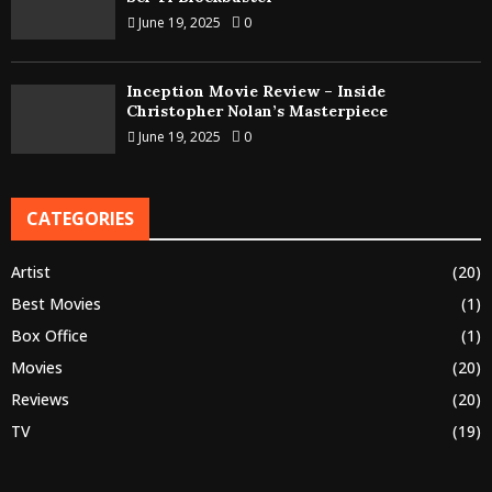
June 19, 2025
0
Inception Movie Review – Inside
Christopher Nolan’s Masterpiece
June 19, 2025
0
CATEGORIES
Artist
(20)
Best Movies
(1)
Box Office
(1)
Movies
(20)
Reviews
(20)
TV
(19)