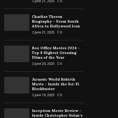
June 21, 2025
0
Charlize Theron
Biography – From South
Africa to Hollywood Icon
June 21, 2025
0
Box Office Movies 2024 –
Top 8 Highest Grossing
Films of the Year
June 20, 2025
0
Jurassic World Rebirth
Movie – Inside the Sci-Fi
Blockbuster
June 19, 2025
0
Inception Movie Review –
Inside Christopher Nolan’s