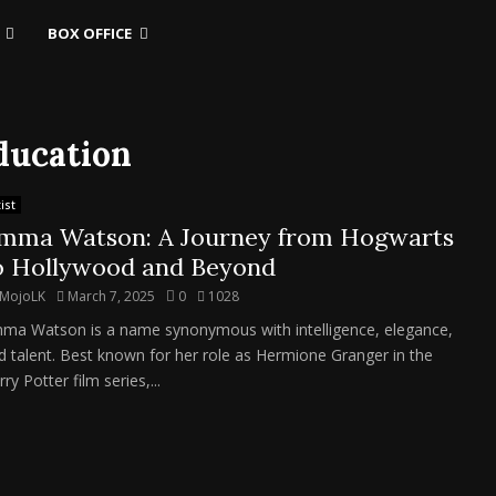
BOX OFFICE
ducation
ist
mma Watson: A Journey from Hogwarts
o Hollywood and Beyond
MojoLK
March 7, 2025
0
1028
ma Watson is a name synonymous with intelligence, elegance,
d talent. Best known for her role as Hermione Granger in the
ry Potter film series,...