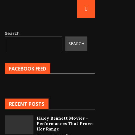
Search
SEARCH
FACEBOOK FEED
RECENT POSTS
Haley Bennett Movies –
Performances That Prove
Her Range