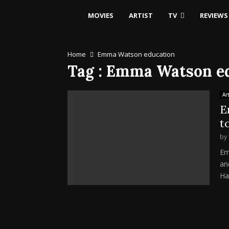
MOVIES
ARTIST
TV
REVIEWS
Home
Emma Watson education
Tag : Emma Watson e
Art
E
t
by
Em
an
Har