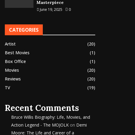
Masterpiece
June 19, 2025
0
CATEGORIES
Artist
(20)
Best Movies
(1)
Box Office
(1)
Movies
(20)
Reviews
(20)
TV
(19)
Recent Comments
Bruce Willis Biography: Life, Movies, and
Action Legend - The MOJOLK
on
Demi
Moore: The Life and Career of a