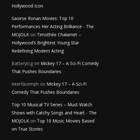
Hollywood Icon
Saoirse Ronan Movies: Top 10
Performances Her Acting Brilliance - The
MOJOLK
on
Timothée Chalamet –
Hollywood’s Brightest Young Star
Redefining Modern Acting
Batterytcg
on
Mickey 17 – A Sci-Fi Comedy
That Pushes Boundaries
Interfacemph
on
Mickey 17 – A Sci-Fi
Comedy That Pushes Boundaries
Top 10 Musical TV Series – Must-Watch
Shows with Catchy Songs and Heart - The
MOJOLK
on
Top 10 Music Movies Based
on True Stories