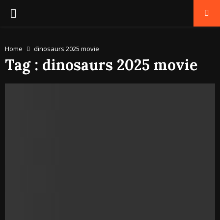
PRIMARY
MENU
Home
dinosaurs 2025 movie
Tag : dinosaurs 2025 movie