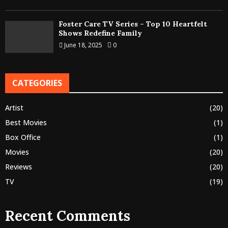
Foster Care TV Series – Top 10 Heartfelt
Shows Redefine Family
June 18, 2025
0
CATEGORIES
Artist
(20)
Best Movies
(1)
Box Office
(1)
Movies
(20)
Reviews
(20)
TV
(19)
Recent Comments