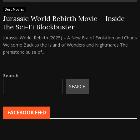
Best Movies
Jurassic World Rebirth Movie – Inside
the Sci-Fi Blockbuster
Jurassic World: Rebirth (2025) – A New Era of Evolution and Chaos
Welcome Back to the Island of Wonders and Nightmares The
prehistoric pulse of...
Search
SEARCH
FACEBOOK FEED