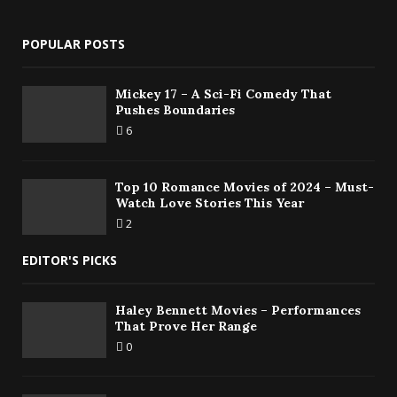
POPULAR POSTS
Mickey 17 – A Sci-Fi Comedy That
Pushes Boundaries
6
Top 10 Romance Movies of 2024 – Must-
Watch Love Stories This Year
2
EDITOR'S PICKS
Haley Bennett Movies – Performances
That Prove Her Range
0