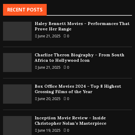
RECENT POSTS
Haley Bennett Movies – Performances That
Prove Her Range
June 21, 2025
0
Charlize Theron Biography – From South
Africa to Hollywood Icon
June 21, 2025
0
Box Office Movies 2024 – Top 8 Highest
Grossing Films of the Year
June 20, 2025
0
Inception Movie Review – Inside
Christopher Nolan’s Masterpiece
June 19, 2025
0