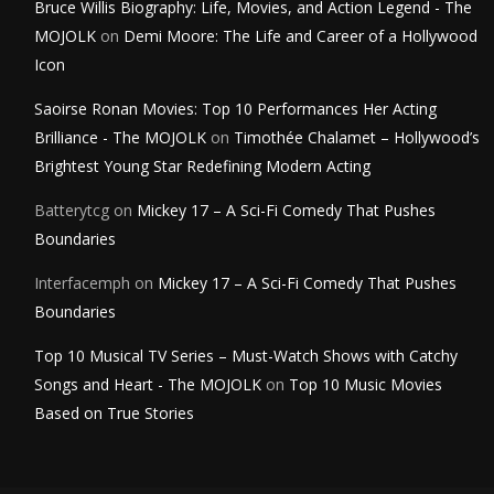
Bruce Willis Biography: Life, Movies, and Action Legend - The
MOJOLK
on
Demi Moore: The Life and Career of a Hollywood
Icon
Saoirse Ronan Movies: Top 10 Performances Her Acting
Brilliance - The MOJOLK
on
Timothée Chalamet – Hollywood’s
Brightest Young Star Redefining Modern Acting
Batterytcg
on
Mickey 17 – A Sci-Fi Comedy That Pushes
Boundaries
Interfacemph
on
Mickey 17 – A Sci-Fi Comedy That Pushes
Boundaries
Top 10 Musical TV Series – Must-Watch Shows with Catchy
Songs and Heart - The MOJOLK
on
Top 10 Music Movies
Based on True Stories