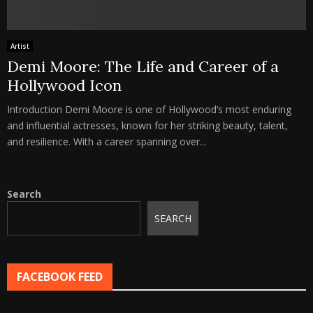
Artist
Demi Moore: The Life and Career of a
Hollywood Icon
Introduction Demi Moore is one of Hollywood’s most enduring
and influential actresses, known for her striking beauty, talent,
and resilience. With a career spanning over...
Search
SEARCH
FACEBOOK FEED