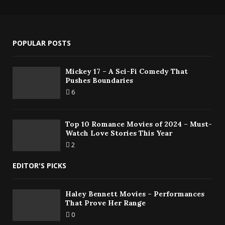
POPULAR POSTS
Mickey 17 – A Sci-Fi Comedy That
Pushes Boundaries
6
Top 10 Romance Movies of 2024 – Must-
Watch Love Stories This Year
2
EDITOR'S PICKS
Haley Bennett Movies – Performances
That Prove Her Range
0