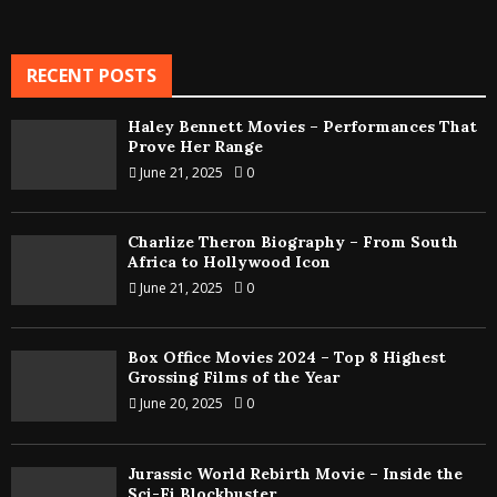
RECENT POSTS
Haley Bennett Movies – Performances That
Prove Her Range
June 21, 2025
0
Charlize Theron Biography – From South
Africa to Hollywood Icon
June 21, 2025
0
Box Office Movies 2024 – Top 8 Highest
Grossing Films of the Year
June 20, 2025
0
Jurassic World Rebirth Movie – Inside the
Sci-Fi Blockbuster