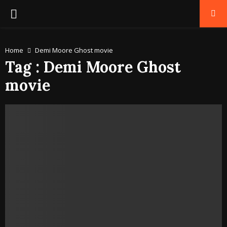
PRIMARY
MENU
Home
Demi Moore Ghost movie
Tag : Demi Moore Ghost
movie