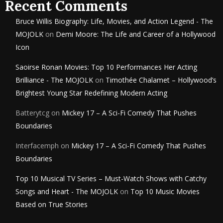
Recent Comments
Bruce Willis Biography: Life, Movies, and Action Legend - The
MOJOLK
on
Demi Moore: The Life and Career of a Hollywood
Icon
Saoirse Ronan Movies: Top 10 Performances Her Acting
Brilliance - The MOJOLK
on
Timothée Chalamet – Hollywood’s
Brightest Young Star Redefining Modern Acting
Batterytcg
on
Mickey 17 – A Sci-Fi Comedy That Pushes
Boundaries
Interfacemph
on
Mickey 17 – A Sci-Fi Comedy That Pushes
Boundaries
Top 10 Musical TV Series – Must-Watch Shows with Catchy
Songs and Heart - The MOJOLK
on
Top 10 Music Movies
Based on True Stories