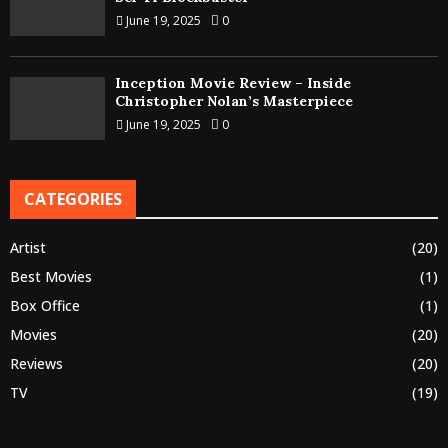
June 19, 2025
0
Inception Movie Review – Inside
Christopher Nolan’s Masterpiece
June 19, 2025
0
CATEGORIES
Artist
(20)
Best Movies
(1)
Box Office
(1)
Movies
(20)
Reviews
(20)
TV
(19)