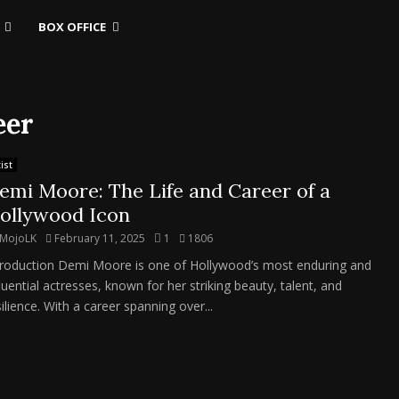
BOX OFFICE
eer
ist
emi Moore: The Life and Career of a
ollywood Icon
MojoLK
February 11, 2025
1
1806
troduction Demi Moore is one of Hollywood’s most enduring and
fluential actresses, known for her striking beauty, talent, and
ilience. With a career spanning over...