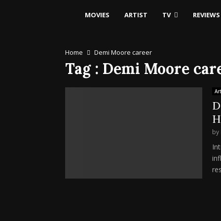
MOVIES
ARTIST
TV
REVIEWS
Home
Demi Moore career
Tag : Demi Moore car
Art
D
H
by
In
in
res