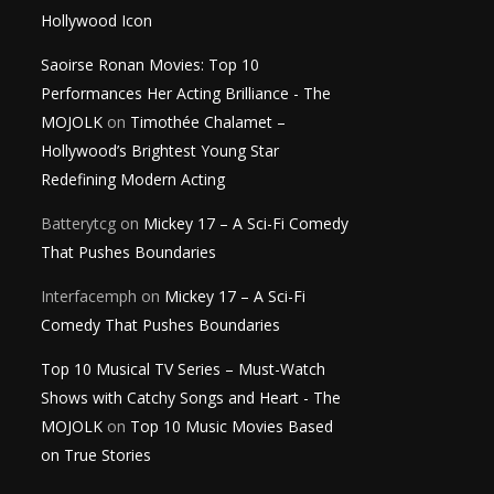
Hollywood Icon
Saoirse Ronan Movies: Top 10
Performances Her Acting Brilliance - The
MOJOLK
on
Timothée Chalamet –
Hollywood’s Brightest Young Star
Redefining Modern Acting
Batterytcg
on
Mickey 17 – A Sci-Fi Comedy
That Pushes Boundaries
Interfacemph
on
Mickey 17 – A Sci-Fi
Comedy That Pushes Boundaries
Top 10 Musical TV Series – Must-Watch
Shows with Catchy Songs and Heart - The
MOJOLK
on
Top 10 Music Movies Based
on True Stories