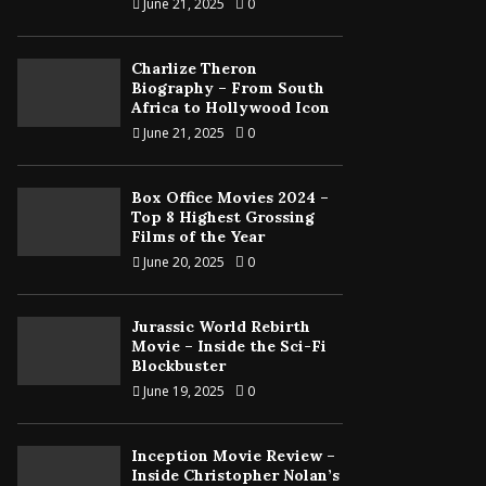
June 21, 2025
0
Charlize Theron
Biography – From South
Africa to Hollywood Icon
June 21, 2025
0
Box Office Movies 2024 –
Top 8 Highest Grossing
Films of the Year
June 20, 2025
0
Jurassic World Rebirth
Movie – Inside the Sci-Fi
Blockbuster
June 19, 2025
0
Inception Movie Review –
Inside Christopher Nolan’s