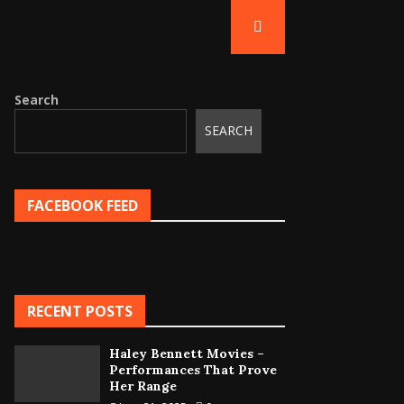
Search
SEARCH
FACEBOOK FEED
RECENT POSTS
Haley Bennett Movies –
Performances That Prove
Her Range