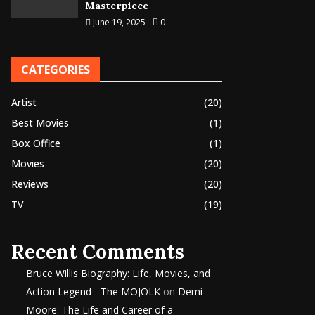
Masterpiece
June 19, 2025
0
CATEGORIES
Artist
(20)
Best Movies
(1)
Box Office
(1)
Movies
(20)
Reviews
(20)
TV
(19)
Recent Comments
Bruce Willis Biography: Life, Movies, and
Action Legend - The MOJOLK
on
Demi
Moore: The Life and Career of a