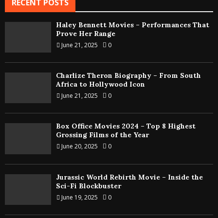
RECENT POSTS
Haley Bennett Movies – Performances That
Prove Her Range
June 21, 2025
0
Charlize Theron Biography – From South
Africa to Hollywood Icon
June 21, 2025
0
Box Office Movies 2024 – Top 8 Highest
Grossing Films of the Year
June 20, 2025
0
Jurassic World Rebirth Movie – Inside the
Sci-Fi Blockbuster
June 19, 2025
0