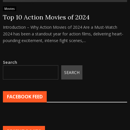
Movies
Top 10 Action Movies of 2024
Introduction – Why Action Movies of 2024 Are a Must-Watch
2024 has been a standout year for action films, delivering heart-
pounding excitement, intense fight scenes,...
Search
SEARCH
FACEBOOK FEED