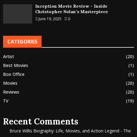
Inception Movie Review – Inside
Christopher Nolan’s Masterpiece
June 19, 2025
0
CATEGORIES
Artist
(20)
Best Movies
(1)
Box Office
(1)
Movies
(20)
Reviews
(20)
TV
(19)
Recent Comments
Bruce Willis Biography: Life, Movies, and Action Legend - The