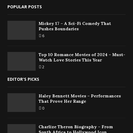
POPULAR POSTS
Mickey 17 – A Sci-Fi Comedy That
Pushes Boundaries
6
Top 10 Romance Movies of 2024 – Must-
Watch Love Stories This Year
2
EDITOR'S PICKS
Haley Bennett Movies – Performances
That Prove Her Range
0
Charlize Theron Biography – From
South Africa to Hollywood Icon