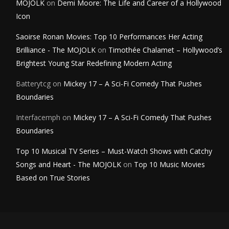
MOJOLK
on
Demi Moore: The Life and Career of a Hollywood
Icon
Saoirse Ronan Movies: Top 10 Performances Her Acting
Brilliance - The MOJOLK
on
Timothée Chalamet – Hollywood’s
Brightest Young Star Redefining Modern Acting
Batterytcg
on
Mickey 17 – A Sci-Fi Comedy That Pushes
Boundaries
Interfacemph
on
Mickey 17 – A Sci-Fi Comedy That Pushes
Boundaries
Top 10 Musical TV Series – Must-Watch Shows with Catchy
Songs and Heart - The MOJOLK
on
Top 10 Music Movies
Based on True Stories