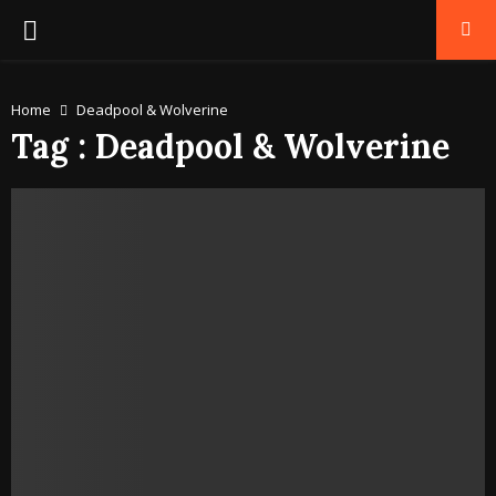
PRIMARY
MENU
Home
Deadpool & Wolverine
Tag : Deadpool & Wolverine