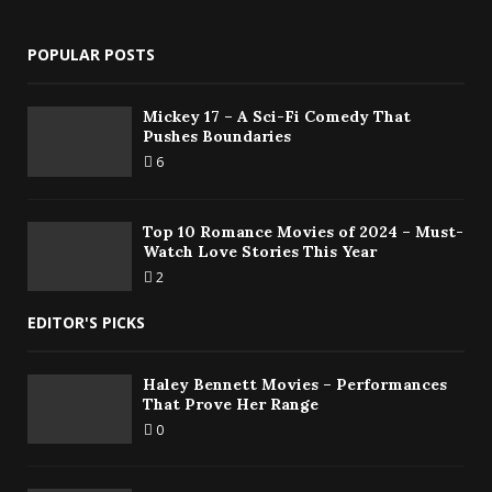
POPULAR POSTS
Mickey 17 – A Sci-Fi Comedy That
Pushes Boundaries
6
Top 10 Romance Movies of 2024 – Must-
Watch Love Stories This Year
2
EDITOR'S PICKS
Haley Bennett Movies – Performances
That Prove Her Range
0