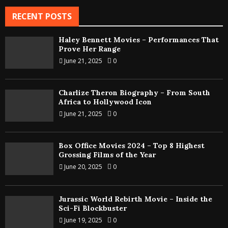
RECENT POSTS
Haley Bennett Movies – Performances That
Prove Her Range
June 21, 2025
0
Charlize Theron Biography – From South
Africa to Hollywood Icon
June 21, 2025
0
Box Office Movies 2024 – Top 8 Highest
Grossing Films of the Year
June 20, 2025
0
Jurassic World Rebirth Movie – Inside the
Sci-Fi Blockbuster
June 19, 2025
0