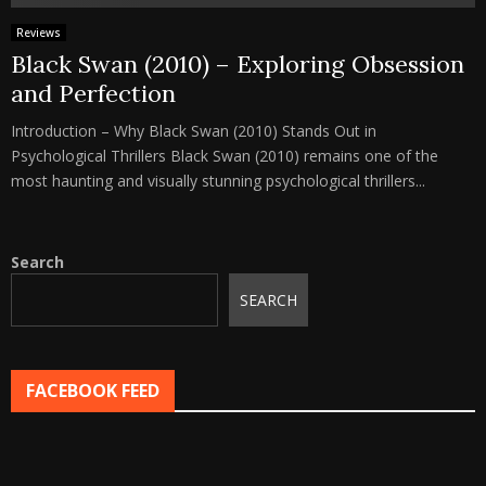
Reviews
Black Swan (2010) – Exploring Obsession
and Perfection
Introduction – Why Black Swan (2010) Stands Out in
Psychological Thrillers Black Swan (2010) remains one of the
most haunting and visually stunning psychological thrillers...
Search
SEARCH
FACEBOOK FEED