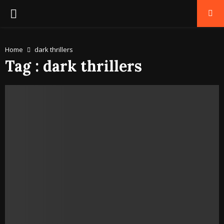
PRIMARY
MENU
Home
dark thrillers
Tag : dark thrillers