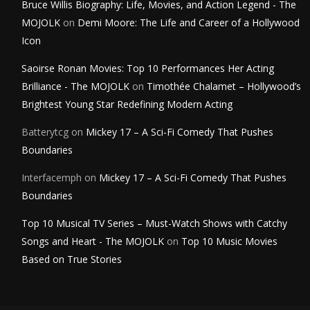
Bruce Willis Biography: Life, Movies, and Action Legend - The
MOJOLK
on
Demi Moore: The Life and Career of a Hollywood
Icon
Saoirse Ronan Movies: Top 10 Performances Her Acting
Brilliance - The MOJOLK
on
Timothée Chalamet – Hollywood’s
Brightest Young Star Redefining Modern Acting
Batterytcg
on
Mickey 17 – A Sci-Fi Comedy That Pushes
Boundaries
Interfacemph
on
Mickey 17 – A Sci-Fi Comedy That Pushes
Boundaries
Top 10 Musical TV Series – Must-Watch Shows with Catchy
Songs and Heart - The MOJOLK
on
Top 10 Music Movies
Based on True Stories