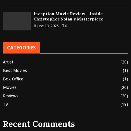
Inception Movie Review – Inside
Christopher Nolan’s Masterpiece
June 19, 2025
0
CATEGORIES
Artist
(20)
Best Movies
(1)
Box Office
(1)
Movies
(20)
Reviews
(20)
TV
(19)
Recent Comments