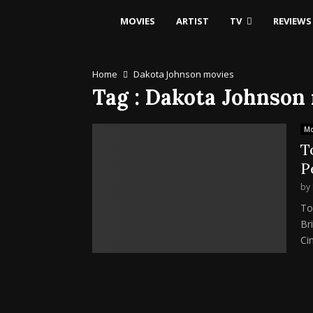
MOVIES
ARTIST
TV
REVIEWS
Home
Dakota Johnson movies
Tag : Dakota Johnson
Mo
T
P
by
To
Br
Ci