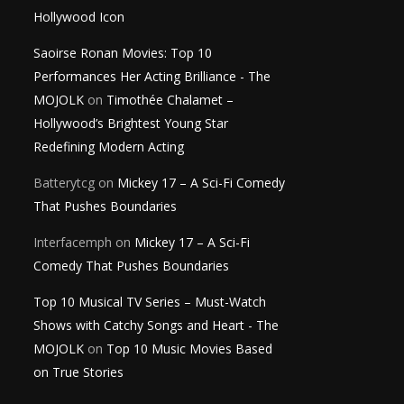
Hollywood Icon
Saoirse Ronan Movies: Top 10
Performances Her Acting Brilliance - The
MOJOLK
on
Timothée Chalamet –
Hollywood’s Brightest Young Star
Redefining Modern Acting
Batterytcg
on
Mickey 17 – A Sci-Fi Comedy
That Pushes Boundaries
Interfacemph
on
Mickey 17 – A Sci-Fi
Comedy That Pushes Boundaries
Top 10 Musical TV Series – Must-Watch
Shows with Catchy Songs and Heart - The
MOJOLK
on
Top 10 Music Movies Based
on True Stories