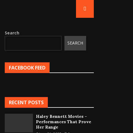
Search
SEARCH
FACEBOOK FEED
RECENT POSTS
Haley Bennett Movies –
Performances That Prove
Her Range