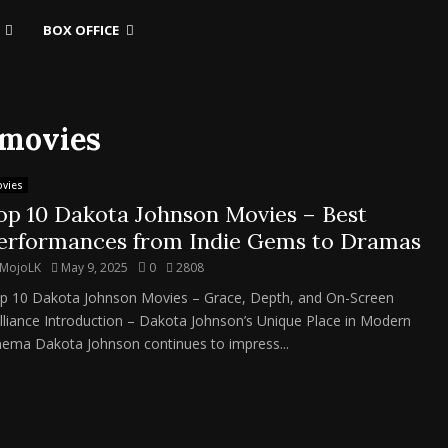
BOX OFFICE
 movies
vies
op 10 Dakota Johnson Movies – Best
erformances from Indie Gems to Dramas
MojoLK
May 9, 2025
0
2808
p 10 Dakota Johnson Movies – Grace, Depth, and On-Screen
illiance Introduction – Dakota Johnson’s Unique Place in Modern
nema Dakota Johnson continues to impress...