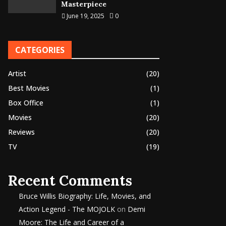
Masterpiece
June 19, 2025
0
CATEGORIES
Artist
(20)
Best Movies
(1)
Box Office
(1)
Movies
(20)
Reviews
(20)
TV
(19)
Recent Comments
Bruce Willis Biography: Life, Movies, and
Action Legend - The MOJOLK
on
Demi
Moore: The Life and Career of a