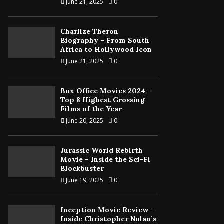
June 21, 2025
0
Charlize Theron
Biography – From South
Africa to Hollywood Icon
June 21, 2025
0
Box Office Movies 2024 –
Top 8 Highest Grossing
Films of the Year
June 20, 2025
0
Jurassic World Rebirth
Movie – Inside the Sci-Fi
Blockbuster
June 19, 2025
0
Inception Movie Review –
Inside Christopher Nolan’s