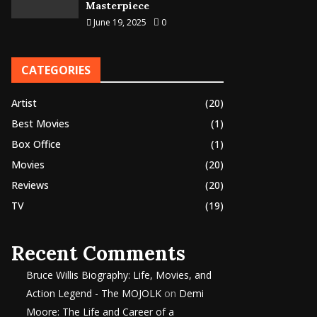
Masterpiece
June 19, 2025
0
CATEGORIES
Artist
(20)
Best Movies
(1)
Box Office
(1)
Movies
(20)
Reviews
(20)
TV
(19)
Recent Comments
Bruce Willis Biography: Life, Movies, and
Action Legend - The MOJOLK
on
Demi
Moore: The Life and Career of a