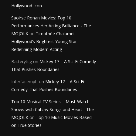
Hollywood Icon
Saoirse Ronan Movies: Top 10
Performances Her Acting Brilliance - The
MOJOLK
on
Timothée Chalamet –
Hollywood’s Brightest Young Star
Redefining Modern Acting
Batterytcg
on
Mickey 17 – A Sci-Fi Comedy
That Pushes Boundaries
Interfacemph
on
Mickey 17 – A Sci-Fi
Comedy That Pushes Boundaries
Top 10 Musical TV Series – Must-Watch
Shows with Catchy Songs and Heart - The
MOJOLK
on
Top 10 Music Movies Based
on True Stories