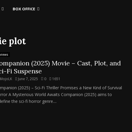
BOX OFFICE
e plot
views
ompanion (2025) Movie – Cast, Plot, and
ci-Fi Suspense
MojoLK
June 7, 2025
0
1651
mpanion (2025) – Sci-Fi Thriller Promises a New Kind of Survival
rror A Mysterious World Awaits Companion (2025) aims to
efine the sci-fi horror genre....