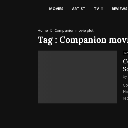
MOVIES
ARTIST
TV
REVIEWS
Home
Companion movie plot
Tag : Companion movi
Re
C
S
by
Co
Ho
red