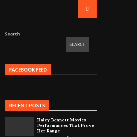
Search
SEARCH
FACEBOOK FEED
RECENT POSTS
Haley Bennett Movies –
Performances That Prove
Her Range