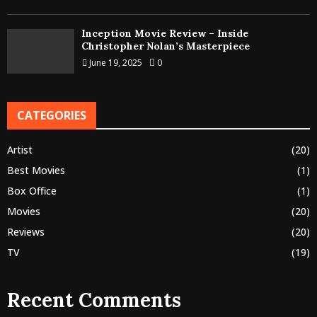
Inception Movie Review – Inside
Christopher Nolan’s Masterpiece
June 19, 2025
0
CATEGORIES
Artist
(20)
Best Movies
(1)
Box Office
(1)
Movies
(20)
Reviews
(20)
TV
(19)
Recent Comments