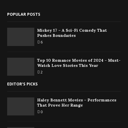
POPULAR POSTS
Mickey 17 – A Sci-Fi Comedy That
Pushes Boundaries
6
Top 10 Romance Movies of 2024 – Must-
Watch Love Stories This Year
2
EDITOR'S PICKS
Haley Bennett Movies – Performances
That Prove Her Range
0