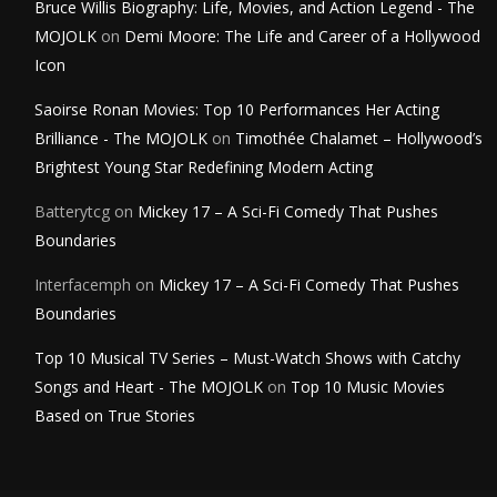
Bruce Willis Biography: Life, Movies, and Action Legend - The
MOJOLK
on
Demi Moore: The Life and Career of a Hollywood
Icon
Saoirse Ronan Movies: Top 10 Performances Her Acting
Brilliance - The MOJOLK
on
Timothée Chalamet – Hollywood’s
Brightest Young Star Redefining Modern Acting
Batterytcg
on
Mickey 17 – A Sci-Fi Comedy That Pushes
Boundaries
Interfacemph
on
Mickey 17 – A Sci-Fi Comedy That Pushes
Boundaries
Top 10 Musical TV Series – Must-Watch Shows with Catchy
Songs and Heart - The MOJOLK
on
Top 10 Music Movies
Based on True Stories