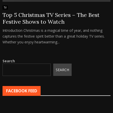
TV
Top 5 Christmas TV Series – The Best
Festive Shows to Watch
Introduction Christmas is a magical time of year, and nothing
captures the festive spirit better than a great holiday TV series.
Whether you enjoy heartwarming...
Search
SEARCH
FACEBOOK FEED