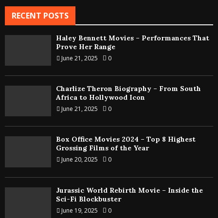
RECENT POSTS
Haley Bennett Movies – Performances That
Prove Her Range
June 21, 2025
0
Charlize Theron Biography – From South
Africa to Hollywood Icon
June 21, 2025
0
Box Office Movies 2024 – Top 8 Highest
Grossing Films of the Year
June 20, 2025
0
Jurassic World Rebirth Movie – Inside the
Sci-Fi Blockbuster
June 19, 2025
0