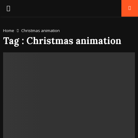
PRIMARY
MENU
Home
Christmas animation
Tag : Christmas animation