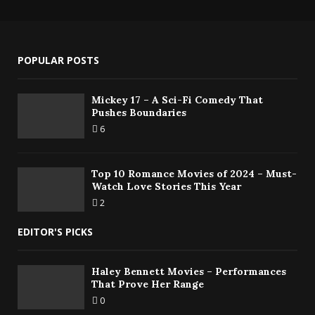
POPULAR POSTS
Mickey 17 – A Sci-Fi Comedy That
Pushes Boundaries
6
Top 10 Romance Movies of 2024 – Must-
Watch Love Stories This Year
2
EDITOR'S PICKS
Haley Bennett Movies – Performances
That Prove Her Range
0