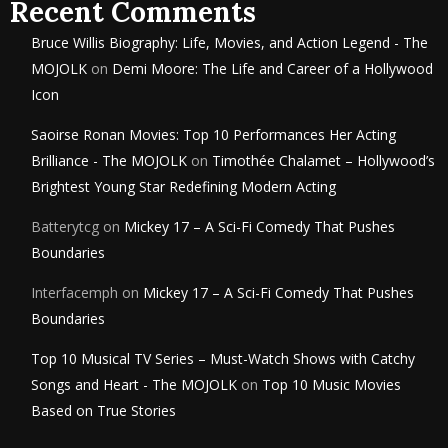
Recent Comments
Bruce Willis Biography: Life, Movies, and Action Legend - The
MOJOLK
on
Demi Moore: The Life and Career of a Hollywood
Icon
Saoirse Ronan Movies: Top 10 Performances Her Acting
Brilliance - The MOJOLK
on
Timothée Chalamet – Hollywood’s
Brightest Young Star Redefining Modern Acting
Batterytcg
on
Mickey 17 – A Sci-Fi Comedy That Pushes
Boundaries
Interfacemph
on
Mickey 17 – A Sci-Fi Comedy That Pushes
Boundaries
Top 10 Musical TV Series – Must-Watch Shows with Catchy
Songs and Heart - The MOJOLK
on
Top 10 Music Movies
Based on True Stories