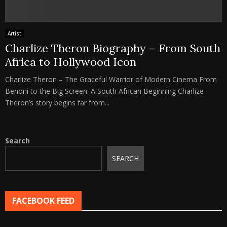
Artist
Charlize Theron Biography – From South
Africa to Hollywood Icon
Charlize Theron – The Graceful Warrior of Modern Cinema From
Benoni to the Big Screen: A South African Beginning Charlize
Theron’s story begins far from...
Search
SEARCH
FACEBOOK FEED