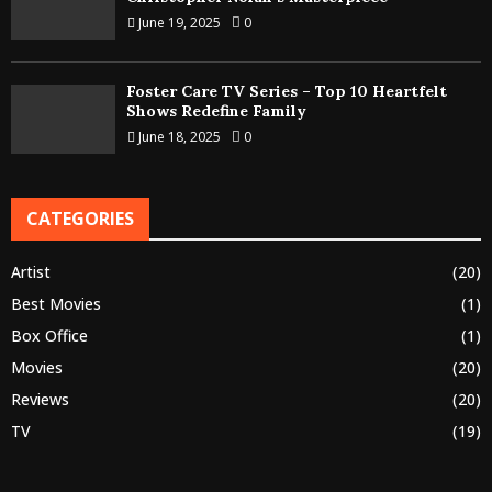
June 19, 2025
0
Foster Care TV Series – Top 10 Heartfelt
Shows Redefine Family
June 18, 2025
0
CATEGORIES
Artist
(20)
Best Movies
(1)
Box Office
(1)
Movies
(20)
Reviews
(20)
TV
(19)