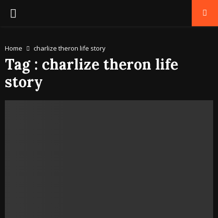
PRIMARY
MENU
Home
charlize theron life story
Tag : charlize theron life
story