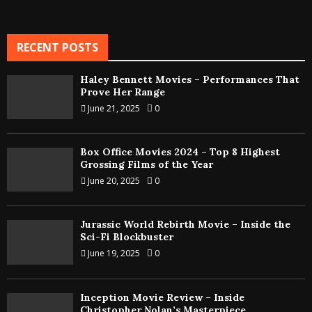
RECENT POSTS
Haley Bennett Movies – Performances That
Prove Her Range
June 21, 2025
0
Box Office Movies 2024 – Top 8 Highest
Grossing Films of the Year
June 20, 2025
0
Jurassic World Rebirth Movie – Inside the
Sci-Fi Blockbuster
June 19, 2025
0
Inception Movie Review – Inside
Christopher Nolan’s Masterpiece