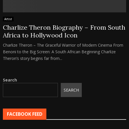
Artist
Charlize Theron Biography – From South
Africa to Hollywood Icon
Charlize Theron – The Graceful Warrior of Modern Cinema From
Benoni to the Big Screen: A South African Beginning Charlize
Theron’s story begins far from...
Search
SEARCH
FACEBOOK FEED