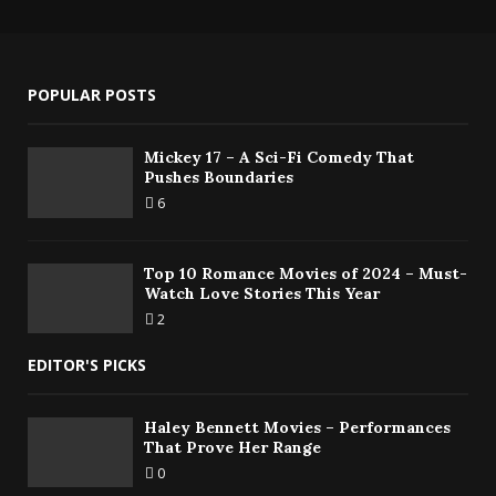
POPULAR POSTS
Mickey 17 – A Sci-Fi Comedy That
Pushes Boundaries
6
Top 10 Romance Movies of 2024 – Must-
Watch Love Stories This Year
2
EDITOR'S PICKS
Haley Bennett Movies – Performances
That Prove Her Range
0