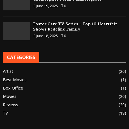
June 19, 2025
0
Foster Care TV Series – Top 10 Heartfelt
Shows Redefine Family
June 18, 2025
0
CATEGORIES
Artist
(20)
Best Movies
(1)
Box Office
(1)
Movies
(20)
Reviews
(20)
TV
(19)