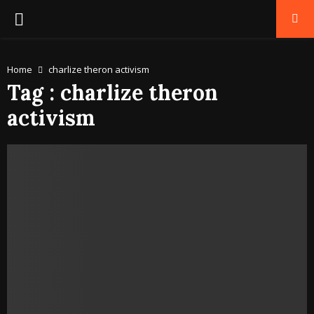
PRIMARY
MENU
Home
charlize theron activism
Tag : charlize theron
activism