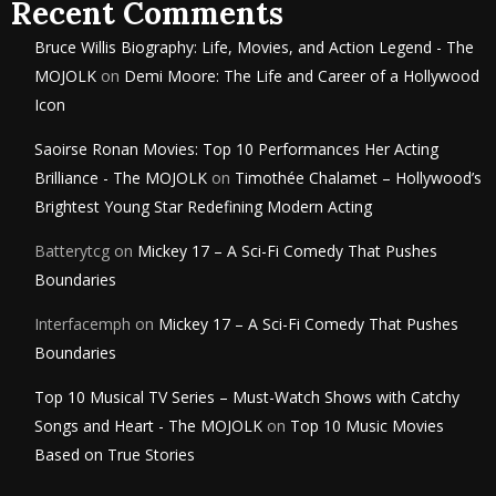
Recent Comments
Bruce Willis Biography: Life, Movies, and Action Legend - The
MOJOLK
on
Demi Moore: The Life and Career of a Hollywood
Icon
Saoirse Ronan Movies: Top 10 Performances Her Acting
Brilliance - The MOJOLK
on
Timothée Chalamet – Hollywood’s
Brightest Young Star Redefining Modern Acting
Batterytcg
on
Mickey 17 – A Sci-Fi Comedy That Pushes
Boundaries
Interfacemph
on
Mickey 17 – A Sci-Fi Comedy That Pushes
Boundaries
Top 10 Musical TV Series – Must-Watch Shows with Catchy
Songs and Heart - The MOJOLK
on
Top 10 Music Movies
Based on True Stories