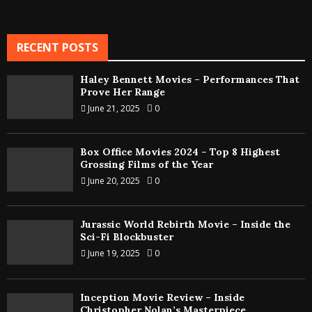
RECENT POSTS
Haley Bennett Movies – Performances That
Prove Her Range
June 21, 2025
0
Box Office Movies 2024 – Top 8 Highest
Grossing Films of the Year
June 20, 2025
0
Jurassic World Rebirth Movie – Inside the
Sci-Fi Blockbuster
June 19, 2025
0
Inception Movie Review – Inside
Christopher Nolan’s Masterpiece