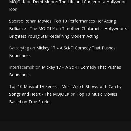
MOJOLK
on
Demi Moore: The Life and Career of a Hollywood
Icon
Saoirse Ronan Movies: Top 10 Performances Her Acting
Brilliance - The MOJOLK
on
Timothée Chalamet – Hollywood’s
Brightest Young Star Redefining Modern Acting
Batterytcg
on
Mickey 17 – A Sci-Fi Comedy That Pushes
Boundaries
Interfacemph
on
Mickey 17 – A Sci-Fi Comedy That Pushes
Boundaries
Top 10 Musical TV Series – Must-Watch Shows with Catchy
Songs and Heart - The MOJOLK
on
Top 10 Music Movies
Based on True Stories