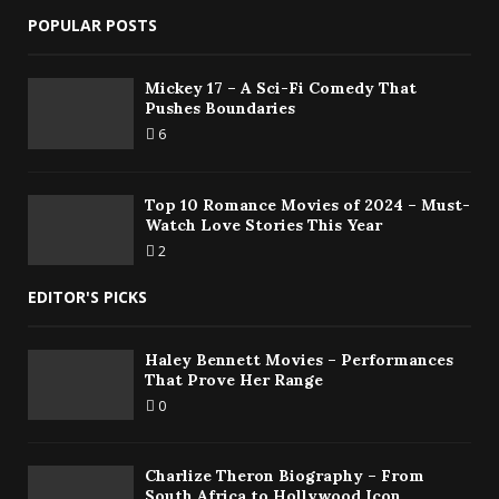
POPULAR POSTS
Mickey 17 – A Sci-Fi Comedy That
Pushes Boundaries
6
Top 10 Romance Movies of 2024 – Must-
Watch Love Stories This Year
2
EDITOR'S PICKS
Haley Bennett Movies – Performances
That Prove Her Range
0
Charlize Theron Biography – From
South Africa to Hollywood Icon