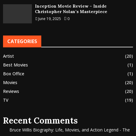
Inception Movie Review – Inside
Christopher Nolan’s Masterpiece
June 19, 2025
0
CATEGORIES
Artist
(20)
Best Movies
(1)
Box Office
(1)
Movies
(20)
Reviews
(20)
TV
(19)
Recent Comments
Bruce Willis Biography: Life, Movies, and Action Legend - The