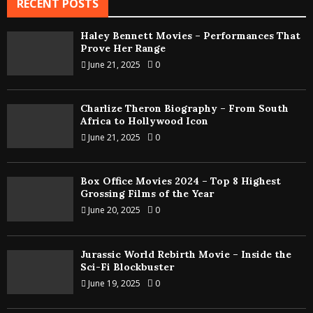
RECENT POSTS
Haley Bennett Movies – Performances That
Prove Her Range
June 21, 2025
0
Charlize Theron Biography – From South
Africa to Hollywood Icon
June 21, 2025
0
Box Office Movies 2024 – Top 8 Highest
Grossing Films of the Year
June 20, 2025
0
Jurassic World Rebirth Movie – Inside the
Sci-Fi Blockbuster
June 19, 2025
0