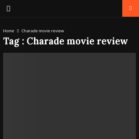
PRIMARY
MENU
Home
Charade movie review
Tag : Charade movie review