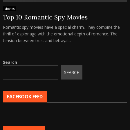
Movies
Top 10 Romantic Spy Movies
Romantic spy movies have a special charm. They combine the
thrill of espionage with the emotional depth of romance. The
tension between trust and betrayal...
Search
SEARCH
FACEBOOK FEED