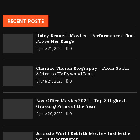
RECENT POSTS
Haley Bennett Movies – Performances That
Prove Her Range
June 21, 2025
0
Charlize Theron Biography – From South
Africa to Hollywood Icon
June 21, 2025
0
Box Office Movies 2024 – Top 8 Highest
Grossing Films of the Year
June 20, 2025
0
Jurassic World Rebirth Movie – Inside the
Sci-Fi Blockbuster