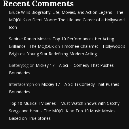
Recent Comments
Bruce Willis Biography: Life, Movies, and Action Legend - The
MOJOLK
on
Demi Moore: The Life and Career of a Hollywood
Icon
Saoirse Ronan Movies: Top 10 Performances Her Acting
Brilliance - The MOJOLK
on
Timothée Chalamet – Hollywood’s
Brightest Young Star Redefining Modern Acting
Batterytcg
on
Mickey 17 – A Sci-Fi Comedy That Pushes
Boundaries
Interfacemph
on
Mickey 17 – A Sci-Fi Comedy That Pushes
Boundaries
Top 10 Musical TV Series – Must-Watch Shows with Catchy
Songs and Heart - The MOJOLK
on
Top 10 Music Movies
Based on True Stories