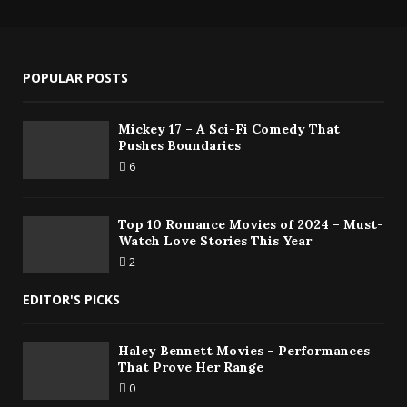
POPULAR POSTS
Mickey 17 – A Sci-Fi Comedy That
Pushes Boundaries
6
Top 10 Romance Movies of 2024 – Must-
Watch Love Stories This Year
2
EDITOR'S PICKS
Haley Bennett Movies – Performances
That Prove Her Range
0