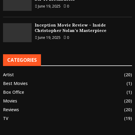
June 19, 2025
0
Inception Movie Review – Inside
Christopher Nolan’s Masterpiece
June 19, 2025
0
CATEGORIES
Artist
(20)
Best Movies
(1)
Box Office
(1)
Movies
(20)
Reviews
(20)
TV
(19)