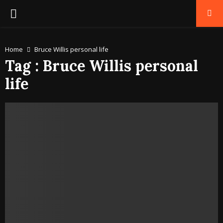
PRIMARY
MENU
Home
Bruce Willis personal life
Tag : Bruce Willis personal
life