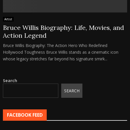
Artist
Bruce Willis Biography: Life, Movies, and
Action Legend
Bruce Willis Biography: The Action Hero Who Redefined
Hollywood Toughness Bruce Willis stands as a cinematic icon
whose legacy stretches far beyond his signature smirk...
Search
SEARCH
FACEBOOK FEED