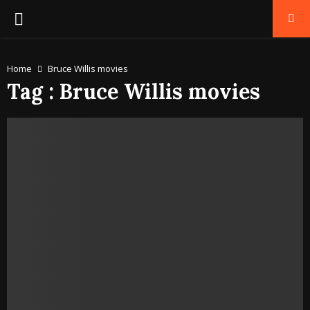
PRIMARY
MENU
Home
Bruce Willis movies
Tag : Bruce Willis movies