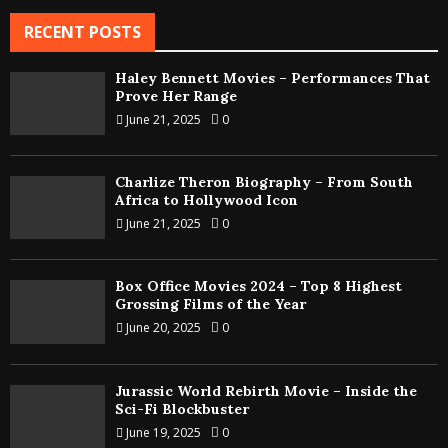
RECENT POSTS
Haley Bennett Movies – Performances That
Prove Her Range
June 21, 2025
0
Charlize Theron Biography – From South
Africa to Hollywood Icon
June 21, 2025
0
Box Office Movies 2024 – Top 8 Highest
Grossing Films of the Year
June 20, 2025
0
Jurassic World Rebirth Movie – Inside the
Sci-Fi Blockbuster
June 19, 2025
0