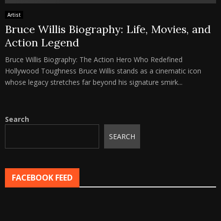
Artist
Bruce Willis Biography: Life, Movies, and
Action Legend
Bruce Willis Biography: The Action Hero Who Redefined
Hollywood Toughness Bruce Willis stands as a cinematic icon
whose legacy stretches far beyond his signature smirk...
Search
SEARCH
FACEBOOK FEED