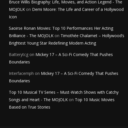
Bruce Willis Biography: Life, Movies, and Action Legend - The
MOJOLK
on
Demi Moore: The Life and Career of a Hollywood
Icon
Saoirse Ronan Movies: Top 10 Performances Her Acting
Brilliance - The MOJOLK
on
Timothée Chalamet – Hollywood’s
Brightest Young Star Redefining Modern Acting
Batterytcg
on
Mickey 17 – A Sci-Fi Comedy That Pushes
Boundaries
Interfacemph
on
Mickey 17 – A Sci-Fi Comedy That Pushes
Boundaries
Top 10 Musical TV Series – Must-Watch Shows with Catchy
Songs and Heart - The MOJOLK
on
Top 10 Music Movies
Based on True Stories