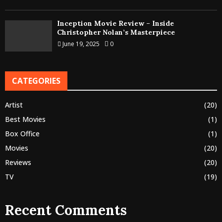
Inception Movie Review – Inside
Christopher Nolan’s Masterpiece
June 19, 2025
0
CATEGORIES
Artist
(20)
Best Movies
(1)
Box Office
(1)
Movies
(20)
Reviews
(20)
TV
(19)
Recent Comments