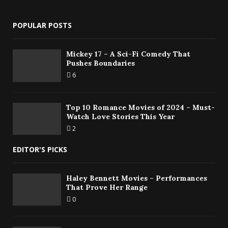
POPULAR POSTS
Mickey 17 – A Sci-Fi Comedy That
Pushes Boundaries
6
Top 10 Romance Movies of 2024 – Must-
Watch Love Stories This Year
2
EDITOR'S PICKS
Haley Bennett Movies – Performances
That Prove Her Range
0