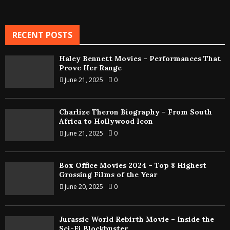
RECENT POSTS
Haley Bennett Movies – Performances That
Prove Her Range
June 21, 2025
0
Charlize Theron Biography – From South
Africa to Hollywood Icon
June 21, 2025
0
Box Office Movies 2024 – Top 8 Highest
Grossing Films of the Year
June 20, 2025
0
Jurassic World Rebirth Movie – Inside the
Sci-Fi Blockbuster