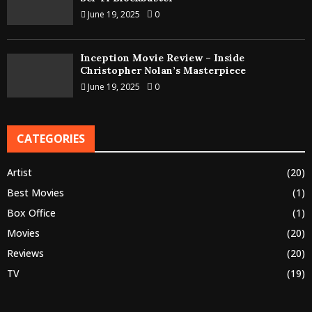
June 19, 2025
0
Inception Movie Review – Inside
Christopher Nolan’s Masterpiece
June 19, 2025
0
CATEGORIES
Artist
(20)
Best Movies
(1)
Box Office
(1)
Movies
(20)
Reviews
(20)
TV
(19)