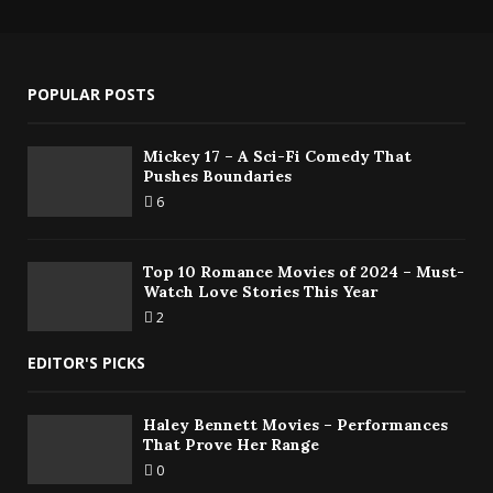
POPULAR POSTS
Mickey 17 – A Sci-Fi Comedy That
Pushes Boundaries
6
Top 10 Romance Movies of 2024 – Must-
Watch Love Stories This Year
2
EDITOR'S PICKS
Haley Bennett Movies – Performances
That Prove Her Range
0