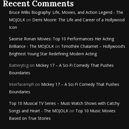
Recent Comments
Bruce Willis Biography: Life, Movies, and Action Legend - The
MOJOLK
on
Demi Moore: The Life and Career of a Hollywood
Icon
Saoirse Ronan Movies: Top 10 Performances Her Acting
Brilliance - The MOJOLK
on
Timothée Chalamet – Hollywood’s
Brightest Young Star Redefining Modern Acting
Batterytcg
on
Mickey 17 – A Sci-Fi Comedy That Pushes
Boundaries
Interfacemph
on
Mickey 17 – A Sci-Fi Comedy That Pushes
Boundaries
Top 10 Musical TV Series – Must-Watch Shows with Catchy
Songs and Heart - The MOJOLK
on
Top 10 Music Movies
Based on True Stories