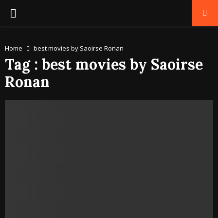
PRIMARY
MENU
Home
best movies by Saoirse Ronan
Tag : best movies by Saoirse
Ronan