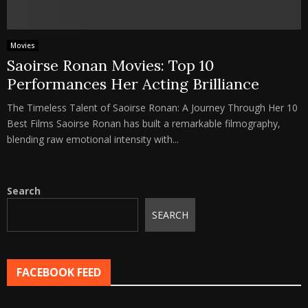
Movies
Saoirse Ronan Movies: Top 10
Performances Her Acting Brilliance
The Timeless Talent of Saoirse Ronan: A Journey Through Her 10
Best Films Saoirse Ronan has built a remarkable filmography,
blending raw emotional intensity with...
Search
SEARCH
FACEBOOK FEED