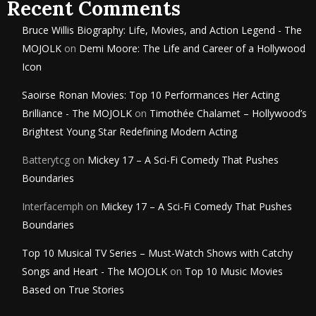
Recent Comments
Bruce Willis Biography: Life, Movies, and Action Legend - The
MOJOLK
on
Demi Moore: The Life and Career of a Hollywood
Icon
Saoirse Ronan Movies: Top 10 Performances Her Acting
Brilliance - The MOJOLK
on
Timothée Chalamet – Hollywood’s
Brightest Young Star Redefining Modern Acting
Batterytcg
on
Mickey 17 – A Sci-Fi Comedy That Pushes
Boundaries
Interfacemph
on
Mickey 17 – A Sci-Fi Comedy That Pushes
Boundaries
Top 10 Musical TV Series – Must-Watch Shows with Catchy
Songs and Heart - The MOJOLK
on
Top 10 Music Movies
Based on True Stories