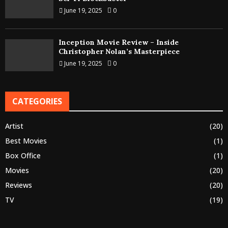
June 19, 2025
0
Inception Movie Review – Inside
Christopher Nolan’s Masterpiece
June 19, 2025
0
CATEGORIES
Artist
(20)
Best Movies
(1)
Box Office
(1)
Movies
(20)
Reviews
(20)
TV
(19)