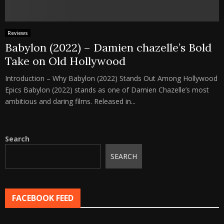
Reviews
Babylon (2022) – Damien chazelle’s Bold
Take on Old Hollywood
Introduction – Why Babylon (2022) Stands Out Among Hollywood
Epics Babylon (2022) stands as one of Damien Chazelle’s most
ambitious and daring films. Released in...
Search
SEARCH
FACEBOOK FEED