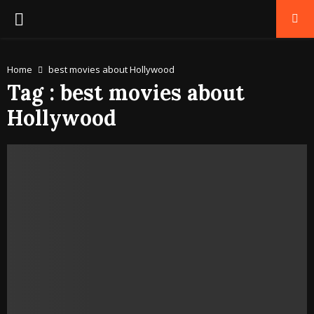
PRIMARY
MENU
Home
best movies about Hollywood
Tag : best movies about
Hollywood