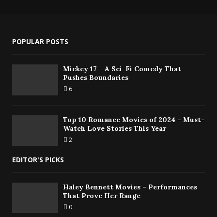
POPULAR POSTS
Mickey 17 – A Sci-Fi Comedy That
Pushes Boundaries
6
Top 10 Romance Movies of 2024 – Must-
Watch Love Stories This Year
2
EDITOR'S PICKS
Haley Bennett Movies – Performances
That Prove Her Range
0