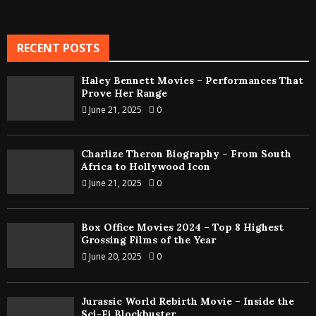
RECENT POSTS
Haley Bennett Movies – Performances That
Prove Her Range
June 21, 2025
0
Charlize Theron Biography – From South
Africa to Hollywood Icon
June 21, 2025
0
Box Office Movies 2024 – Top 8 Highest
Grossing Films of the Year
June 20, 2025
0
Jurassic World Rebirth Movie – Inside the
Sci-Fi Blockbuster