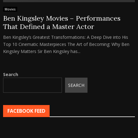
Movies
Ben Kingsley Movies – Performances
That Defined a Master Actor
Ben Kingsley’s Greatest Transformations: A Deep Dive into His
Top 10 Cinematic Masterpieces The Art of Becoming: Why Ben
Kingsley Matters Sir Ben Kingsley has...
Search
SEARCH
FACEBOOK FEED