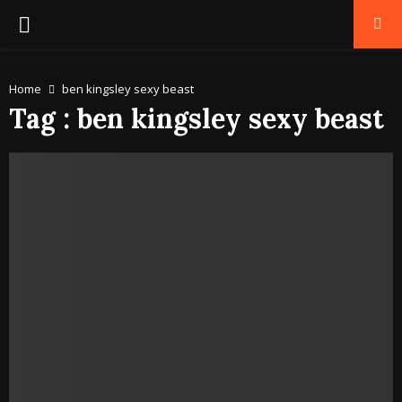
PRIMARY
MENU
Home
ben kingsley sexy beast
Tag : ben kingsley sexy beast