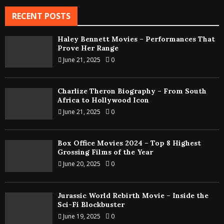
RECENT POSTS
Haley Bennett Movies – Performances That
Prove Her Range
June 21, 2025
0
Charlize Theron Biography – From South
Africa to Hollywood Icon
June 21, 2025
0
Box Office Movies 2024 – Top 8 Highest
Grossing Films of the Year
June 20, 2025
0
Jurassic World Rebirth Movie – Inside the
Sci-Fi Blockbuster
June 19, 2025
0