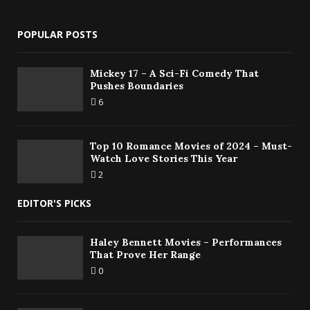
POPULAR POSTS
Mickey 17 – A Sci-Fi Comedy That
Pushes Boundaries
6
Top 10 Romance Movies of 2024 – Must-
Watch Love Stories This Year
2
EDITOR'S PICKS
Haley Bennett Movies – Performances
That Prove Her Range
0