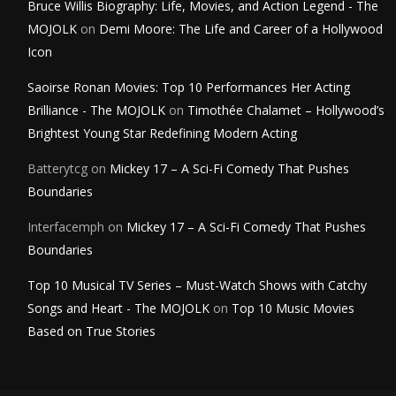
Bruce Willis Biography: Life, Movies, and Action Legend - The
MOJOLK
on
Demi Moore: The Life and Career of a Hollywood
Icon
Saoirse Ronan Movies: Top 10 Performances Her Acting
Brilliance - The MOJOLK
on
Timothée Chalamet – Hollywood’s
Brightest Young Star Redefining Modern Acting
Batterytcg
on
Mickey 17 – A Sci-Fi Comedy That Pushes
Boundaries
Interfacemph
on
Mickey 17 – A Sci-Fi Comedy That Pushes
Boundaries
Top 10 Musical TV Series – Must-Watch Shows with Catchy
Songs and Heart - The MOJOLK
on
Top 10 Music Movies
Based on True Stories