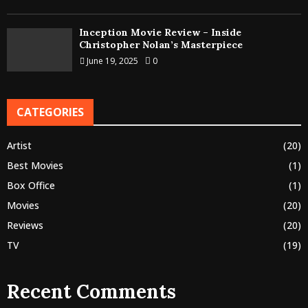
Inception Movie Review – Inside
Christopher Nolan’s Masterpiece
June 19, 2025
0
CATEGORIES
Artist
(20)
Best Movies
(1)
Box Office
(1)
Movies
(20)
Reviews
(20)
TV
(19)
Recent Comments